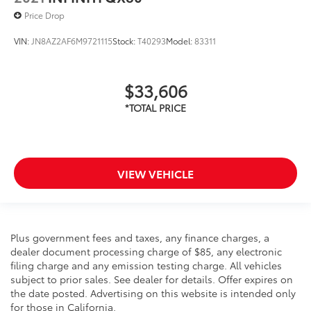
Price Drop
VIN:
JN8AZ2AF6M9721115
Stock:
T40293
Model:
83311
$33,606
VIEW VEHICLE
Plus government fees and taxes, any finance charges, a
dealer document processing charge of $85, any electronic
filing charge and any emission testing charge. All vehicles
subject to prior sales. See dealer for details. Offer expires on
the date posted. Advertising on this website is intended only
for those in California.