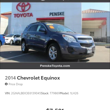
2014
Chevrolet Equinox
Price Drop
VIN:
2GNALBEK3E6139045
Stock:
T79869
Model:
1LH26