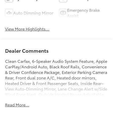
Emergency Brake
Auto Dimming Mirror
Assist
View More Highlights...
Dealer Comments
Clean Carfax, 6-Speaker Audio System Feature, Apple
CarPlay/Android Auto, Black Roof Rails, Convenience
& Driver Confidence Package, Exterior Parking Camera
Rear, Front dual zone A/C, Heated door mirrors,
Heated Driver & Front Passenger Seats, Inside Rear-
View Auto-Dimming Mirror, Lane Change Alert w/Side
Blind Zone Alert, Outside Heated Power-Adjustable
Body-Color Mirrors, Power driver seat, Preferred
Read More...
Equipment Group 2LT, Radio: Chevrolet Infotainment
3 System, Rear Cross Traffic Alert, Rear Park Assist