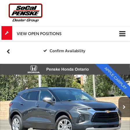
VIEW OPEN POSITIONS
Confirm Availability