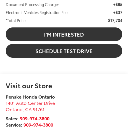
+$85
Document Processing Charge:
+$37
Electronic Vehicles Registration Fee:
$17,704
*Total Price
I'M INTERESTED
SCHEDULE TEST DRIVE
Visit our Store
Penske Honda Ontario
1401 Auto Center Drive
Ontario
,
CA
91761
Sales:
909-974-3800
Service:
909-974-3800