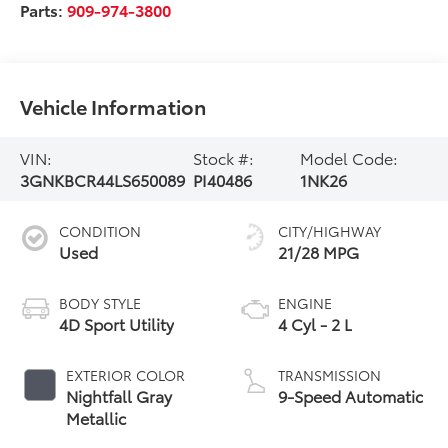
Parts:
909-974-3800
Vehicle Information
VIN:
Stock #:
Model Code:
3GNKBCR44LS650089
PI40486
1NK26
CONDITION
CITY/HIGHWAY
Used
21/28 MPG
BODY STYLE
ENGINE
4D Sport Utility
4 Cyl - 2 L
EXTERIOR COLOR
TRANSMISSION
Nightfall Gray
9-Speed Automatic
Metallic