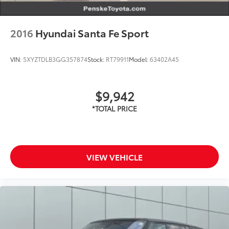
2016
Hyundai Santa Fe Sport
VIN:
5XYZTDLB3GG357874
Stock:
RT79911
Model:
63402A45
$9,942
VIEW VEHICLE