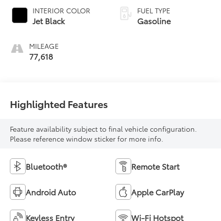
INTERIOR COLOR
FUEL TYPE
Jet Black
Gasoline
MILEAGE
77,618
Highlighted Features
Feature availability subject to final vehicle configuration.
Please reference window sticker for more info.
Bluetooth®
Remote Start
Android Auto
Apple CarPlay
Keyless Entry
Wi-Fi Hotspot