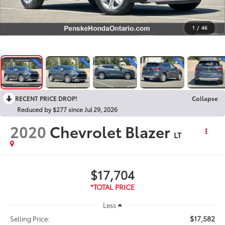
1
/
46
RECENT PRICE DROP!
Collapse
Reduced by $277 since Jul 29, 2026
2020
Chevrolet Blazer
LT
$17,704
Less
$17,582
Selling Price: