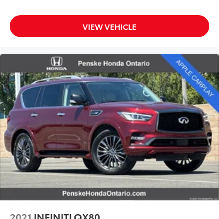
VIEW VEHICLE
2021
INFINITI QX80