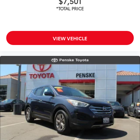
$7,501
VIEW VEHICLE