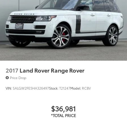
2017
Land Rover Range Rover
Price Drop
VIN:
SALGW2FE5HA326497
Stock:
T21247
Model:
RCBV
$36,981