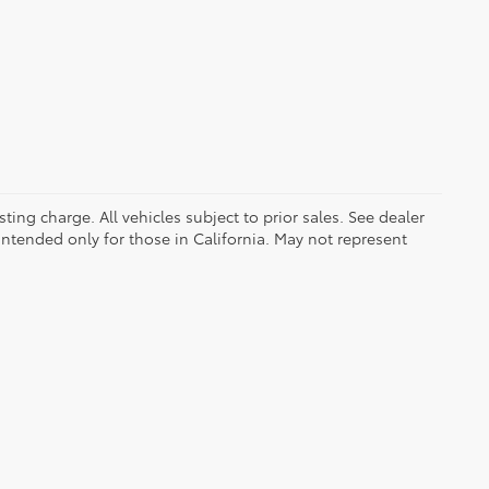
ing charge. All vehicles subject to prior sales. See dealer
 intended only for those in California. May not represent