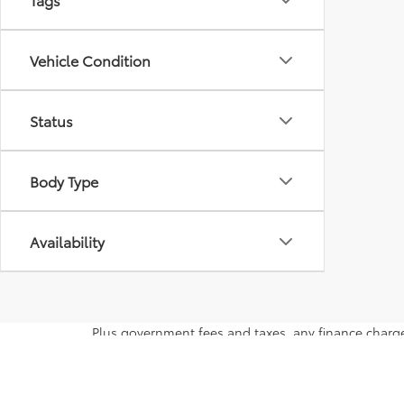
Vehicle Condition
Status
Body Type
Availability
Plus government fees and taxes, any finance charge
vehicles subject to prior sales. See dealer for detai