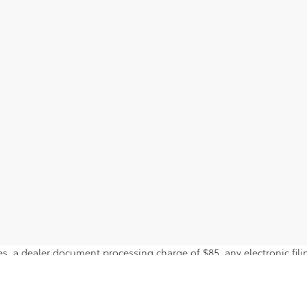
s, a dealer document processing charge of $85, any electronic fili
ls. Offer expires on the date posted. Advertising on this website is 