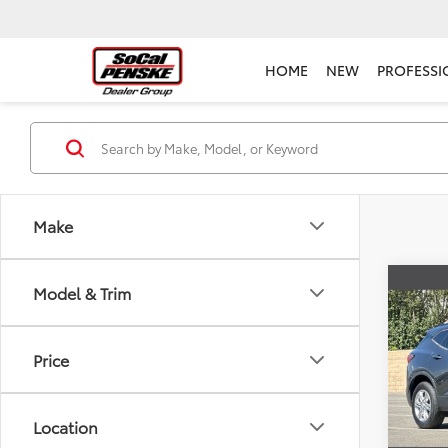
HOME
NEW
PROFESSI
Make
Co
Model & Trim
Used
Blaz
Price
Pric
Selling
Pens
Docum
VIN:
3G
Location
Model
Electr