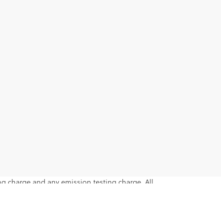
ng charge and any emission testing charge. All
intended only for those in California.