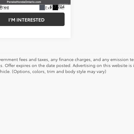
8 mi
 Price
$17,704
Ext.
Int.
I'M INTERESTED
vernment fees and taxes, any finance charges, and any emission test
ls. Offer expires on the date posted. Advertising on this website is
hicle. (Options, colors, trim and body style may vary)