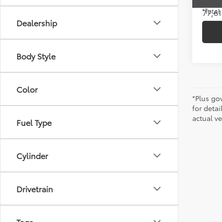
77,61
*Total
Dealership
Body Style
Color
*Plus go
for detai
actual ve
Fuel Type
Cylinder
Drivetrain
Tags