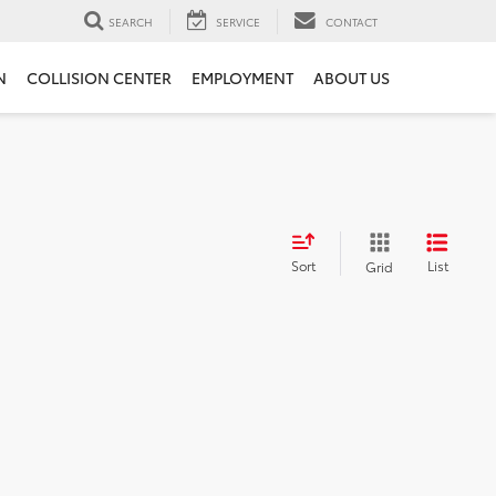
SEARCH
SERVICE
CONTACT
N
COLLISION CENTER
EMPLOYMENT
ABOUT US
Sort
List
Grid