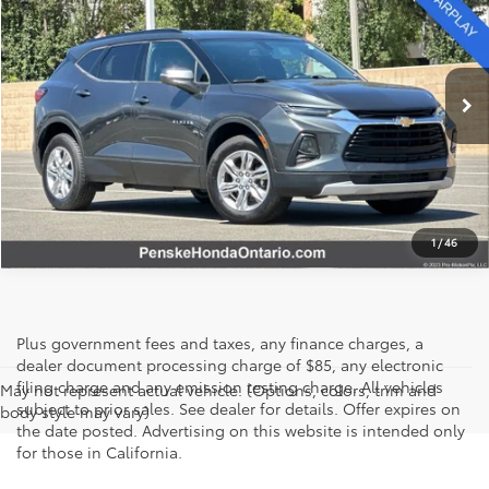
SALE PRICE
Price Drop
Penske Honda Ontario
VIN:
3GNKBCR44LS650089
Stock:
PI40486
Model:
1NK26
77,618 mi
Ext.
Int.
I'M INTERESTED
1
/
46
Plus government fees and taxes, any finance charges, a
dealer document processing charge of $85, any electronic
filing charge and any emission testing charge. All vehicles
May not represent actual vehicle. (Options, colors, trim and
subject to prior sales. See dealer for details. Offer expires on
body style may vary)
the date posted. Advertising on this website is intended only
for those in California.