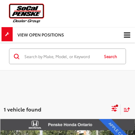
VIEW OPEN POSITIONS
Search
1 vehicle found
Compare Vehicle
$17,582
Used
2020
Chevrolet Blazer
LT