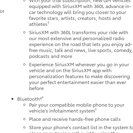
equipped with SiriusXM with 360L advance in-
or
car technology will bring you closer to your
favorite stars, artists, creators, hosts and
1
athletes
SiriusXM with 360L transforms your ride with
our most extensive and personalized radio
experience on the road that lets you enjoy ad-
free music, talk and news, live sports, comedy,
podcasts and more
Experience SiriusXM wherever you go in your
vehicle and on the SiriusXM app with
personalization features to make discovering
your perfect entertainment easier than ever
before
®
Bluetooth®
Pair your compatible mobile phone to your
1
vehicle's infotainment system
Place and receive hands-free phone calls
Store your phone's contact list in the system t
place an outgoing call quickly using the