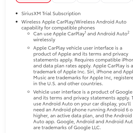
SiriusXM Trial Subscription
Wireless Apple CarPlay/Wireless Android Auto
capability for compatible phones
1
2
Can use Apple CarPlay
and Android Auto
wirelessly
Apple CarPlay vehicle user interface is a
product of Apple and its terms and privacy
statements apply. Requires compatible iPho
and data plan rates apply. Apple CarPlay is 
trademark of Apple Inc. Siri, iPhone and App
Music are trademarks for Apple Inc, register
in the U.S. and other countries.
Vehicle user interface is a product of Google
and its terms and privacy statements apply. 
use Android Auto on your car display, you'll
need an Android phone running Android 6 o
higher, an active data plan, and the Android
Auto app. Google, Android and Android Au
are trademarks of Google LLC.