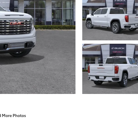
d More Photos