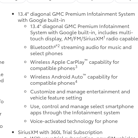
13.4" diagonal GMC Premium Infotainment System
with Google built-in
13.4" diagonal GMC Premium Infotainment
System with Google built-in, includes multi-
1
touch display, AM/FM/SiriusXM
radio capabl
®2
Bluetooth®
streaming audio for music and
select phones
™
ne
Wireless Apple CarPlay
capability for
3
a
compatible phones
le
™
Wireless Android Auto
capability for
ed
4
compatible phones
Customize and manage entertainment and
vehicle feature setting
To
Use, control and manage select smartphone
apps through the Infotainment system
r
Voice-activated technology for phone
to
SiriusXM with 360L Trial Subscription
With your trial subscription, new GM vehicles