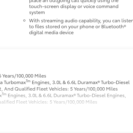
touch-screen display or voice command
system
With streaming audio capability, you can liste
to files stored on your phone or Bluetooth®
digital media device
6 Years/100,000 Miles
Tm
rra Turbomax
Engines, 3.0L & 6.6L Duramax® Turbo-Diesel
And Qualified Fleet Vehicles: 5 Years/100,000 Miles
Tm
x
Engines, 3.0L & 6.6L Duramax® Turbo-Diesel Engines,
fied Fleet Vehicles: 5 Years/100,000 Miles
s