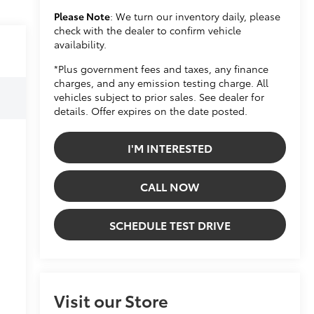
Please Note
: We turn our inventory daily, please
check with the dealer to confirm vehicle
availability.
*Plus government fees and taxes, any finance
charges, and any emission testing charge. All
vehicles subject to prior sales. See dealer for
details. Offer expires on the date posted.
I'M INTERESTED
CALL NOW
SCHEDULE TEST DRIVE
Visit our Store