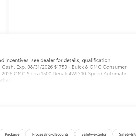
 incentives, see dealer for details, qualification
 Cash. Exp. 08/31/2026 $1750 - Buick & GMC Consumer
at 2026 GMC Sierra 1500 Denali 4WD 10-Speed Automatic
ther.
Package
Processing-discounts
Safety-exterior
Safety-int