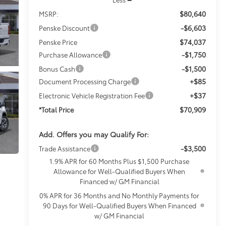
$80,640
MSRP:
-$6,603
Penske Discount
$74,037
Penske Price
-$1,750
Purchase Allowance
-$1,500
Bonus Cash
+$85
Document Processing Charge
+$37
Electronic Vehicle Registration Fee
$70,909
*Total Price
Add. Offers you may Qualify For:
-$3,500
Trade Assistance
1.9% APR for 60 Months Plus $1,500 Purchase
Allowance for Well-Qualified Buyers When
Financed w/ GM Financial
0% APR for 36 Months and No Monthly Payments for
90 Days for Well-Qualified Buyers When Financed
w/ GM Financial