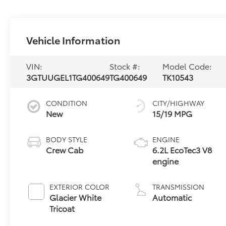
Vehicle Information
VIN:
Stock #:
Model Code:
3GTUUGEL1TG400649
TG400649
TK10543
CONDITION
CITY/HIGHWAY
New
15/19 MPG
BODY STYLE
ENGINE
Crew Cab
6.2L EcoTec3 V8
engine
EXTERIOR COLOR
TRANSMISSION
Glacier White
Automatic
Tricoat