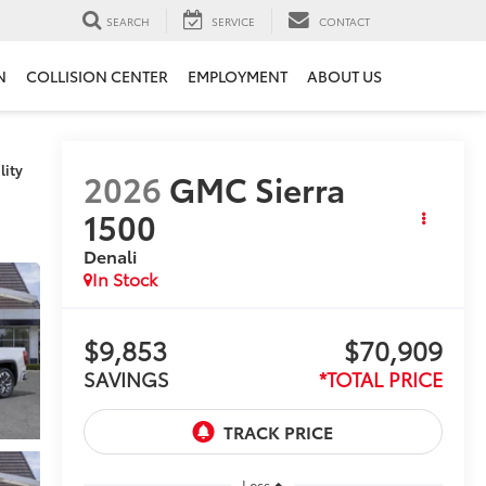
SEARCH
SERVICE
CONTACT
N
COLLISION CENTER
EMPLOYMENT
ABOUT US
lity
2026
GMC Sierra
1500
Denali
In Stock
$9,853
$70,909
SAVINGS
*TOTAL PRICE
Less