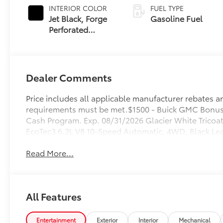
INTERIOR COLOR
FUEL TYPE
Jet Black, Forge
Gasoline Fuel
Perforated
Leather Seat Trim
Dealer Comments
Price includes all applicable manufacturer rebates and
requirements must be met.$1500 - Buick GMC Bonus
Cash Program. Exp. 08/31/2026 Glacier White Trico
EcoTec3 6.2L V8 10-Speed Automatic, 4WD, Black Lea
Read More...
All Features
Entertainment
Exterior
Interior
Mechanical