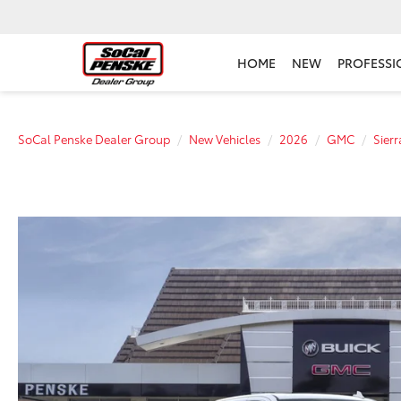
HOME
NEW
PROFESSI
SoCal Penske Dealer Group
New Vehicles
2026
GMC
Sier