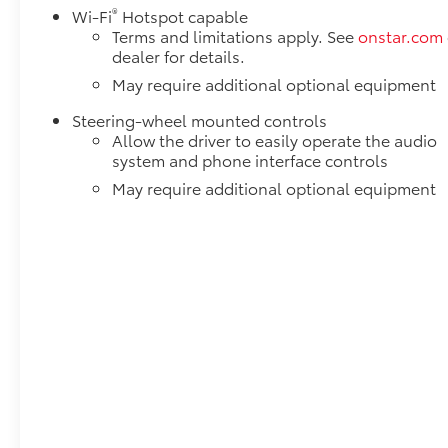
®
Wi-Fi
Hotspot capable
Terms and limitations apply. See
onstar.com
dealer for details.
May require additional optional equipment
Steering-wheel mounted controls
Allow the driver to easily operate the audio
system and phone interface controls
May require additional optional equipment