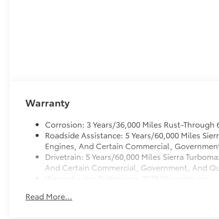
Warranty
Corrosion: 3 Years/36,000 Miles Rust-Through 
Roadside Assistance: 5 Years/60,000 Miles Sie
Engines, And Certain Commercial, Government, 
Drivetrain: 5 Years/60,000 Miles Sierra Turboma
And Certain Commercial, Government, And Quali
Warranty: <<< Preliminary 2026 Warranty >>>
Basic: 3 Years/36,000 Miles
Read More...
Maintenance: First Visit: 12 Months/12,000 Mile