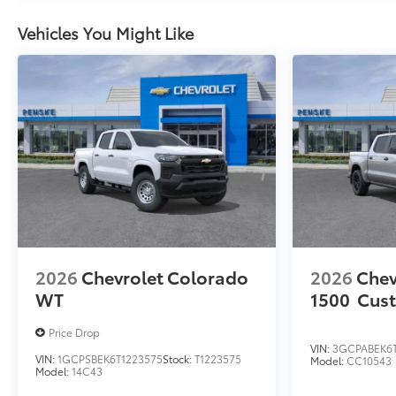
Vehicles You Might Like
2026
Chevrolet Colorado
2026
Chev
WT
1500
Cus
Price Drop
VIN:
3GCPABEK6
VIN:
1GCPSBEK6T1223575
Stock:
T1223575
Model:
CC10543
Model:
14C43