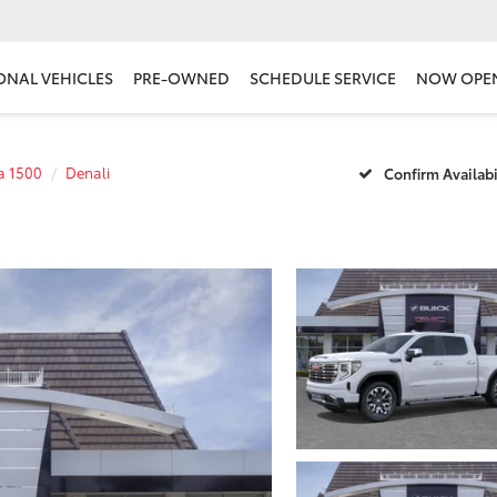
ONAL VEHICLES
PRE-OWNED
SCHEDULE SERVICE
NOW OPE
ra 1500
Denali
Confirm Availabi