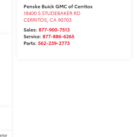
Penske Buick GMC of Cerritos
18400 S STUDEBAKER RD
CERRITOS
,
CA
90703
Sales:
877-900-7513
Service:
877-886-6265
Parts:
562-239-2773
erior
Safety-mechanical
Options
Specs