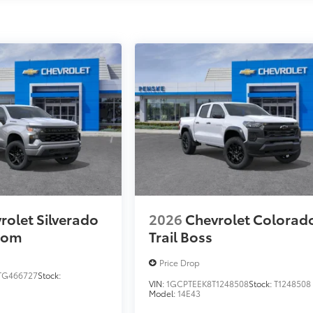
rolet Silverado
2026
Chevrolet Colorad
tom
Trail Boss
Price Drop
TG466727
Stock:
VIN:
1GCPTEEK8T1248508
Stock:
T1248508
Model:
14E43