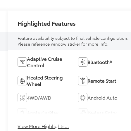
Highlighted Features
Feature availability subject to final vehicle configuration.
Please reference window sticker for more info.
Adaptive Cruise
Bluetooth®
Control
Heated Steering
Remote Start
Wheel
4WD/AWD
Android Auto
Apple CarPlay
Keyless Entry
View More Highlights...