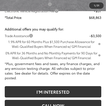
Document Processing Charge
+$85
1
/
31
Electronic Vehicle Registration Fee
+$37
*Total Price:
$68,863
Additional offers you may qualify for:
Trade Assistance
-$3,500
1.9% APR for 60 Months Plus $1,500 Purchase Allowance for
Well-Qualified Buyers When Financed w/ GM Financial
0% APR for 36 Months and No Monthly Payments for 90 Days for
Well-Qualified Buyers When Financed w/ GM Financial
*Plus, government fees and taxes, any finance charges, and
any emission testing charge. All vehicles subject to prior
sales. See dealer for details. Offer expires on the date
posted.
I'M INTERESTED
CALL NOW