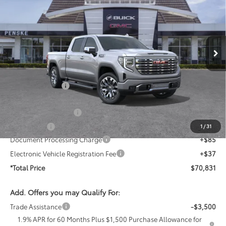
*TOTAL PRICE
SAVINGS
Price Drop
Penske Buick GMC of Cerritos
VIN:
3GTUUGEL4TG396516
Stock:
TG396516
Model:
TK10743
Ext.
Int.
In Stock
Less
MSRP:
$80,540
Penske Discount
-$6,581
Penske Price
$73,959
Purchase Allowance
-$1,750
Bonus Cash
-$1,500
1
/
31
Document Processing Charge
+$85
Electronic Vehicle Registration Fee
+$37
*Total Price
$70,831
Add. Offers you may Qualify For:
Trade Assistance
-$3,500
1.9% APR for 60 Months Plus $1,500 Purchase Allowance for