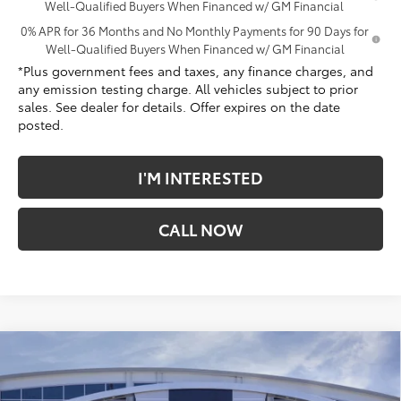
Well-Qualified Buyers When Financed w/ GM Financial
0% APR for 36 Months and No Monthly Payments for 90 Days for
Well-Qualified Buyers When Financed w/ GM Financial
*Plus government fees and taxes, any finance charges, and
any emission testing charge. All vehicles subject to prior
sales. See dealer for details. Offer expires on the date
posted.
I'M INTERESTED
CALL NOW
Compare Vehicle
$70,863
New
2026
GMC Sierra 1500
Denali
*TOTAL PRICE
Penske Buick GMC of South Bay