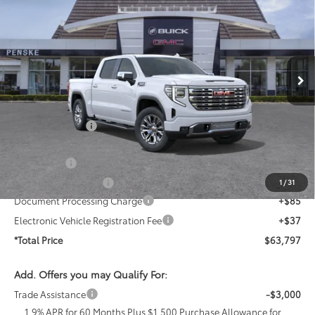
*TOTAL PRICE
SAVINGS
Penske Buick GMC of Cerritos
VIN:
1GTPHGED9TZ405351
Stock:
TZ405351
Model:
TC10543
Ext.
Int.
In Stock
Less
MSRP:
$72,855
Penske Discount
-$4,930
Penske Price
$67,925
Bonus Cash
-$2,500
Purchase Allowance
-$1,750
1
/
31
Document Processing Charge
+$85
Electronic Vehicle Registration Fee
+$37
*Total Price
$63,797
Add. Offers you may Qualify For:
Trade Assistance
-$3,000
1.9% APR for 60 Months Plus $1,500 Purchase Allowance for