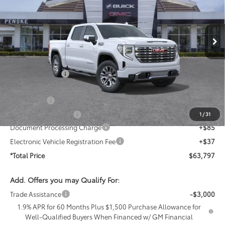
VIN:
1GTPHGED9TZ406242
Stock:
TZ406242
Model:
TC10543
Ext.
Int.
In Stock
Less
MSRP:
$72,855
Penske Discount
-$4,930
Penske Price
$67,925
Bonus Cash
-$2,500
Purchase Allowance
-$1,750
1
/
31
Document Processing Charge
+$85
Electronic Vehicle Registration Fee
+$37
*Total Price
$63,797
Add. Offers you may Qualify For:
Trade Assistance
-$3,000
1.9% APR for 60 Months Plus $1,500 Purchase Allowance for
Well-Qualified Buyers When Financed w/ GM Financial