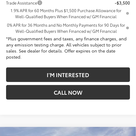
Trade Assistance
-$3,500
1.9% APR for 60 Months Plus $1,500 Purchase Allowance for
Well-Qualified Buyers When Financed w/ GM Financial
0% APR for 36 Months and No Monthly Payments for 90 Days for
Well-Qualified Buyers When Financed w/ GM Financial
*Plus government fees and taxes, any finance charges, and
any emission testing charge. All vehicles subject to prior
sales. See dealer for details. Offer expires on the date
posted.
I'M INTERESTED
CALL NOW
Compare Vehicle