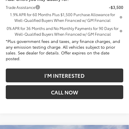
Trade Assistance
-$3,500
1.9% APR for 60 Months Plus $1,500 Purchase Allowance for
Well-Qualified Buyers When Financed w/ GM Financial
0% APR for 36 Months and No Monthly Payments for 90 Days for
Well-Qualified Buyers When Financed w/ GM Financial
*Plus government fees and taxes, any finance charges, and
any emission testing charge. All vehicles subject to prior
sales. See dealer for details. Offer expires on the date
posted.
I'M INTERESTED
CALL NOW