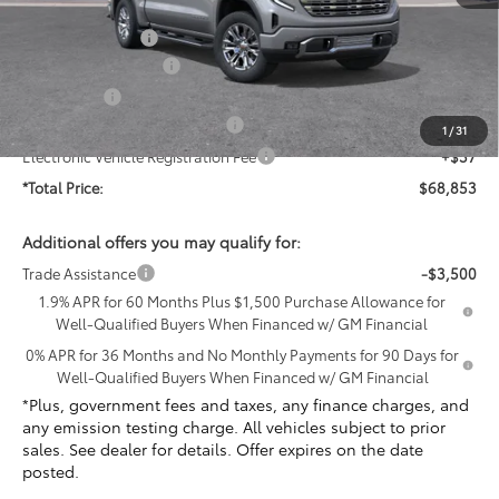
MSRP:
$78,100
Penske Discount:
-$6,119
Purchase Allowance
-$1,750
Bonus Cash
-$1,500
Document Processing Charge
+$85
1
/
31
Electronic Vehicle Registration Fee
+$37
*Total Price:
$68,853
Additional offers you may qualify for:
Trade Assistance
-$3,500
1.9% APR for 60 Months Plus $1,500 Purchase Allowance for
Well-Qualified Buyers When Financed w/ GM Financial
0% APR for 36 Months and No Monthly Payments for 90 Days for
Well-Qualified Buyers When Financed w/ GM Financial
*Plus, government fees and taxes, any finance charges, and
any emission testing charge. All vehicles subject to prior
sales. See dealer for details. Offer expires on the date
posted.