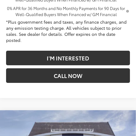
0% APR for 36 Months and No Monthly Payments for 90 Days for
Well-Qualified Buyers When Financed w/ GM Financial
*Plus government fees and taxes, any finance charges, and
any emission testing charge. All vehicles subject to prior
sales. See dealer for details. Offer expires on the date
posted.
I'M INTERESTED
CALL NOW
Compare Vehicle
$63,797
New
2026
GMC Sierra 1500
Denali
$9,180
*TOTAL PRICE
SAVINGS
Penske Buick GMC of Cerritos