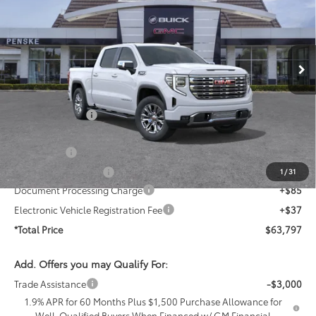
Penske Buick GMC of Cerritos
VIN:
1GTPHGED8TZ407687
Stock:
TZ407687
Model:
TC10543
Ext.
Int.
In Stock
Less
MSRP:
$72,855
Penske Discount
-$4,930
Penske Price
$67,925
Bonus Cash
-$2,500
Purchase Allowance
-$1,750
1
/
31
Document Processing Charge
+$85
Electronic Vehicle Registration Fee
+$37
*Total Price
$63,797
Add. Offers you may Qualify For:
Trade Assistance
-$3,000
1.9% APR for 60 Months Plus $1,500 Purchase Allowance for
Well-Qualified Buyers When Financed w/ GM Financial