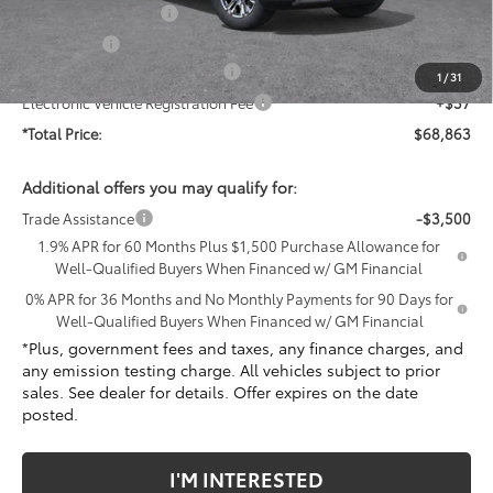
Purchase Allowance
-$1,750
Bonus Cash
-$1,500
Document Processing Charge
+$85
1
/
31
Electronic Vehicle Registration Fee
+$37
*Total Price:
$68,863
Additional offers you may qualify for:
Trade Assistance
-$3,500
1.9% APR for 60 Months Plus $1,500 Purchase Allowance for
Well-Qualified Buyers When Financed w/ GM Financial
0% APR for 36 Months and No Monthly Payments for 90 Days for
Well-Qualified Buyers When Financed w/ GM Financial
*Plus, government fees and taxes, any finance charges, and
any emission testing charge. All vehicles subject to prior
sales. See dealer for details. Offer expires on the date
posted.
I'M INTERESTED