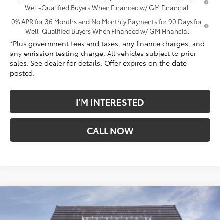
Well-Qualified Buyers When Financed w/ GM Financial
0% APR for 36 Months and No Monthly Payments for 90 Days for
Well-Qualified Buyers When Financed w/ GM Financial
*Plus government fees and taxes, any finance charges, and
any emission testing charge. All vehicles subject to prior
sales. See dealer for details. Offer expires on the date
posted.
I'M INTERESTED
CALL NOW
Compare Vehicle
$63,797
New
2026
GMC Sierra 1500
Denali
$9,180
*TOTAL PRICE
SAVINGS