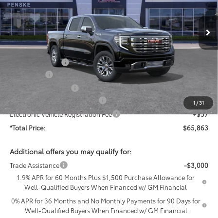
Ext.
Int.
In Stock
Less
MSRP:
$75,705
Penske Discount:
-$5,714
Bonus Cash
-$2,500
Purchase Allowance
-$1,750
Document Processing Charge
+$85
1
/
31
Electronic Vehicle Registration Fee
+$37
*Total Price:
$65,863
Additional offers you may qualify for:
Trade Assistance
-$3,000
1.9% APR for 60 Months Plus $1,500 Purchase Allowance for
Well-Qualified Buyers When Financed w/ GM Financial
0% APR for 36 Months and No Monthly Payments for 90 Days for
Well-Qualified Buyers When Financed w/ GM Financial