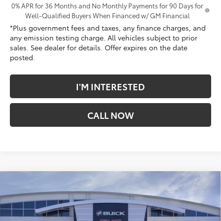
0% APR for 36 Months and No Monthly Payments for 90 Days for
Well-Qualified Buyers When Financed w/ GM Financial
*Plus government fees and taxes, any finance charges, and
any emission testing charge. All vehicles subject to prior
sales. See dealer for details. Offer expires on the date
posted.
I'M INTERESTED
CALL NOW
Compare Vehicle
$65,863
New
2026
GMC Sierra 1500
Denali
*TOTAL PRICE
Penske Buick GMC of South Bay
VIN:
3GTUUGED0TG363828
Stock:
TG363828
Model:
TK10543