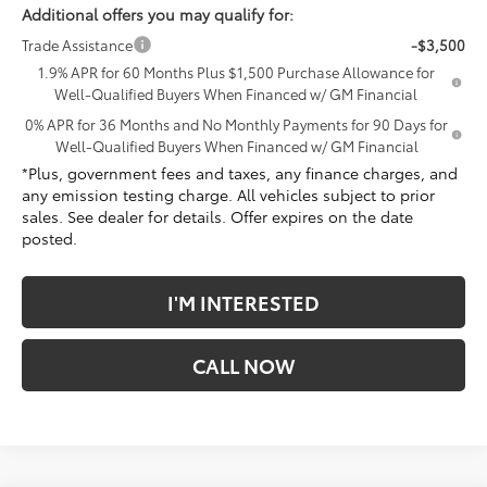
Additional offers you may qualify for:
Trade Assistance
-$3,500
1.9% APR for 60 Months Plus $1,500 Purchase Allowance for
Well-Qualified Buyers When Financed w/ GM Financial
0% APR for 36 Months and No Monthly Payments for 90 Days for
Well-Qualified Buyers When Financed w/ GM Financial
*Plus, government fees and taxes, any finance charges, and
any emission testing charge. All vehicles subject to prior
sales. See dealer for details. Offer expires on the date
posted.
I'M INTERESTED
CALL NOW