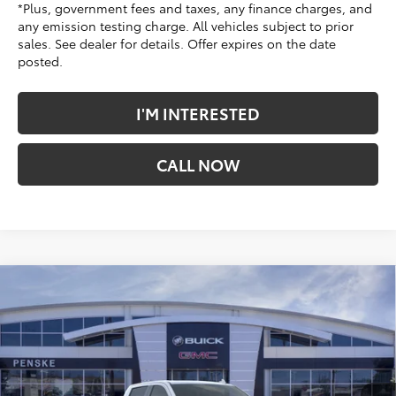
*Plus, government fees and taxes, any finance charges, and
any emission testing charge. All vehicles subject to prior
sales. See dealer for details. Offer expires on the date
posted.
I'M INTERESTED
CALL NOW
Compare Vehicle
$65,863
New
2026
GMC Sierra 1500
Denali
*TOTAL PRICE
Penske Buick GMC of South Bay
VIN:
3GTUUGED2TG363829
Stock:
TG363829
Model:
TK10543
Ext.
Int.
In Stock