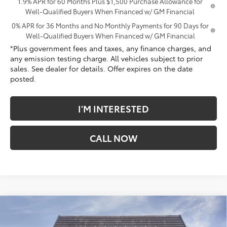
1.9% APR for 60 Months Plus $1,500 Purchase Allowance for
Well-Qualified Buyers When Financed w/ GM Financial
0% APR for 36 Months and No Monthly Payments for 90 Days for
Well-Qualified Buyers When Financed w/ GM Financial
*Plus government fees and taxes, any finance charges, and
any emission testing charge. All vehicles subject to prior
sales. See dealer for details. Offer expires on the date
posted.
I'M INTERESTED
CALL NOW
Compare Vehicle
$70,831
New
2026
GMC Sierra 1500
Denali
$9,831