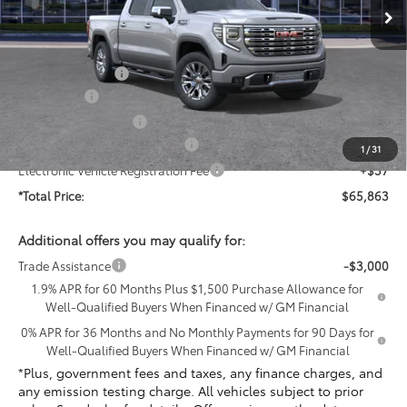
Less
MSRP:
$75,705
Penske Discount:
-$5,714
Bonus Cash
-$2,500
Purchase Allowance
-$1,750
Document Processing Charge
+$85
1
/
31
Electronic Vehicle Registration Fee
+$37
*Total Price:
$65,863
Additional offers you may qualify for:
Trade Assistance
-$3,000
1.9% APR for 60 Months Plus $1,500 Purchase Allowance for
Well-Qualified Buyers When Financed w/ GM Financial
0% APR for 36 Months and No Monthly Payments for 90 Days for
Well-Qualified Buyers When Financed w/ GM Financial
*Plus, government fees and taxes, any finance charges, and
any emission testing charge. All vehicles subject to prior