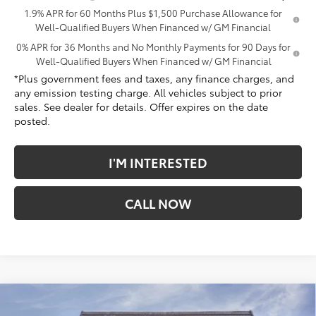
1.9% APR for 60 Months Plus $1,500 Purchase Allowance for
Well-Qualified Buyers When Financed w/ GM Financial
0% APR for 36 Months and No Monthly Payments for 90 Days for
Well-Qualified Buyers When Financed w/ GM Financial
*Plus government fees and taxes, any finance charges, and
any emission testing charge. All vehicles subject to prior
sales. See dealer for details. Offer expires on the date
posted.
I'M INTERESTED
CALL NOW
Compare Vehicle
$70,349
New
2026
GMC Sierra 1500
Denali
$9,813