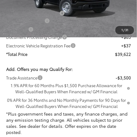
Penske Price
$41,905
PermaPlate Paint Protection
+$1,095
Purchase Allowance
-$1,750
Bonus Cash
-$1,750
1
/
31
Document Processing Charge
+$85
Electronic Vehicle Registration Fee
+$37
*Total Price
$39,622
Add. Offers you may Qualify For:
Trade Assistance
-$3,500
1.9% APR for 60 Months Plus $1,500 Purchase Allowance for
Well-Qualified Buyers When Financed w/ GM Financial
0% APR for 36 Months and No Monthly Payments for 90 Days for
Well-Qualified Buyers When Financed w/ GM Financial
*Plus government fees and taxes, any finance charges, and
any emission testing charge. All vehicles subject to prior
sales. See dealer for details. Offer expires on the date
posted.