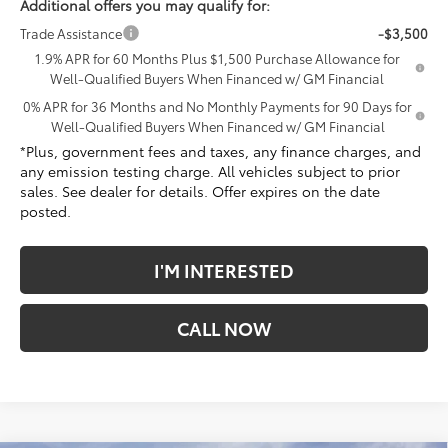
Additional offers you may qualify for:
Trade Assistance
-$3,500
1.9% APR for 60 Months Plus $1,500 Purchase Allowance for
Well-Qualified Buyers When Financed w/ GM Financial
0% APR for 36 Months and No Monthly Payments for 90 Days for
Well-Qualified Buyers When Financed w/ GM Financial
*Plus, government fees and taxes, any finance charges, and
any emission testing charge. All vehicles subject to prior
sales. See dealer for details. Offer expires on the date
posted.
I'M INTERESTED
CALL NOW