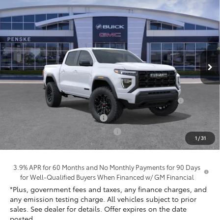
$40,347
New
2026
GMC Canyon
Elevation
*TOTAL PRICE
Penske Buick GMC of South Bay
VIN:
1GTP1BEK9T1252216
Stock:
T1252216
Model:
T4C43
Ext.
Int.
In Stock
Less
MSRP:
$42,225
Purchase Allowance for Current Eligible Non-GM
-$2,000
Owners and Lessees
Document Processing Charge
+$85
Electronic Vehicle Registration Fee
+$37
1
/
31
*Total Price:
$40,347
3.9% APR for 60 Months and No Monthly Payments for 90 Days
for Well-Qualified Buyers When Financed w/ GM Financial
*Plus, government fees and taxes, any finance charges, and
any emission testing charge. All vehicles subject to prior
sales. See dealer for details. Offer expires on the date
posted.