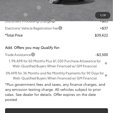
PermaPlate Paint Protection
+$1,095
Purchase Allowance
-$1,750
Bonus Cash
-$1,750
1
/
31
Document Processing Charge
+$85
Electronic Vehicle Registration Fee
+$37
*Total Price
$39,622
Add. Offers you may Qualify For:
Trade Assistance
-$3,500
1.9% APR for 60 Months Plus $1,500 Purchase Allowance for
Well-Qualified Buyers When Financed w/ GM Financial
0% APR for 36 Months and No Monthly Payments for 90 Days for
Well-Qualified Buyers When Financed w/ GM Financial
*Plus government fees and taxes, any finance charges, and
any emission testing charge. All vehicles subject to prior
sales. See dealer for details. Offer expires on the date
posted.