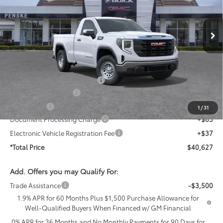
VIN:
3GTNHAEKXTG307318
Stock:
TG307318T
Model:
TC10703
Ext.
Int.
In Stock
Less
MSRP:
$42,910
Penske Price
$42,910
PermaPlate Paint Protection
+$1,095
Purchase Allowance
-$1,750
Bonus Cash
-$1,750
1
/
31
Document Processing Charge
+$85
Electronic Vehicle Registration Fee
+$37
*Total Price
$40,627
Add. Offers you may Qualify For:
Trade Assistance
-$3,500
1.9% APR for 60 Months Plus $1,500 Purchase Allowance for
Well-Qualified Buyers When Financed w/ GM Financial
0% APR for 36 Months and No Monthly Payments for 90 Days for