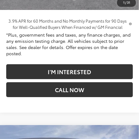
1
/
31
*Total Price:
$41,272
3.9% APR for 60 Months and No Monthly Payments for 90 Days
for Well-Qualified Buyers When Financed w/ GM Financial
*Plus, government fees and taxes, any finance charges, and
any emission testing charge. All vehicles subject to prior
sales. See dealer for details. Offer expires on the date
posted.
I'M INTERESTED
CALL NOW
Compare Vehicle
$41,613
New
2026
GMC Terrain
Denali