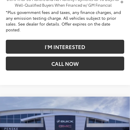
Well-Qualified Buyers When Financed w/ GM Financial
*Plus government fees and taxes, any finance charges, and
any emission testing charge. All vehicles subject to prior
sales. See dealer for details. Offer expires on the date
posted.
I'M INTERESTED
CALL NOW
Compare Vehicle
$40,674
New
2026
GMC Canyon
Elevation
*TOTAL PRICE
Penske Buick GMC of South Bay
VIN:
1GTP1BEKXT1265976
Stock:
T1265976
Model:
T4C43