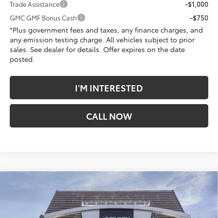
Trade Assistance
-$1,000
GMC GMF Bonus Cash
-$750
*Plus government fees and taxes, any finance charges, and
any emission testing charge. All vehicles subject to prior
sales. See dealer for details. Offer expires on the date
posted.
I'M INTERESTED
CALL NOW
Compare Vehicle
$40,627
New
2026
GMC Sierra 1500
Pro
$2,405
*TOTAL PRICE
SAVINGS
Penske Buick GMC of Cerritos