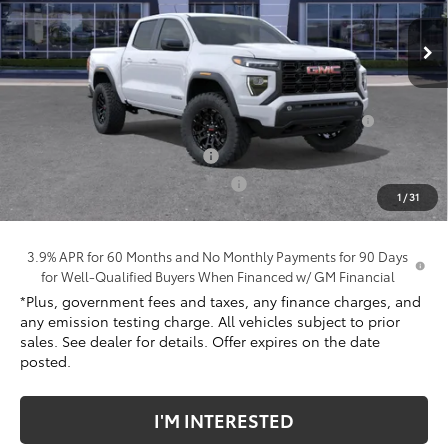
Ext.
Int.
In Stock
Less
MSRP:
$42,430
Purchase Allowance for Current Eligible Non-GM
-$2,000
Owners and Lessees
Document Processing Charge
+$85
Electronic Vehicle Registration Fee
+$37
1
/
31
*Total Price:
$40,674
3.9% APR for 60 Months and No Monthly Payments for 90 Days
for Well-Qualified Buyers When Financed w/ GM Financial
*Plus, government fees and taxes, any finance charges, and
any emission testing charge. All vehicles subject to prior
sales. See dealer for details. Offer expires on the date
posted.
I'M INTERESTED