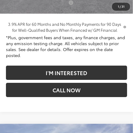
Electronic Vehicle Registration Fee
+$37
1
/
31
*Total Price:
$39,737
3.9% APR for 60 Months and No Monthly Payments for 90 Days
for Well-Qualified Buyers When Financed w/ GM Financial
*Plus, government fees and taxes, any finance charges, and
any emission testing charge. All vehicles subject to prior
sales. See dealer for details. Offer expires on the date
posted.
I'M INTERESTED
CALL NOW
Compare Vehicle