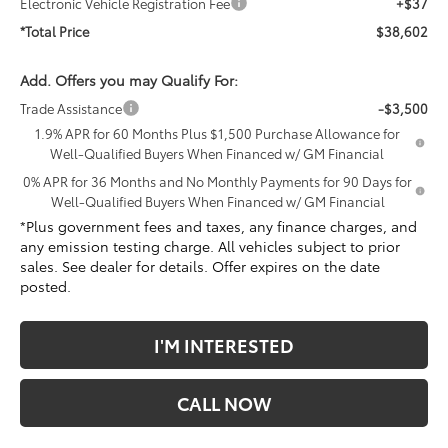
Electronic Vehicle Registration Fee
+$37
*Total Price
$38,602
Add. Offers you may Qualify For:
Trade Assistance
-$3,500
1.9% APR for 60 Months Plus $1,500 Purchase Allowance for
Well-Qualified Buyers When Financed w/ GM Financial
0% APR for 36 Months and No Monthly Payments for 90 Days for
Well-Qualified Buyers When Financed w/ GM Financial
*Plus government fees and taxes, any finance charges, and
any emission testing charge. All vehicles subject to prior
sales. See dealer for details. Offer expires on the date
posted.
I'M INTERESTED
CALL NOW