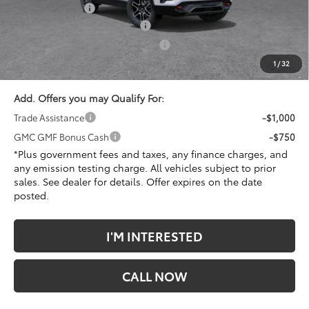
Penske Discount
-$1,983
Document Processing Charge
+$85
Electronic Vehicle Registration Fee
+$37
*Total Price
$40,379
1
/
32
Add. Offers you may Qualify For:
Trade Assistance
-$1,000
GMC GMF Bonus Cash
-$750
*Plus government fees and taxes, any finance charges, and
any emission testing charge. All vehicles subject to prior
sales. See dealer for details. Offer expires on the date
posted.
I'M INTERESTED
CALL NOW