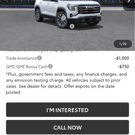
Less
MSRP:
$37,990
Document Processing Charge
+$85
Electronic Vehicle Registration Fee
+$37
*Total Price:
$38,234
1
/
32
Additional offers you may qualify for:
Trade Assistance
-$1,000
GMC GMF Bonus Cash
-$750
*Plus, government fees and taxes, any finance charges, and
any emission testing charge. All vehicles subject to prior
sales. See dealer for details. Offer expires on the date
posted.
I'M INTERESTED
CALL NOW