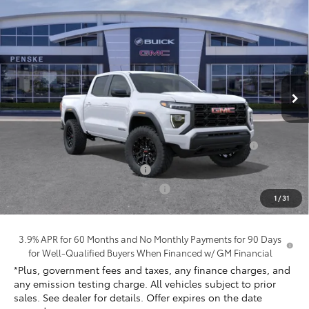
Compare Vehicle
$39,239
New
2026
GMC Canyon
Elevation
*TOTAL PRICE
Penske Buick GMC of South Bay
VIN:
1GTP1BEK4T1260126
Stock:
T1260126
Model:
T4C43
Ext.
Int.
In Stock
Less
MSRP:
$40,995
Purchase Allowance for Current Eligible Non-GM
-$2,000
Owners and Lessees
Document Processing Charge
+$85
Electronic Vehicle Registration Fee
+$37
1
/
31
*Total Price:
$39,239
3.9% APR for 60 Months and No Monthly Payments for 90 Days
for Well-Qualified Buyers When Financed w/ GM Financial
*Plus, government fees and taxes, any finance charges, and
any emission testing charge. All vehicles subject to prior
sales. See dealer for details. Offer expires on the date