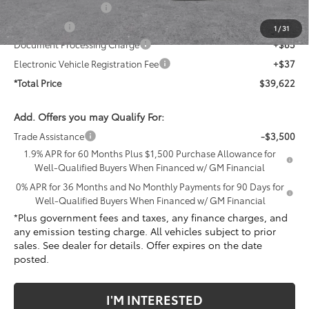
Purchase Allowance
-$1,750
Bonus Cash
-$1,750
1
/
31
Document Processing Charge
+$85
Electronic Vehicle Registration Fee
+$37
*Total Price
$39,622
Add. Offers you may Qualify For:
Trade Assistance
-$3,500
1.9% APR for 60 Months Plus $1,500 Purchase Allowance for
Well-Qualified Buyers When Financed w/ GM Financial
0% APR for 36 Months and No Monthly Payments for 90 Days for
Well-Qualified Buyers When Financed w/ GM Financial
*Plus government fees and taxes, any finance charges, and
any emission testing charge. All vehicles subject to prior
sales. See dealer for details. Offer expires on the date
posted.
I'M INTERESTED