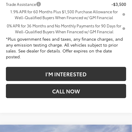
Trade Assistance
-$3,500
1.9% APR for 60 Months Plus $1,500 Purchase Allowance for
Well-Qualified Buyers When Financed w/ GM Financial
0% APR for 36 Months and No Monthly Payments for 90 Days for
Well-Qualified Buyers When Financed w/ GM Financial
*Plus government fees and taxes, any finance charges, and
any emission testing charge. All vehicles subject to prior
sales. See dealer for details. Offer expires on the date
posted.
I'M INTERESTED
CALL NOW