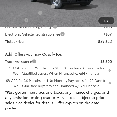
PermaPlate Paint Protection
+$1,095
Purchase Allowance
-$1,750
Bonus Cash
-$1,750
1
/
31
Document Processing Charge
+$85
Electronic Vehicle Registration Fee
+$37
*Total Price
$39,622
Add. Offers you may Qualify For:
Trade Assistance
-$3,500
1.9% APR for 60 Months Plus $1,500 Purchase Allowance for
Well-Qualified Buyers When Financed w/ GM Financial
0% APR for 36 Months and No Monthly Payments for 90 Days for
Well-Qualified Buyers When Financed w/ GM Financial
*Plus government fees and taxes, any finance charges, and
any emission testing charge. All vehicles subject to prior
sales. See dealer for details. Offer expires on the date
posted.