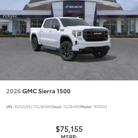
2026
GMC Sierra 1500
VIN:
3GTUUEEL7TG381495
Stock:
TG381495
Model:
TK10543
$75,155
MSRP: