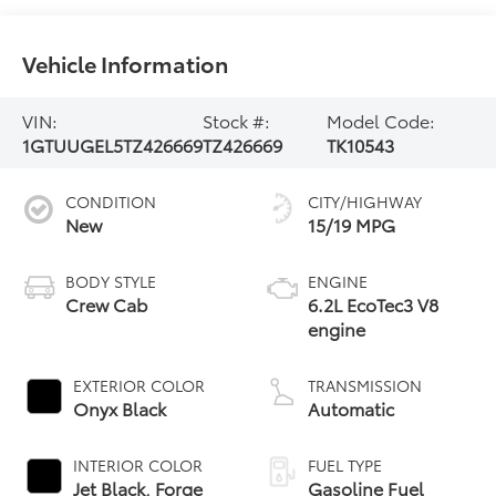
Vehicle Information
VIN:
Stock #:
Model Code:
1GTUUGEL5TZ426669
TZ426669
TK10543
CONDITION
CITY/HIGHWAY
New
15/19 MPG
BODY STYLE
ENGINE
Crew Cab
6.2L EcoTec3 V8
engine
EXTERIOR COLOR
TRANSMISSION
Onyx Black
Automatic
INTERIOR COLOR
FUEL TYPE
Jet Black, Forge
Gasoline Fuel