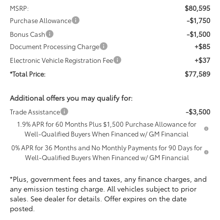
$80,595
MSRP:
-$1,750
Purchase Allowance
-$1,500
Bonus Cash
+$85
Document Processing Charge
+$37
Electronic Vehicle Registration Fee
$77,589
*Total Price:
Additional offers you may qualify for:
-$3,500
Trade Assistance
1.9% APR for 60 Months Plus $1,500 Purchase Allowance for
Well-Qualified Buyers When Financed w/ GM Financial
0% APR for 36 Months and No Monthly Payments for 90 Days for
Well-Qualified Buyers When Financed w/ GM Financial
*Plus, government fees and taxes, any finance charges, and
any emission testing charge. All vehicles subject to prior
sales. See dealer for details. Offer expires on the date
posted.