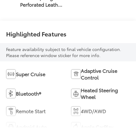
Perforated Leather
Seat Trim
Highlighted Features
Feature availability subject to final vehicle configuration.
Please reference window sticker for more info.
Adaptive Cruise
Super Cruise
Control
Heated Steering
Bluetooth®
Wheel
Remote Start
4WD/AWD
Android Auto
Apple CarPlay