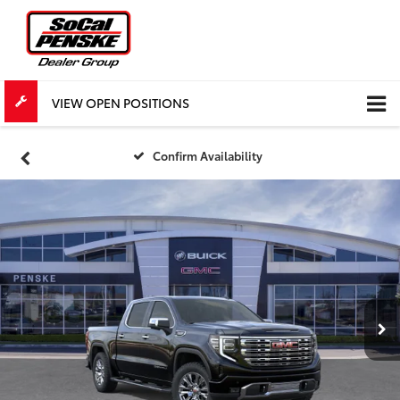
VIEW OPEN POSITIONS
Confirm Availability