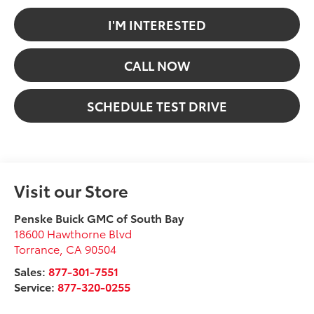
I'M INTERESTED
CALL NOW
SCHEDULE TEST DRIVE
Visit our Store
Penske Buick GMC of South Bay
18600 Hawthorne Blvd
Torrance
,
CA
90504
Sales:
877-301-7551
Service:
877-320-0255