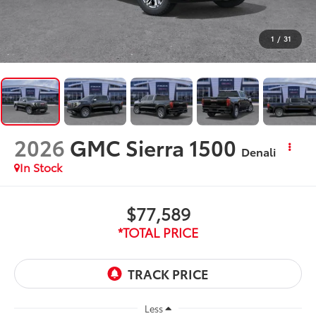
1
/
31
2026
GMC Sierra 1500
Denali
In Stock
$77,589
*TOTAL PRICE
Less