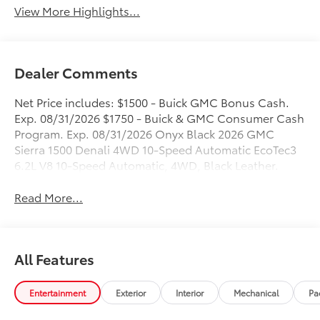
View More Highlights...
Dealer Comments
Net Price includes: $1500 - Buick GMC Bonus Cash.
Exp. 08/31/2026 $1750 - Buick & GMC Consumer Cash
Program. Exp. 08/31/2026 Onyx Black 2026 GMC
Sierra 1500 Denali 4WD 10-Speed Automatic EcoTec3
6.2L V8 10-Speed Automatic, 4WD, Black Leather.
Read More...
All Features
Entertainment
Exterior
Interior
Mechanical
Pa