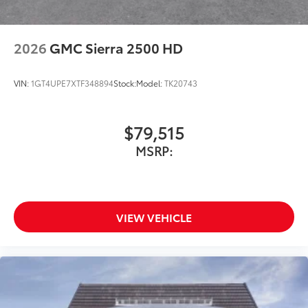
2026
GMC Sierra 2500 HD
VIN:
1GT4UPE7XTF348894
Stock:
Model:
TK20743
$79,515
MSRP:
VIEW VEHICLE