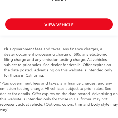
VIEW VEHICLE
Plus government fees and taxes, any finance charges, a
dealer document processing charge of $85, any electronic
filing charge and any emission testing charge. All vehicles
subject to prior sales. See dealer for details. Offer expires on
the date posted. Advertising on this website is intended only
for those in California.
*Plus government fees and taxes, any finance charges, and any
emission testing charge. All vehicles subject to prior sales. See
dealer for details. Offer expires on the date posted. Advertising on
this website is intended only for those in California. May not
represent actual vehicle. (Options, colors, trim and body style may
vary)