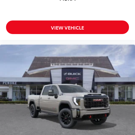
VIEW VEHICLE