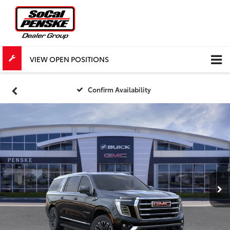
VIEW OPEN POSITIONS
Confirm Availability