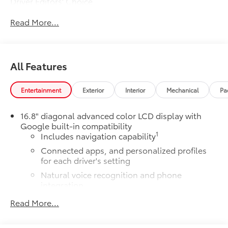
Driver Editors' Choice
Car and Driver, January 2017.
Read More...
All Features
Entertainment
Exterior
Interior
Mechanical
Pa
16.8" diagonal advanced color LCD display with
Google built-in compatibility
1
Includes navigation capability
Connected apps, and personalized profiles
for each driver's setting
Natural voice recognition and phone
integration
High contrast display with local blacklight
Read More...
dimming
Includes climate and vehicle setting controls