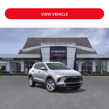
Android Auto are trademarks of Google LLC.
VIEW VEHICLE