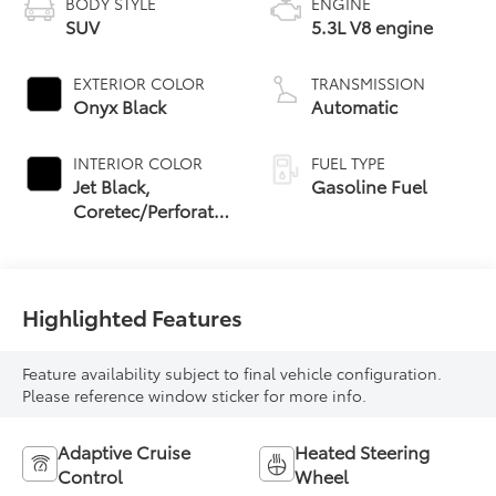
BODY STYLE
ENGINE
SUV
5.3L V8 engine
EXTERIOR COLOR
TRANSMISSION
Onyx Black
Automatic
INTERIOR COLOR
FUEL TYPE
Jet Black,
Gasoline Fuel
Coretec/Perforated
Leather-Appointed
Seating
Highlighted Features
Feature availability subject to final vehicle configuration.
Please reference window sticker for more info.
Adaptive Cruise
Heated Steering
Control
Wheel