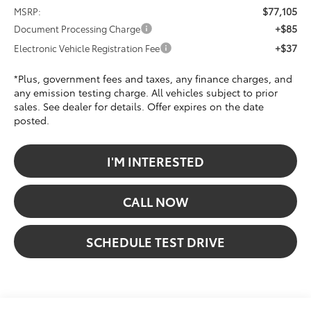
$77,105
MSRP:
+$85
Document Processing Charge
+$37
Electronic Vehicle Registration Fee
*Plus, government fees and taxes, any finance charges, and
any emission testing charge. All vehicles subject to prior
sales. See dealer for details. Offer expires on the date
posted.
I'M INTERESTED
CALL NOW
SCHEDULE TEST DRIVE