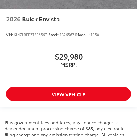
2026
Buick Envista
VIN:
KL47LBEP7TB265671
Stock:
TB265671
Model:
4TR58
$29,980
MSRP:
VIEW VEHICLE
Plus government fees and taxes, any finance charges, a
dealer document processing charge of $85, any electronic
filing charge and any emission testing charge. All vehicles