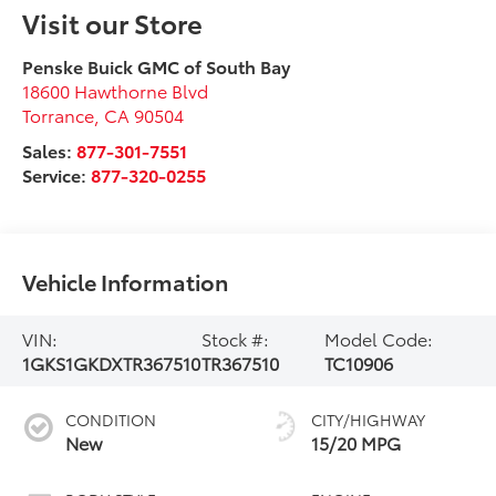
Visit our Store
Penske Buick GMC of South Bay
18600 Hawthorne Blvd
Torrance
,
CA
90504
Sales:
877-301-7551
Service:
877-320-0255
Vehicle Information
VIN:
Stock #:
Model Code:
1GKS1GKDXTR367510
TR367510
TC10906
CONDITION
CITY/HIGHWAY
New
15/20 MPG