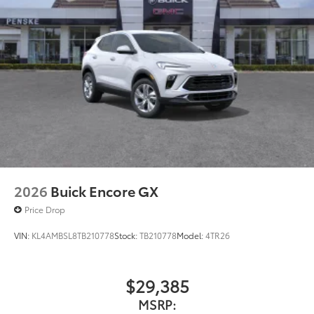
2026
Buick Encore GX
Price Drop
VIN:
KL4AMBSL8TB210778
Stock:
TB210778
Model:
4TR26
$29,385
MSRP: