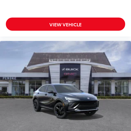
VIEW VEHICLE