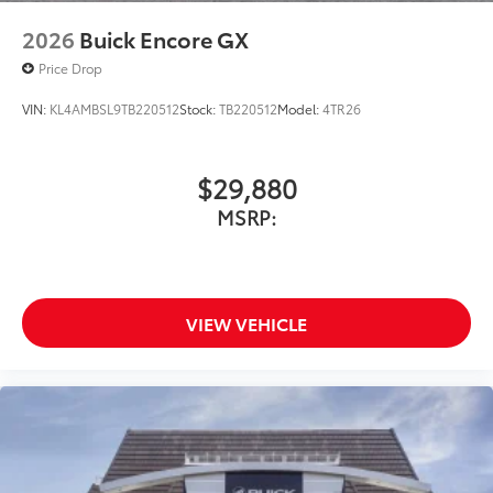
2026
Buick Encore GX
Price Drop
VIN:
KL4AMBSL9TB220512
Stock:
TB220512
Model:
4TR26
$29,880
MSRP:
VIEW VEHICLE