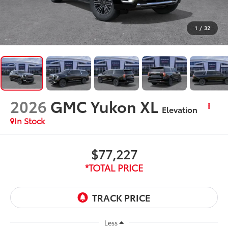
1
/
32
2026
GMC Yukon XL
Elevation
In Stock
$77,227
*TOTAL PRICE
Less