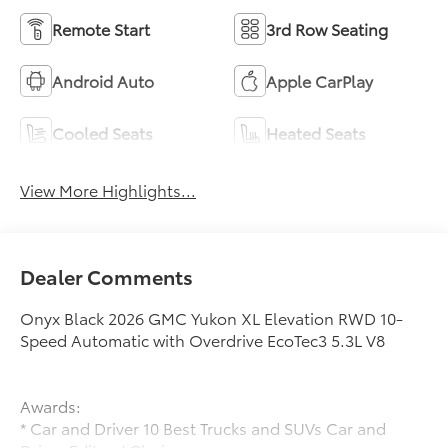
Remote Start
3rd Row Seating
Android Auto
Apple CarPlay
Cooled Seats
Heated Seats
View More Highlights...
Dealer Comments
Onyx Black 2026 GMC Yukon XL Elevation RWD 10-
Speed Automatic with Overdrive EcoTec3 5.3L V8
Awards:
* Car and Driver 10 Best Trucks and SUVs Car and