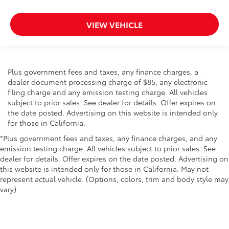
VIEW VEHICLE
Plus government fees and taxes, any finance charges, a
dealer document processing charge of $85, any electronic
filing charge and any emission testing charge. All vehicles
subject to prior sales. See dealer for details. Offer expires on
the date posted. Advertising on this website is intended only
for those in California.
*Plus government fees and taxes, any finance charges, and any
emission testing charge. All vehicles subject to prior sales. See
dealer for details. Offer expires on the date posted. Advertising on
this website is intended only for those in California. May not
represent actual vehicle. (Options, colors, trim and body style may
vary)