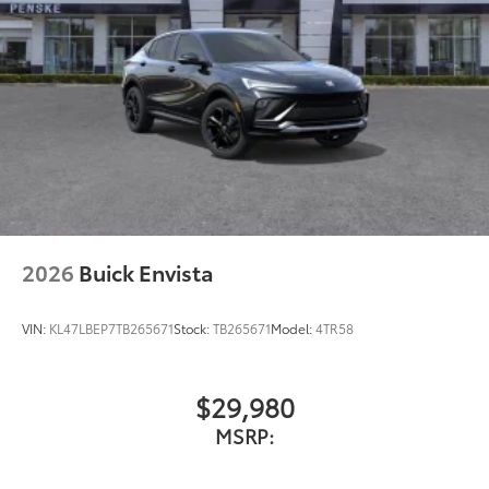
2026
Buick Envista
VIN:
KL47LBEP7TB265671
Stock:
TB265671
Model:
4TR58
$29,980
MSRP: