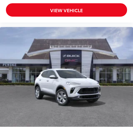
VIEW VEHICLE