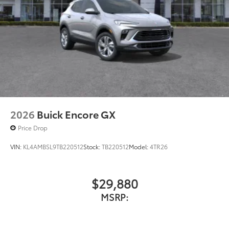
2026
Buick Encore GX
Price Drop
VIN:
KL4AMBSL9TB220512
Stock:
TB220512
Model:
4TR26
$29,880
MSRP: