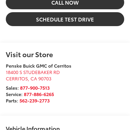
CALL NOW
SCHEDULE TEST DRIVE
Visit our Store
Penske Buick GMC of Cerritos
18400 S STUDEBAKER RD
CERRITOS
,
CA
90703
Sales:
877-900-7513
Service:
877-886-6265
Parts:
562-239-2773
Vehicle Information