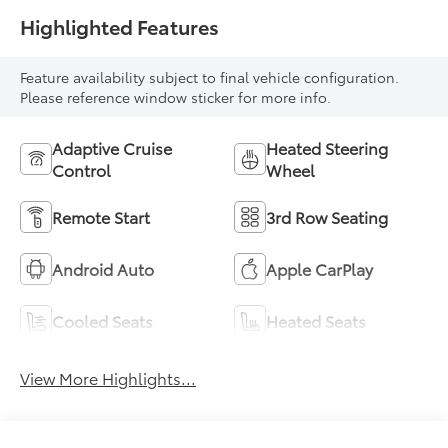
Highlighted Features
Feature availability subject to final vehicle configuration.
Please reference window sticker for more info.
Adaptive Cruise
Heated Steering
Control
Wheel
Remote Start
3rd Row Seating
Android Auto
Apple CarPlay
Cooled Seats
Heated Seats
View More Highlights...