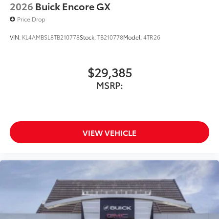
2026
Buick Encore GX
Price Drop
VIN:
KL4AMBSL8TB210778
Stock:
TB210778
Model:
4TR26
$29,385
MSRP:
VIEW VEHICLE