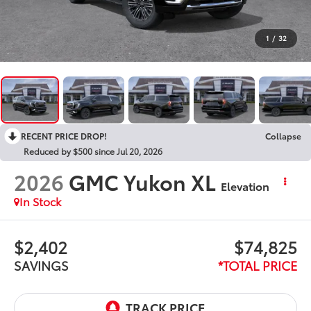
1
/
32
RECENT PRICE DROP!
Collapse
Reduced by $500 since Jul 20, 2026
2026
GMC Yukon XL
Elevation
In Stock
$2,402
$74,825
SAVINGS
*TOTAL PRICE