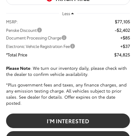
Less
$77,105
MSRP:
-$2,402
Penske Discount
+$85
Document Processing Charge
+$37
Electronic Vehicle Registration Fee
$74,825
*Total Price
Please Note
: We turn our inventory daily, please check with
the dealer to confirm vehicle availability.
*Plus government fees and taxes, any finance charges, and
any emission testing charge. All vehicles subject to prior
sales. See dealer for details. Offer expires on the date
posted.
I'M INTERESTED