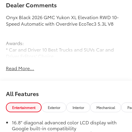
Dealer Comments
Onyx Black 2026 GMC Yukon XL Elevation RWD 10-
Speed Automatic with Overdrive EcoTec3 5.3L V8
Awards:
* Car and Driver 10 Best Trucks and SUVs Car and
Driver Editors' Choice
Car and Driver, January 2017.
Read More...
All Features
Entertainment
Exterior
Interior
Mechanical
Pa
16.8" diagonal advanced color LCD display with
Google built-in compatibility