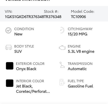
VIN:
Stock #:
Model Code:
1GKS1GKD6TR376348
TR376348
TC10906
CONDITION
CITY/HIGHWAY
New
15/20 MPG
BODY STYLE
ENGINE
SUV
5.3L V8 engine
EXTERIOR COLOR
TRANSMISSION
Onyx Black
Automatic
INTERIOR COLOR
FUEL TYPE
Jet Black,
Gasoline Fuel
Coretec/Perforated
Leather-Appointed
Seating