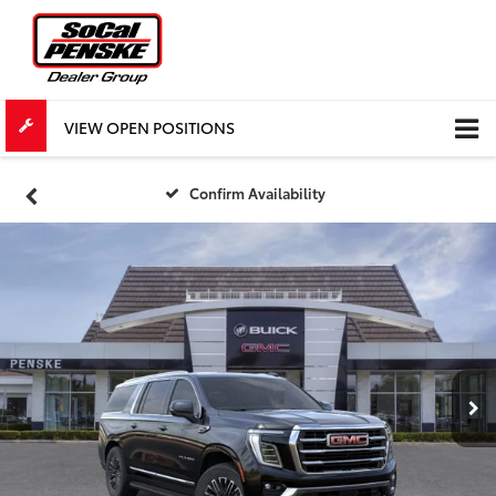
VIEW OPEN POSITIONS
Confirm Availability