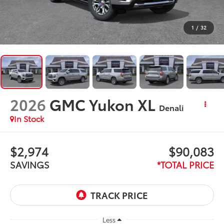
1
/
32
2026
GMC Yukon XL
Denali
In Stock
$2,974
$90,083
SAVINGS
*TOTAL PRICE
Less