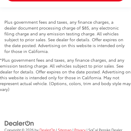
Plus government fees and taxes, any finance charges, a
dealer document processing charge of $85, any electronic
filing charge and any emission testing charge. All vehicles
subject to prior sales. See dealer for details. Offer expires on
the date posted. Advertising on this website is intended only
for those in California.
*Plus government fees and taxes, any finance charges, and any
emission testing charge. All vehicles subject to prior sales. See
dealer for details. Offer expires on the date posted. Advertising on
this website is intended only for those in California. May not
represent actual vehicle. (Options, colors, trim and body style may
vary)
Copyright © 2026
by
DealerOn
|
Sitemap
|
Privacy
| SoCal Penske Dealer