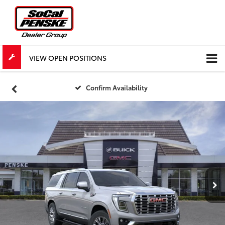
VIEW OPEN POSITIONS
Confirm Availability