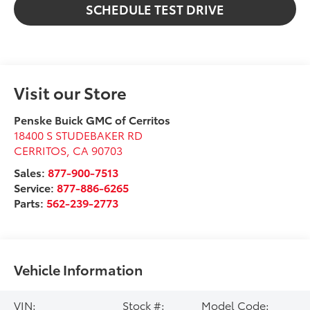
SCHEDULE TEST DRIVE
Visit our Store
Penske Buick GMC of Cerritos
18400 S STUDEBAKER RD
CERRITOS
,
CA
90703
Sales:
877-900-7513
Service:
877-886-6265
Parts:
562-239-2773
Vehicle Information
VIN:
Stock #:
Model Code: