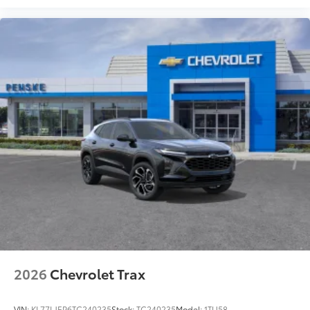
2026
Chevrolet Trax
VIN:
KL77LJEP6TC240235
Stock:
TC240235
Model:
1TU58