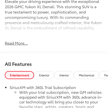
Elevate your driving experience with the exceptional
2026 GMC Yukon XL Denali. This stunning SUV is a
true testament to power, sophistication, and
uncompromising luxury. With its commanding
presence and meticulously crafted interior, the Yukon
XL Denali is the embodiment of refined capability.
Indulge in the following premium features:
Read More...
- Sterling Metallic exterior color
- SUN & POWER STEP PACKAGE, including a power
sunroof and power-retractable assist steps with
perimeter lighting
All Features
- Bose 10-Speaker Surround with CenterPoint audio
system
- 16.8 Diagonal Premium GMC Infotainment System
Entertainment
Exterior
Interior
Mechanical
Pa
with SiriusXM and 360L
- Magnetic Ride Control Suspension for a remarkably
SiriusXM with 360L Trial Subscription
smooth and responsive ride
With your trial subscription, new GM vehicles
- Heated and ventilated front seats, as well as heated
equipped with SiriusXM with 360L advance in-
car technology will bring you closer to your
rear seats, for year-round comfort
favorite stars, artists, creators, hosts and
- Dual-Pane Panoramic Power Sunroof for an open