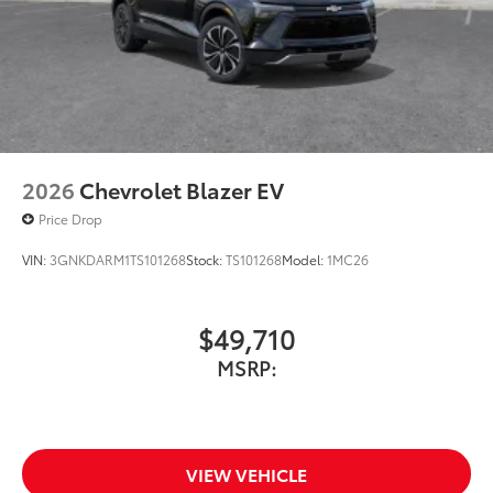
2026
Chevrolet Blazer EV
Price Drop
VIN:
3GNKDARM1TS101268
Stock:
TS101268
Model:
1MC26
$49,710
MSRP:
VIEW VEHICLE