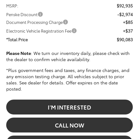
$92,935
MSRP:
-$2,974
Penske Discount
+$85
Document Processing Charge
+$37
Electronic Vehicle Registration Fee
$90,083
*Total Price
Please Note
: We turn our inventory daily, please check with
the dealer to confirm vehicle availability.
*Plus government fees and taxes, any finance charges, and
any emission testing charge. All vehicles subject to prior
sales. See dealer for details. Offer expires on the date
posted.
I'M INTERESTED
CALL NOW