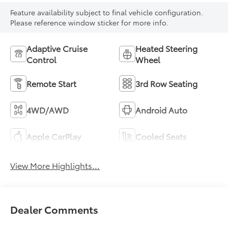
Feature availability subject to final vehicle configuration.
Please reference window sticker for more info.
Adaptive Cruise
Heated Steering
Control
Wheel
Remote Start
3rd Row Seating
4WD/AWD
Android Auto
Apple CarPlay
Cooled Seats
View More Highlights...
Dealer Comments