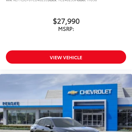
$27,990
MSRP:
VIEW VEHICLE