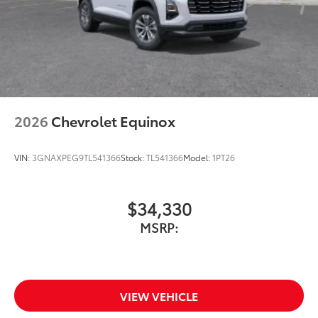
2026
Chevrolet Equinox
VIN:
3GNAXPEG9TL541366
Stock:
TL541366
Model:
1PT26
$34,330
MSRP:
VIEW VEHICLE