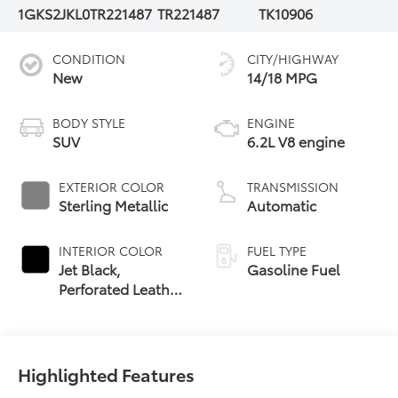
1GKS2JKL0TR221487
TR221487
TK10906
CONDITION
CITY/HIGHWAY
New
14/18 MPG
BODY STYLE
ENGINE
SUV
6.2L V8 engine
EXTERIOR COLOR
TRANSMISSION
Sterling Metallic
Automatic
INTERIOR COLOR
FUEL TYPE
Jet Black,
Gasoline Fuel
Perforated Leather
Seating Surfaces
Highlighted Features