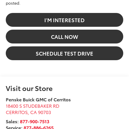
posted.
I'M INTERESTED
CALL NOW
SCHEDULE TEST DRIVE
Visit our Store
Penske Buick GMC of Cerritos
18400 S STUDEBAKER RD
CERRITOS
,
CA
90703
Sales:
877-900-7513
Service:
877-886-6265