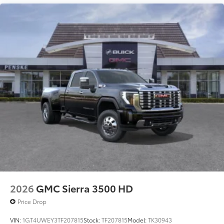
2026
GMC Sierra 3500 HD
Price Drop
VIN:
1GT4UWEY3TF207815
Stock:
TF207815
Model:
TK30943