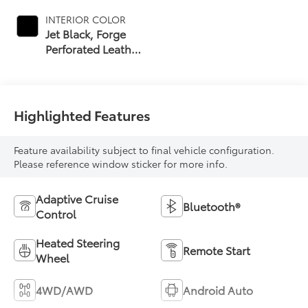
INTERIOR COLOR
Jet Black, Forge
Perforated Leather
Seat Trim
Highlighted Features
Feature availability subject to final vehicle configuration.
Please reference window sticker for more info.
Adaptive Cruise
Bluetooth®
Control
Heated Steering
Remote Start
Wheel
4WD/AWD
Android Auto