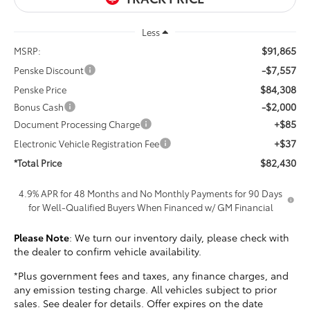
Less
$91,865
MSRP:
-$7,557
Penske Discount
$84,308
Penske Price
-$2,000
Bonus Cash
+$85
Document Processing Charge
+$37
Electronic Vehicle Registration Fee
$82,430
*Total Price
4.9% APR for 48 Months and No Monthly Payments for 90 Days
for Well-Qualified Buyers When Financed w/ GM Financial
Please Note
: We turn our inventory daily, please check with
the dealer to confirm vehicle availability.
*Plus government fees and taxes, any finance charges, and
any emission testing charge. All vehicles subject to prior
sales. See dealer for details. Offer expires on the date