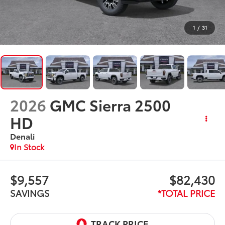
1
/
31
2026
GMC Sierra 2500
HD
Denali
In Stock
$9,557
$82,430
SAVINGS
*TOTAL PRICE