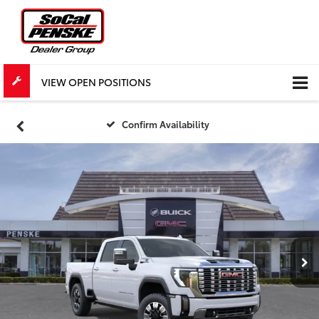
VIEW OPEN POSITIONS
Confirm Availability