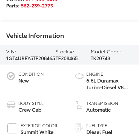
Parts:
562-239-2773
Vehicle Information
VIN:
Stock #:
Model Code:
1GT4UREY5TF208465
TF208465
TK20743
CONDITION
ENGINE
New
6.6L Duramax
Turbo-Diesel V8
engine
BODY STYLE
TRANSMISSION
Crew Cab
Automatic
EXTERIOR COLOR
FUEL TYPE
Summit White
Diesel Fuel