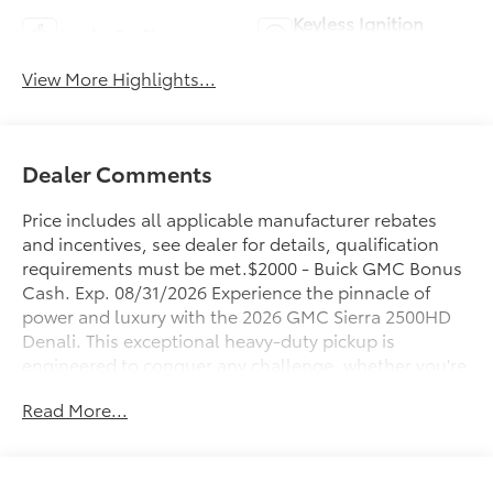
Keyless Ignition
Apple CarPlay
System
View More Highlights...
Dealer Comments
Price includes all applicable manufacturer rebates
and incentives, see dealer for details, qualification
requirements must be met.$2000 - Buick GMC Bonus
Cash. Exp. 08/31/2026 Experience the pinnacle of
power and luxury with the 2026 GMC Sierra 2500HD
Denali. This exceptional heavy-duty pickup is
engineered to conquer any challenge, whether you're
tackling tough job sites or embarking on grand
Read More...
adventures.
- 6.6L V8 Diesel Turbocharged (Duramax) (B20-Diesel
Compatible) (Includes (K05) Engine Block Heater)