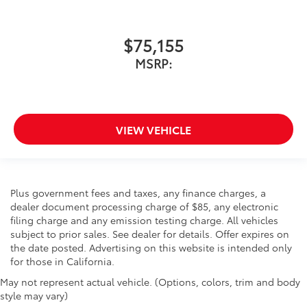
$75,155
MSRP:
VIEW VEHICLE
Plus government fees and taxes, any finance charges, a
dealer document processing charge of $85, any electronic
filing charge and any emission testing charge. All vehicles
subject to prior sales. See dealer for details. Offer expires on
the date posted. Advertising on this website is intended only
for those in California.
May not represent actual vehicle. (Options, colors, trim and body
style may vary)