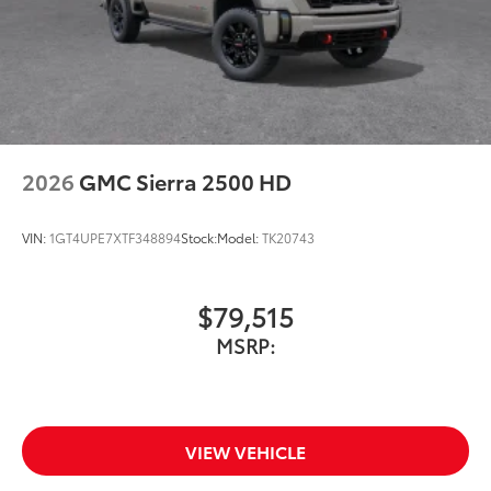
2026
GMC Sierra 2500 HD
VIN:
1GT4UPE7XTF348894
Stock:
Model:
TK20743
$79,515
MSRP:
VIEW VEHICLE