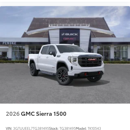
2026
GMC Sierra 1500
VIN:
3GTUUEEL7TG381495
Stock:
TG381495
Model:
TK10543