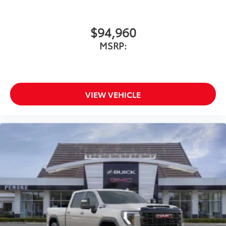
$94,960
MSRP:
VIEW VEHICLE