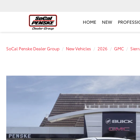
HOME
NEW
PROFESSI
SoCal Penske Dealer Group
New Vehicles
2026
GMC
Sier