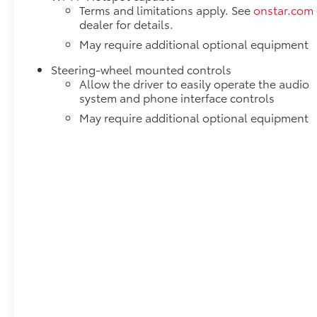
Terms and limitations apply. See
onstar.com
dealer for details.
May require additional optional equipment
Steering-wheel mounted controls
Allow the driver to easily operate the audio
system and phone interface controls
May require additional optional equipment