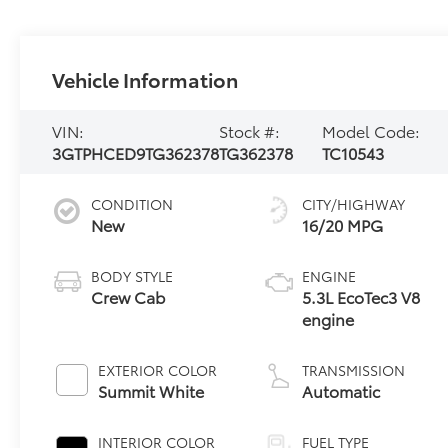
Vehicle Information
VIN:
Stock #:
Model Code:
3GTPHCED9TG362378
TG362378
TC10543
CONDITION
CITY/HIGHWAY
New
16/20 MPG
BODY STYLE
ENGINE
Crew Cab
5.3L EcoTec3 V8
engine
EXTERIOR COLOR
TRANSMISSION
Summit White
Automatic
INTERIOR COLOR
FUEL TYPE