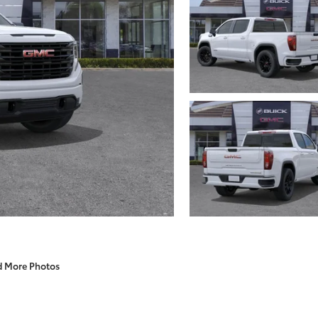
d More Photos