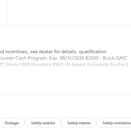
 incentives, see dealer for details, qualification
sumer Cash Program. Exp. 08/31/2026 $2500 - Buick GMC
C Sierra 1500 Elevation RWD 10-Speed Automatic EcoTec3
Package
Safety-exterior
Safety-interior
Safety-mechanic