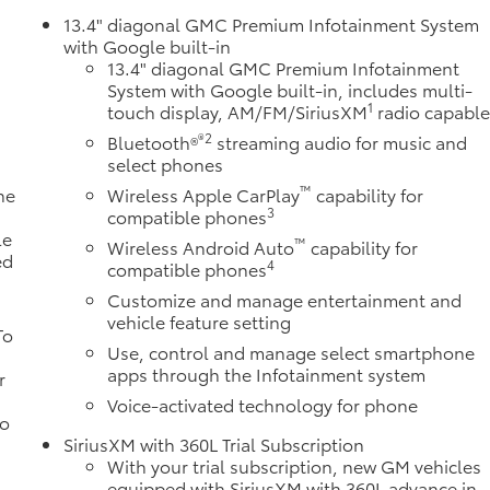
13.4" diagonal GMC Premium Infotainment System
with Google built-in
13.4" diagonal GMC Premium Infotainment
System with Google built-in, includes multi-
1
touch display, AM/FM/SiriusXM
radio capabl
®2
Bluetooth®
streaming audio for music and
select phones
™
ne
Wireless Apple CarPlay
capability for
3
a
compatible phones
le
™
Wireless Android Auto
capability for
ed
4
compatible phones
Customize and manage entertainment and
vehicle feature setting
To
Use, control and manage select smartphone
apps through the Infotainment system
r
Voice-activated technology for phone
to
SiriusXM with 360L Trial Subscription
With your trial subscription, new GM vehicles
equipped with SiriusXM with 360L advance in-