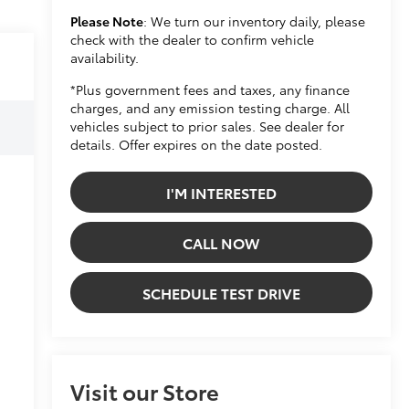
Please Note
: We turn our inventory daily, please
check with the dealer to confirm vehicle
availability.
*Plus government fees and taxes, any finance
charges, and any emission testing charge. All
vehicles subject to prior sales. See dealer for
details. Offer expires on the date posted.
I'M INTERESTED
CALL NOW
SCHEDULE TEST DRIVE
Visit our Store