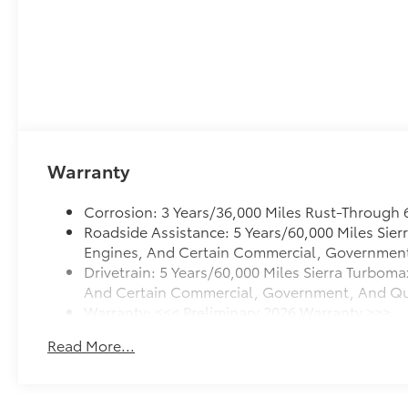
Warranty
Corrosion: 3 Years/36,000 Miles Rust-Through 
Roadside Assistance: 5 Years/60,000 Miles Sie
Engines, And Certain Commercial, Government, 
Drivetrain: 5 Years/60,000 Miles Sierra Turboma
And Certain Commercial, Government, And Quali
Warranty: <<< Preliminary 2026 Warranty >>>
Basic: 3 Years/36,000 Miles
Read More...
Maintenance: First Visit: 12 Months/12,000 Mile