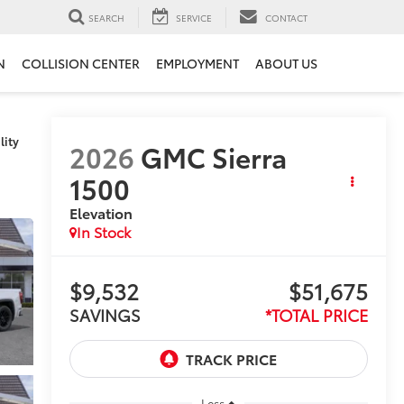
SEARCH
SERVICE
CONTACT
N
COLLISION CENTER
EMPLOYMENT
ABOUT US
lity
2026
GMC Sierra
1500
Elevation
In Stock
$9,532
$51,675
SAVINGS
*TOTAL PRICE
Less