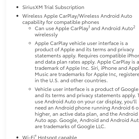
SiriusXM Trial Subscription
Wireless Apple CarPlay/Wireless Android Auto
capability for compatible phones
1
2
Can use Apple CarPlay
and Android Auto
wirelessly
Apple CarPlay vehicle user interface is a
product of Apple and its terms and privacy
statements apply. Requires compatible iPho
and data plan rates apply. Apple CarPlay is 
trademark of Apple Inc. Siri, iPhone and App
Music are trademarks for Apple Inc, register
in the U.S. and other countries.
Vehicle user interface is a product of Google
and its terms and privacy statements apply. 
use Android Auto on your car display, you'll
need an Android phone running Android 6 o
higher, an active data plan, and the Android
Auto app. Google, Android and Android Au
are trademarks of Google LLC.
®
Wi-Fi
Hotspot capable