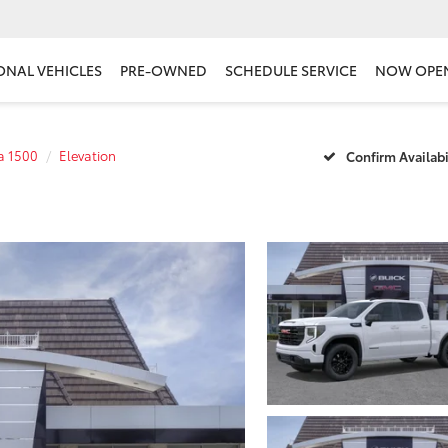
ONAL VEHICLES
PRE-OWNED
SCHEDULE SERVICE
NOW OPE
ra 1500
Elevation
Confirm Availabi