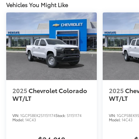
Vehicles You Might Like
2025
Chevrolet Colorado
2025
Chev
WT/LT
WT/LT
VIN:
1GCPSBEK2S1151174
Stock:
S1151174
VIN:
1GCPSBEK9S
Model:
14C43
Model:
14C43