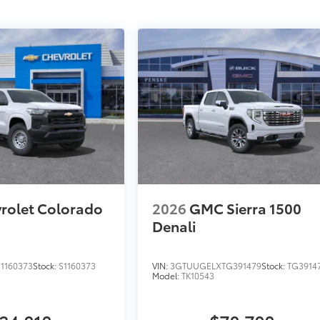
rolet Colorado
2026
GMC Sierra 1500
Denali
1160373
Stock:
S1160373
VIN:
3GTUUGELXTG391479
Stock:
TG3914
Model:
TK10543