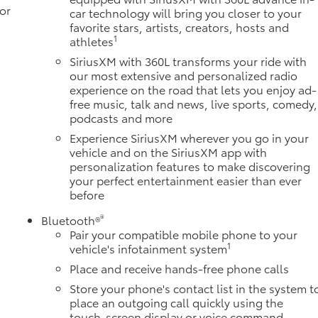
or
car technology will bring you closer to your
favorite stars, artists, creators, hosts and
1
athletes
SiriusXM with 360L transforms your ride with
our most extensive and personalized radio
experience on the road that lets you enjoy ad-
free music, talk and news, live sports, comedy,
podcasts and more
Experience SiriusXM wherever you go in your
vehicle and on the SiriusXM app with
personalization features to make discovering
your perfect entertainment easier than ever
before
®
Bluetooth®
Pair your compatible mobile phone to your
1
vehicle's infotainment system
Place and receive hands-free phone calls
Store your phone's contact list in the system t
place an outgoing call quickly using the
touch-screen display or voice command