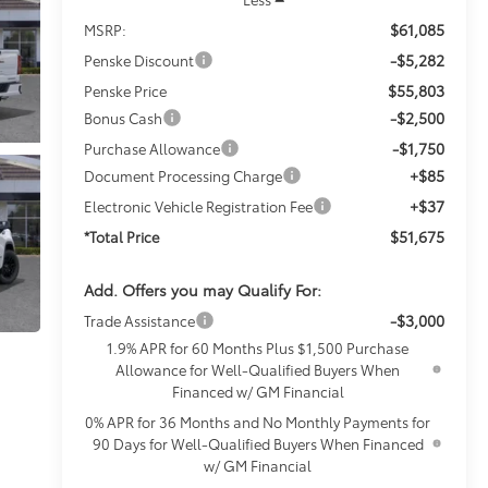
$61,085
MSRP:
-$5,282
Penske Discount
$55,803
Penske Price
-$2,500
Bonus Cash
-$1,750
Purchase Allowance
+$85
Document Processing Charge
+$37
Electronic Vehicle Registration Fee
$51,675
*Total Price
Add. Offers you may Qualify For:
-$3,000
Trade Assistance
1.9% APR for 60 Months Plus $1,500 Purchase
Allowance for Well-Qualified Buyers When
Financed w/ GM Financial
0% APR for 36 Months and No Monthly Payments for
90 Days for Well-Qualified Buyers When Financed
w/ GM Financial