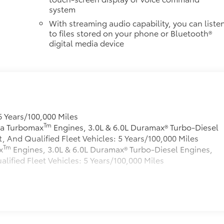
system
With streaming audio capability, you can liste
to files stored on your phone or Bluetooth®
digital media device
6 Years/100,000 Miles
Tm
rra Turbomax
Engines, 3.0L & 6.0L Duramax® Turbo-Diesel
And Qualified Fleet Vehicles: 5 Years/100,000 Miles
Tm
x
Engines, 3.0L & 6.0L Duramax® Turbo-Diesel Engines,
fied Fleet Vehicles: 5 Years/100,000 Miles
s