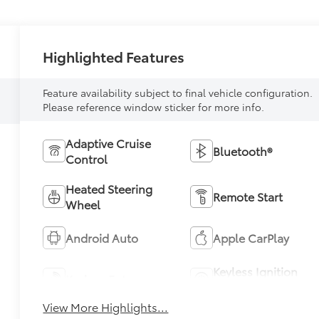
Highlighted Features
Feature availability subject to final vehicle configuration.
Please reference window sticker for more info.
Adaptive Cruise
Bluetooth®
Control
Heated Steering
Remote Start
Wheel
Android Auto
Apple CarPlay
Keyless Ignition
Keyless Entry
System
View More Highlights...