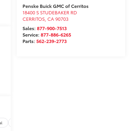
Penske Buick GMC of Cerritos
18400 S STUDEBAKER RD
CERRITOS
,
CA
90703
Sales:
877-900-7513
Service:
877-886-6265
Parts:
562-239-2773
al
Options
Specs