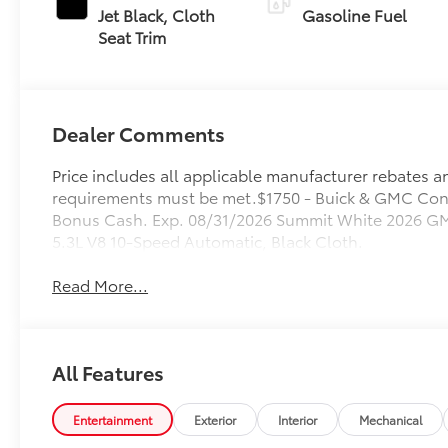
Jet Black, Cloth
Gasoline Fuel
Seat Trim
Dealer Comments
Price includes all applicable manufacturer rebates and
requirements must be met.$1750 - Buick & GMC Con
Bonus Cash. Exp. 08/31/2026 Summit White 2026 GM
5.3L V8 10-Speed Automatic, Black Cloth.
Read More...
All Features
Entertainment
Exterior
Interior
Mechanical