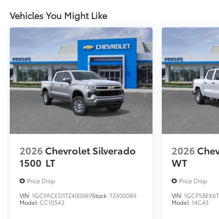
Vehicles You Might Like
2026
Chevrolet Silverado
2026
Chev
1500
LT
WT
Price Drop
Price Drop
VIN:
1GCPACED1TZ400089
Stock:
TZ400089
VIN:
1GCPSBEK6T
Model:
CC10543
Model:
14C43