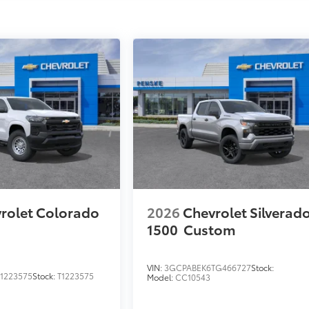
rolet Colorado
2026
Chevrolet Silverad
1500
Custom
VIN:
3GCPABEK6TG466727
Stock:
1223575
Stock:
T1223575
Model:
CC10543