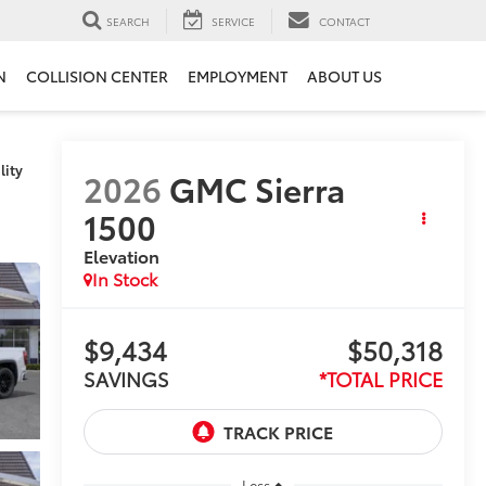
SEARCH
SERVICE
CONTACT
N
COLLISION CENTER
EMPLOYMENT
ABOUT US
lity
2026
GMC Sierra
1500
Elevation
In Stock
$9,434
$50,318
SAVINGS
*TOTAL PRICE
Less