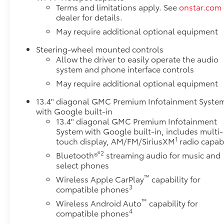
Terms and limitations apply. See
onstar.com
dealer for details.
May require additional optional equipment
Steering-wheel mounted controls
Allow the driver to easily operate the audio
system and phone interface controls
May require additional optional equipment
13.4" diagonal GMC Premium Infotainment Syste
with Google built-in
13.4" diagonal GMC Premium Infotainment
System with Google built-in, includes multi-
1
touch display, AM/FM/SiriusXM
radio capab
®2
Bluetooth®
streaming audio for music and
select phones
™
Wireless Apple CarPlay
capability for
3
compatible phones
™
Wireless Android Auto
capability for
4
compatible phones