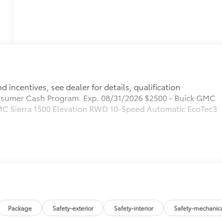
 incentives, see dealer for details, qualification
sumer Cash Program. Exp. 08/31/2026 $2500 - Buick GMC
C Sierra 1500 Elevation RWD 10-Speed Automatic EcoTec3
Package
Safety-exterior
Safety-interior
Safety-mechanic