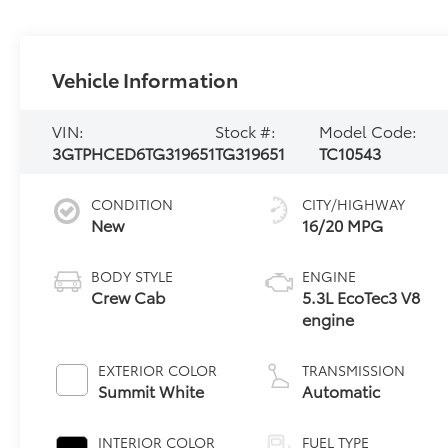
Vehicle Information
VIN:
Stock #:
Model Code:
3GTPHCED6TG319651
TG319651
TC10543
CONDITION
CITY/HIGHWAY
New
16/20 MPG
BODY STYLE
ENGINE
Crew Cab
5.3L EcoTec3 V8
engine
EXTERIOR COLOR
TRANSMISSION
Summit White
Automatic
INTERIOR COLOR
FUEL TYPE