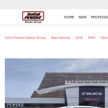
HOME
NEW
PROFESSI
SoCal Penske Dealer Group
New Vehicles
2026
GMC
Sier