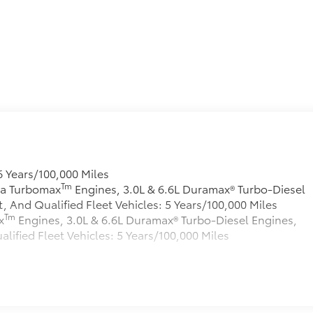
e
6 Years/100,000 Miles
Tm
rra Turbomax
Engines, 3.0L & 6.6L Duramax® Turbo-Diesel
And Qualified Fleet Vehicles: 5 Years/100,000 Miles
Tm
x
Engines, 3.0L & 6.6L Duramax® Turbo-Diesel Engines,
fied Fleet Vehicles: 5 Years/100,000 Miles
s