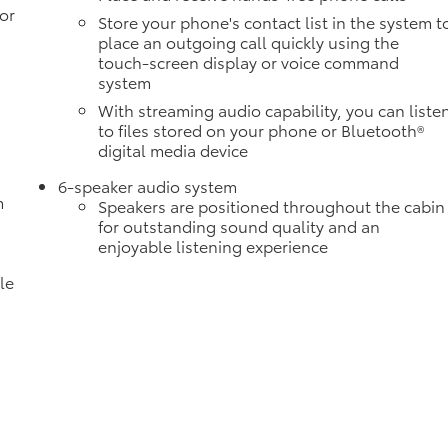
or
Store your phone's contact list in the system t
place an outgoing call quickly using the
touch-screen display or voice command
system
With streaming audio capability, you can liste
to files stored on your phone or Bluetooth®
digital media device
6-speaker audio system
m
Speakers are positioned throughout the cabin
for outstanding sound quality and an
enjoyable listening experience
le