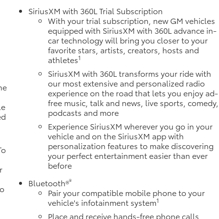
SiriusXM with 360L Trial Subscription
With your trial subscription, new GM vehicles
equipped with SiriusXM with 360L advance in-
car technology will bring you closer to your
favorite stars, artists, creators, hosts and
1
athletes
SiriusXM with 360L transforms your ride with
our most extensive and personalized radio
ne
experience on the road that lets you enjoy ad-
a
free music, talk and news, live sports, comedy,
le
podcasts and more
ed
Experience SiriusXM wherever you go in your
vehicle and on the SiriusXM app with
personalization features to make discovering
To
your perfect entertainment easier than ever
before
r
®
Bluetooth®
to
Pair your compatible mobile phone to your
1
vehicle's infotainment system
Place and receive hands-free phone calls