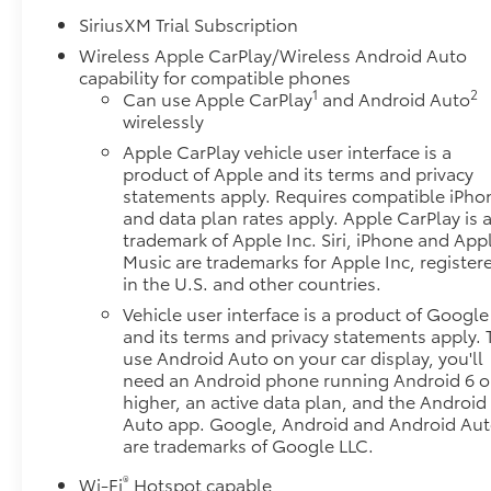
SiriusXM Trial Subscription
Wireless Apple CarPlay/Wireless Android Auto
capability for compatible phones
1
2
Can use Apple CarPlay
and Android Auto
wirelessly
Apple CarPlay vehicle user interface is a
product of Apple and its terms and privacy
statements apply. Requires compatible iPho
and data plan rates apply. Apple CarPlay is 
trademark of Apple Inc. Siri, iPhone and App
Music are trademarks for Apple Inc, register
in the U.S. and other countries.
Vehicle user interface is a product of Google
and its terms and privacy statements apply. 
use Android Auto on your car display, you'll
need an Android phone running Android 6 o
higher, an active data plan, and the Android
Auto app. Google, Android and Android Au
are trademarks of Google LLC.
®
Wi-Fi
Hotspot capable