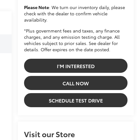
Please Note
: We turn our inventory daily, please
check with the dealer to confirm vehicle
availability.
*Plus government fees and taxes, any finance
charges, and any emission testing charge. All
vehicles subject to prior sales. See dealer for
details. Offer expires on the date posted.
I'M INTERESTED
CALL NOW
SCHEDULE TEST DRIVE
Visit our Store