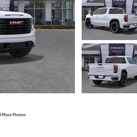
d More Photos