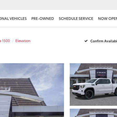
ONAL VEHICLES
PRE-OWNED
SCHEDULE SERVICE
NOW OPE
ra 1500
Elevation
Confirm Availabi