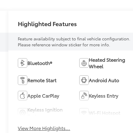
Highlighted Features
Feature availability subject to final vehicle configuration.
Please reference window sticker for more info.
Heated Steering
Bluetooth®
Wheel
Remote Start
Android Auto
Apple CarPlay
Keyless Entry
Keyless Ignition
Wi-Fi Hotspot
System
View More Highlights...