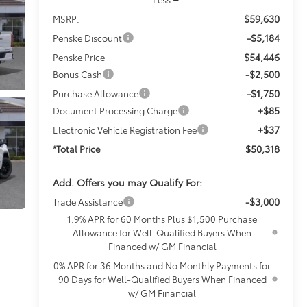
$59,630
MSRP:
-$5,184
Penske Discount
$54,446
Penske Price
-$2,500
Bonus Cash
-$1,750
Purchase Allowance
+$85
Document Processing Charge
+$37
Electronic Vehicle Registration Fee
$50,318
*Total Price
Add. Offers you may Qualify For:
-$3,000
Trade Assistance
1.9% APR for 60 Months Plus $1,500 Purchase
Allowance for Well-Qualified Buyers When
Financed w/ GM Financial
0% APR for 36 Months and No Monthly Payments for
90 Days for Well-Qualified Buyers When Financed
w/ GM Financial