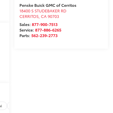
Penske Buick GMC of Cerritos
18400 S STUDEBAKER RD
CERRITOS
,
CA
90703
Sales:
877-900-7513
Service:
877-886-6265
Parts:
562-239-2773
al
Options
Specs