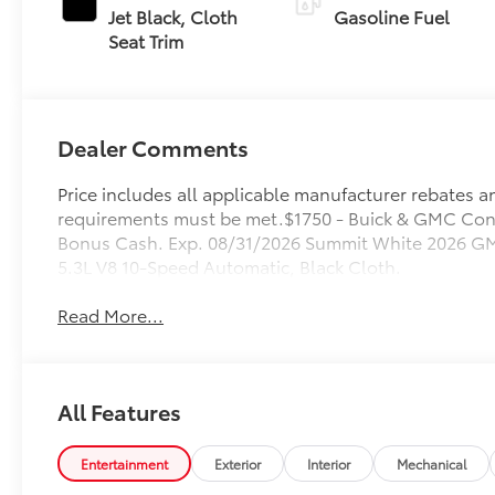
Jet Black, Cloth
Gasoline Fuel
Seat Trim
Dealer Comments
Price includes all applicable manufacturer rebates and
requirements must be met.$1750 - Buick & GMC Con
Bonus Cash. Exp. 08/31/2026 Summit White 2026 GM
5.3L V8 10-Speed Automatic, Black Cloth.
Read More...
All Features
Entertainment
Exterior
Interior
Mechanical