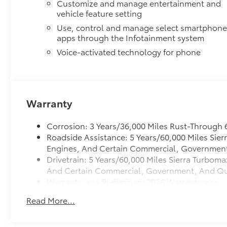
Customize and manage entertainment and
vehicle feature setting
Use, control and manage select smartphon
apps through the Infotainment system
Voice-activated technology for phone
Warranty
Corrosion: 3 Years/36,000 Miles Rust-Through 
Roadside Assistance: 5 Years/60,000 Miles Sie
Engines, And Certain Commercial, Government, 
Drivetrain: 5 Years/60,000 Miles Sierra Turboma
And Certain Commercial, Government, And Quali
Warranty: <<< Preliminary 2026 Warranty >>>
Basic: 3 Years/36,000 Miles
Read More...
Maintenance: First Visit: 12 Months/12,000 Mile