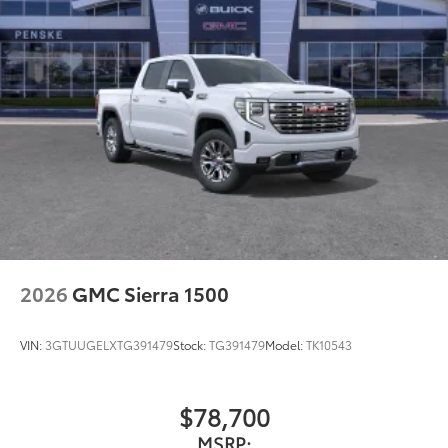
2026
GMC Sierra 1500
VIN:
3GTUUGELXTG391479
Stock:
TG391479
Model:
TK10543
$78,700
MSRP: