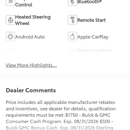
Bluetooth®
Control
Heated Steering
Remote Start
Wheel
Android Auto
Apple CarPlay
Keyless Ignition
Keyless Entry
System
View More Highlights...
Dealer Comments
Price includes all applicable manufacturer rebates
and incentives, see dealer for details, qualification
requirements must be met.$1750 - Buick & GMC
Consumer Cash Program. Exp. 08/31/2026 $500 -
Buick GMC Bonus Cash. Exp. 08/31/2026 Sterling