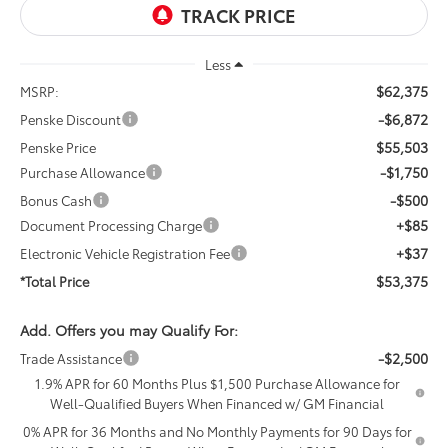
Less
$62,375
MSRP:
-$6,872
Penske Discount
$55,503
Penske Price
-$1,750
Purchase Allowance
-$500
Bonus Cash
+$85
Document Processing Charge
+$37
Electronic Vehicle Registration Fee
$53,375
*Total Price
Add. Offers you may Qualify For:
-$2,500
Trade Assistance
1.9% APR for 60 Months Plus $1,500 Purchase Allowance for
Well-Qualified Buyers When Financed w/ GM Financial
0% APR for 36 Months and No Monthly Payments for 90 Days for