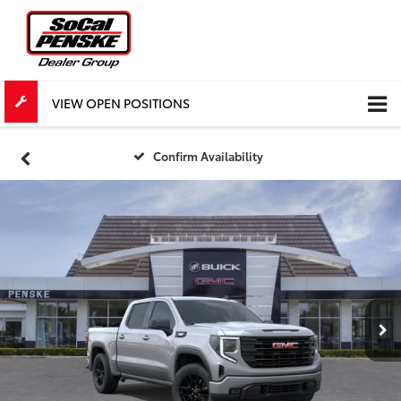
VIEW OPEN POSITIONS
Confirm Availability