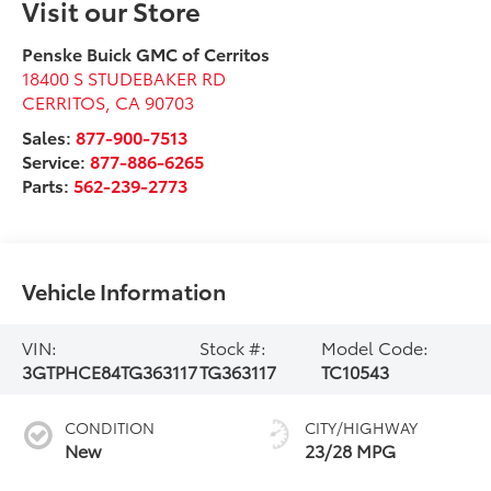
Visit our Store
Penske Buick GMC of Cerritos
18400 S STUDEBAKER RD
CERRITOS
,
CA
90703
Sales:
877-900-7513
Service:
877-886-6265
Parts:
562-239-2773
Vehicle Information
VIN:
Stock #:
Model Code:
3GTPHCE84TG363117
TG363117
TC10543
CONDITION
CITY/HIGHWAY
New
23/28 MPG