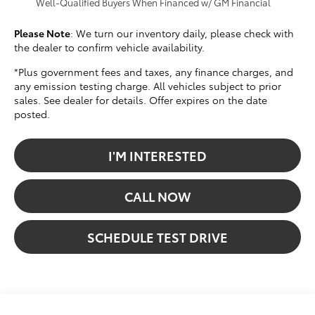
Well-Qualified Buyers When Financed w/ GM Financial
Please Note
: We turn our inventory daily, please check with
the dealer to confirm vehicle availability.
*Plus government fees and taxes, any finance charges, and
any emission testing charge. All vehicles subject to prior
sales. See dealer for details. Offer expires on the date
posted.
I'M INTERESTED
CALL NOW
SCHEDULE TEST DRIVE