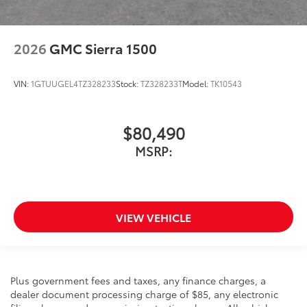
2026
GMC Sierra 1500
VIN:
1GTUUGEL4TZ328233
Stock:
TZ328233T
Model:
TK10543
$80,490
MSRP:
VIEW VEHICLE
Plus government fees and taxes, any finance charges, a
dealer document processing charge of $85, any electronic