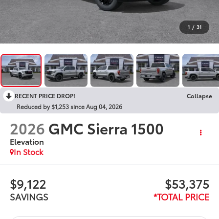
1
/
31
RECENT PRICE DROP!
Collapse
Reduced by $1,253 since Aug 04, 2026
2026
GMC Sierra 1500
Elevation
In Stock
$9,122
$53,375
SAVINGS
*TOTAL PRICE