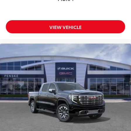
VIEW VEHICLE