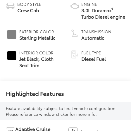
BODY STYLE
ENGINE
®
Crew Cab
3.0L Duramax
Turbo Diesel engine
EXTERIOR COLOR
TRANSMISSION
Sterling Metallic
Automatic
INTERIOR COLOR
FUEL TYPE
Jet Black, Cloth
Diesel Fuel
Seat Trim
Highlighted Features
Feature availability subject to final vehicle configuration.
Please reference window sticker for more info.
Adaptive Cruise