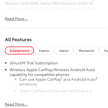
Metallic 2026 GMC Sierra 1500 Elevation RWD 10-
Speed Automatic 3.0L I6 10-Speed Automatic, Black
Cloth.
Read More...
23/28 City/Highway MPG
All Features
Entertainment
Exterior
Interior
Mechanical
Pa
SiriusXM Trial Subscription
Wireless Apple CarPlay/Wireless Android Auto
capability for compatible phones
1
2
Can use Apple CarPlay
and Android Auto
wirelessly
Apple CarPlay vehicle user interface is a
product of Apple and its terms and privacy
statements apply. Requires compatible
Read More...
iPhone and data plan rates apply. Apple