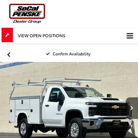
VIEW OPEN POSITIONS
Confirm Availability