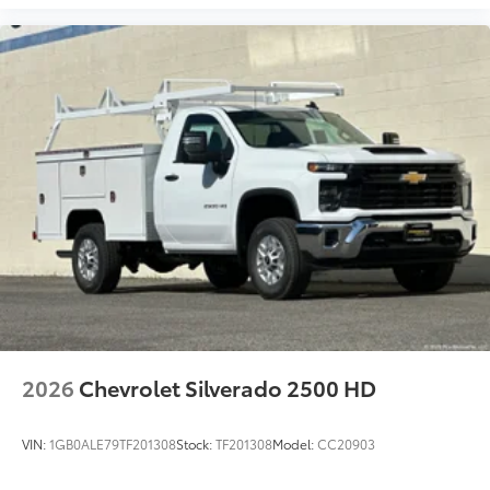
2026
Chevrolet Silverado 2500 HD
VIN:
1GB0ALE79TF201308
Stock:
TF201308
Model:
CC20903