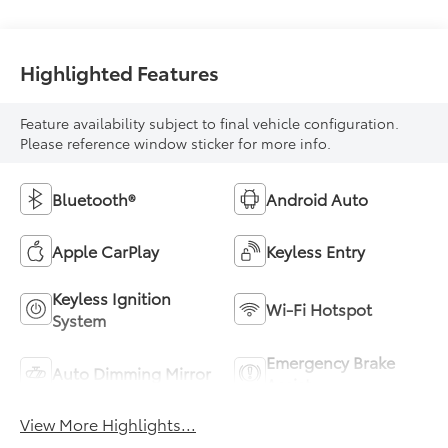
Highlighted Features
Feature availability subject to final vehicle configuration.
Please reference window sticker for more info.
Bluetooth®
Android Auto
Apple CarPlay
Keyless Entry
Keyless Ignition
Wi-Fi Hotspot
System
Emergency Brake
Auto Dimming Mirror
Assist
View More Highlights...