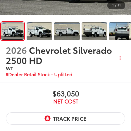
1
/
41
2026
Chevrolet Silverado
2500 HD
WT
Dealer Retail Stock - Upfitted
$63,050
NET COST