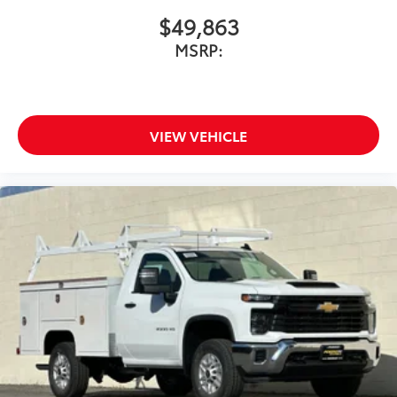
$49,863
MSRP:
VIEW VEHICLE