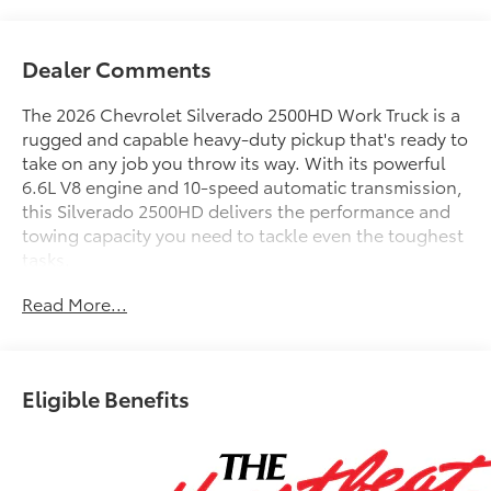
Dealer Comments
The 2026 Chevrolet Silverado 2500HD Work Truck is a
rugged and capable heavy-duty pickup that's ready to
take on any job you throw its way. With its powerful
6.6L V8 engine and 10-speed automatic transmission,
this Silverado 2500HD delivers the performance and
towing capacity you need to tackle even the toughest
tasks.
FLIP TOP SERVICE BODY
Read More...
ALUMINUM TRIM KIT W/ROCK GUARDS
MASTER LOCKING SYSTEM
LED CLEARANCE LIGHTS
CLASS IV RECIEVER HITCH W/ 7-WAY TRAILER PLUG
Eligible Benefits
FACTORY BACK UP CAMERA
- Suspension Package
- WT Convenience Package