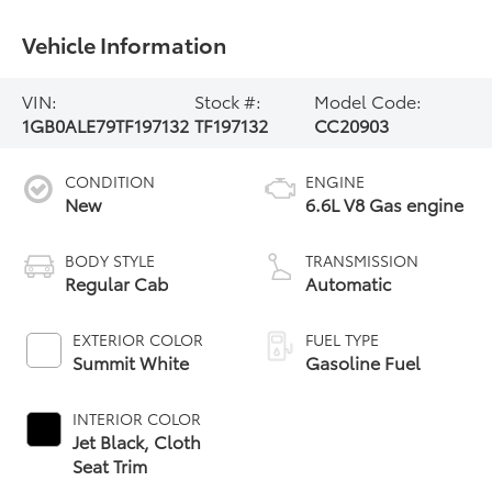
Vehicle Information
VIN:
Stock #:
Model Code:
1GB0ALE79TF197132
TF197132
CC20903
CONDITION
ENGINE
New
6.6L V8 Gas engine
BODY STYLE
TRANSMISSION
Regular Cab
Automatic
EXTERIOR COLOR
FUEL TYPE
Summit White
Gasoline Fuel
INTERIOR COLOR
Jet Black, Cloth
Seat Trim