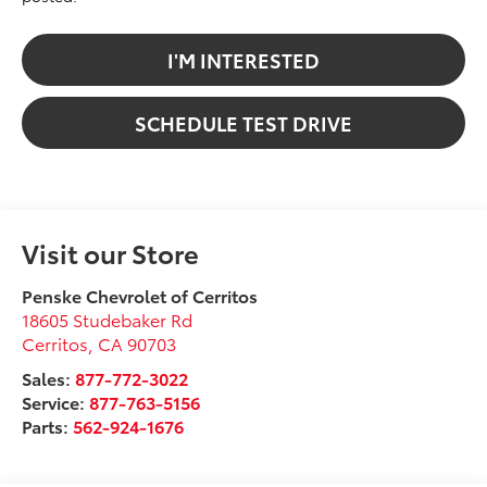
I'M INTERESTED
SCHEDULE TEST DRIVE
Visit our Store
Penske Chevrolet of Cerritos
18605 Studebaker Rd
Cerritos
,
CA
90703
Sales:
877-772-3022
Service:
877-763-5156
Parts:
562-924-1676