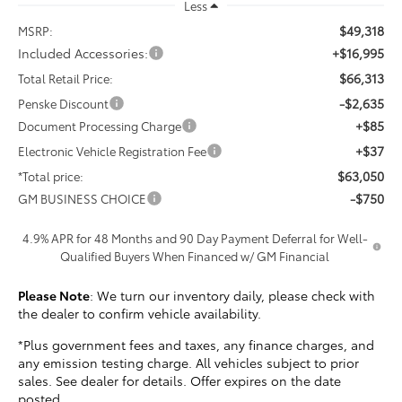
Less
$49,318
MSRP:
Included Accessories:
+$16,995
$66,313
Total Retail Price:
-$2,635
Penske Discount
+$85
Document Processing Charge
+$37
Electronic Vehicle Registration Fee
$63,050
*Total price:
-$750
GM BUSINESS CHOICE
4.9% APR for 48 Months and 90 Day Payment Deferral for Well-
Qualified Buyers When Financed w/ GM Financial
Please Note
: We turn our inventory daily, please check with
the dealer to confirm vehicle availability.
*Plus government fees and taxes, any finance charges, and
any emission testing charge. All vehicles subject to prior
sales. See dealer for details. Offer expires on the date
posted.