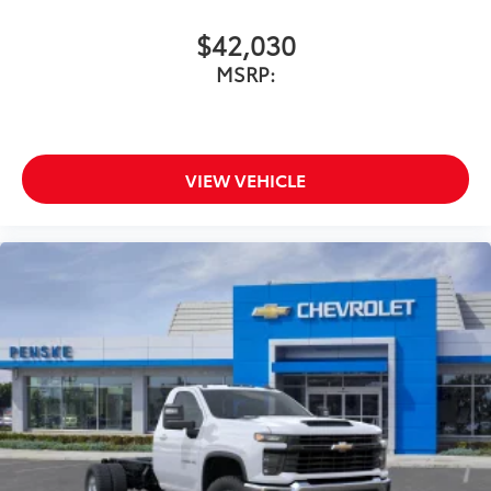
$42,030
MSRP:
VIEW VEHICLE