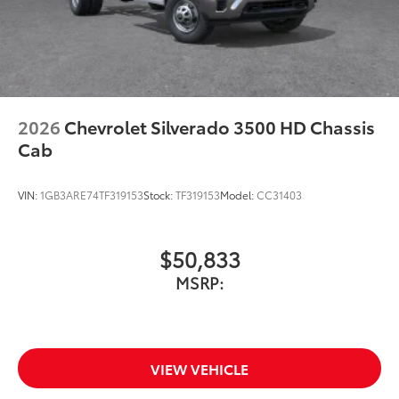
2026
Chevrolet Silverado 3500 HD Chassis
Cab
VIN:
1GB3ARE74TF319153
Stock:
TF319153
Model:
CC31403
$50,833
MSRP:
VIEW VEHICLE