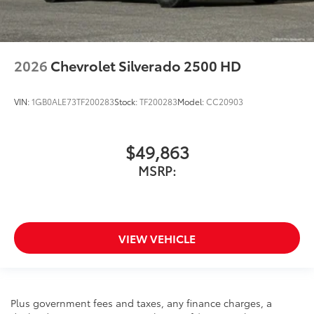
2026
Chevrolet Silverado 2500 HD
VIN:
1GB0ALE73TF200283
Stock:
TF200283
Model:
CC20903
$49,863
MSRP:
VIEW VEHICLE
Plus government fees and taxes, any finance charges, a