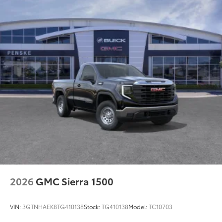
Maintenance: First Visit: 12 Months/12,000 Miles
2026
GMC Sierra 1500
VIN:
3GTNHAEK8TG410138
Stock:
TG410138
Model:
TC10703