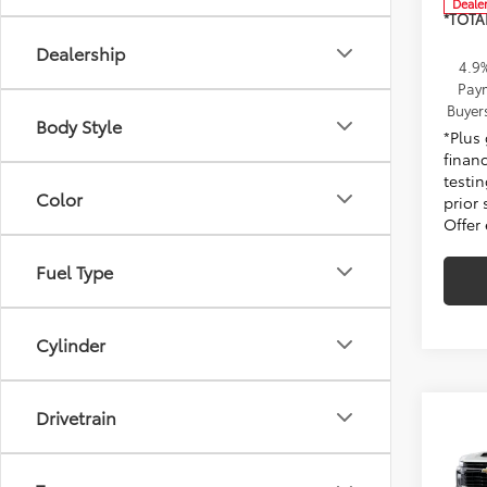
Deale
*TOTA
Dealership
4.9
Paym
Buyer
Body Style
*Plus
finan
testin
Color
prior 
Offer
Fuel Type
Cylinder
Drivetrain
Co
New
Silv