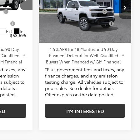
$53,573
MSRP:
$60,480
s
Penske Chevrolet of Cerritos
ge
+$85
Document Processing Charge
+$85
k:
TF336786
VIN:
1GC4KME74TF355196
Stock:
TF355196
Model:
CK20743
tion
+$37
Electronic Vehicle Registration
+$37
Fee
Ext.
Int.
Ext.
Int.
In Stock
$53,695
*TOTAL PRICE:
$60,602
and 90 Day
4.9% APR for 48 Months and 90 Day
-Qualified
Payment Deferral for Well-Qualified
M Financial
Buyers When Financed w/ GM Financial
d taxes, any
*Plus government fees and taxes, any
 emission
finance charges, and any emission
es subject to
testing charge. All vehicles subject to
 details.
prior sales. See dealer for details.
 posted.
Offer expires on the date posted.
ED
I'M INTERESTED