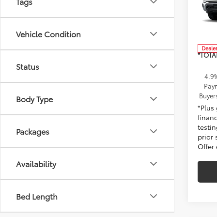
Tags
MSRP:
Pens
Docum
VIN:
1G
Model
Elect
Vehicle Condition
Dealer
*TOTA
Status
4.9
Paym
Buyer
Body Type
*Plus
finan
testin
Packages
prior 
Offer
Availability
Bed Length