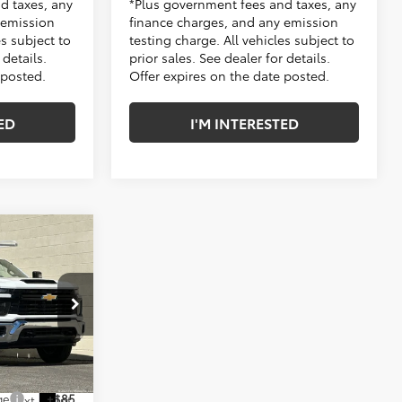
d taxes, any
*Plus government fees and taxes, any
 emission
finance charges, and any emission
es subject to
testing charge. All vehicles subject to
 details.
prior sales. See dealer for details.
 posted.
Offer expires on the date posted.
ED
I'M INTERESTED
$49,318
+$16,995
s
$66,313
:
TF196872
-$2,635
ge
+$85
Ext.
Int.