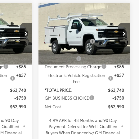
Compare Vehicle
New
2026
Chevrolet
Silverado 2500 HD
WT
$49,863
MSRP:
$49,863
s
Penske Chevrolet of Cerritos
+$16,995
Included Accessories:
+$16,995
k:
TF200283
VIN:
1GB0ALE79TF201308
Stock:
TF201308
Model:
CC20903
$66,858
Total Retail Price:
$66,858
-$3,240
Penske Discount
-$3,240
Ext.
Int.
Ext.
Int.
Dealer Retail Stock - Upfitted
ge
+$85
Document Processing Charge
+$85
tion
+$37
Electronic Vehicle Registration
+$37
Fee
$63,740
*TOTAL PRICE:
$63,740
-$750
GM BUSINESS CHOICE
-$750
$62,990
Net Cost
$62,990
and 90 Day
4.9% APR for 48 Months and 90 Day
-Qualified
Payment Deferral for Well-Qualified
M Financial
Buyers When Financed w/ GM Financial