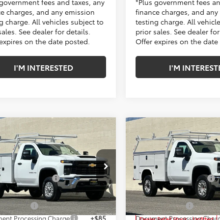
 government fees and taxes, any
*Plus government fees an
ce charges, and any emission
finance charges, and any
g charge. All vehicles subject to
testing charge. All vehicl
sales. See dealer for details.
prior sales. See dealer for
 expires on the date posted.
Offer expires on the date
I'M INTERESTED
I'M INTEREST
mpare Vehicle
Compare Vehicle
2026
Chevrolet
New
2026
Chevrolet
erado 2500 HD
WT
Silverado 2500 HD
WT
$49,318
MSRP:
Price Drop
ke Chevrolet of Cerritos
ded Accessories:
+$16,995
Included Accessories:
Penske Chevrolet of Cerrito
B0ALE79TF197132
Stock:
TF197132
:
CC20903
etail Price:
$66,313
Total Retail Price:
VIN:
1GB0ALE70TF196872
Stock
Model:
CC20903
e Discount
-$2,635
Penske Discount
Ext.
Int.
 Retail Stock - Upfitted
ent Processing Charge
+$85
Document Processing Char
Dealer Retail Stock - Upfitted