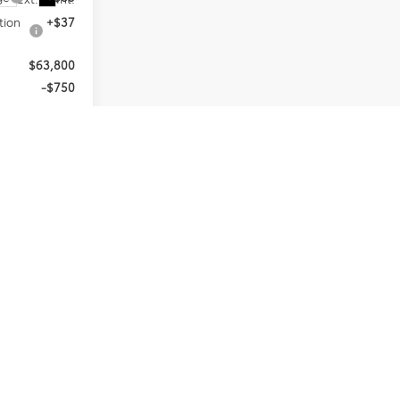
tion
+$37
$63,800
-$750
$63,050
and 90 Day
-Qualified
M Financial
d taxes, any
 emission
es subject to
 details.
 posted.
ED