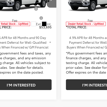
$53,573
MSRP:
ke Chevrolet of Cerritos
Penske Chevrolet of Cerrito
ent Processing Charge
+$85
Document Processing Char
B4ALE74TF336830
Stock:
TF336830
VIN:
1GB4ALE75TF336786
Stoc
:
CC20943
Model:
CC20943
ronic Vehicle Registration
+$37
Electronic Vehicle Registra
Fee
Fee
Ext.
Int.
 Retail Stock - Upfitted
Dealer Retail Stock - Upfitted
L PRICE:
$53,695
*TOTAL PRICE:
% APR for 48 Months and 90 Day
4.9% APR for 48 Months 
ent Deferral for Well-Qualified
Payment Deferral for Well
s When Financed w/ GM Financial
Buyers When Financed w/ G
 government fees and taxes, any
*Plus government fees an
ce charges, and any emission
finance charges, and any
g charge. All vehicles subject to
testing charge. All vehicl
sales. See dealer for details.
prior sales. See dealer for
 expires on the date posted.
Offer expires on the date
I'M INTERESTED
I'M INTEREST