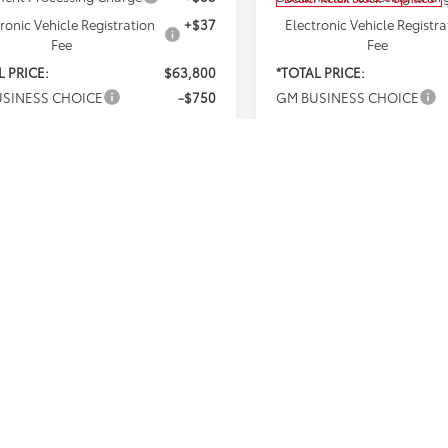
ronic Vehicle Registration
+$37
Electronic Vehicle Registra
Fee
Fee
L PRICE:
$63,800
*TOTAL PRICE:
SINESS CHOICE
-$750
GM BUSINESS CHOICE
st
$63,050
Net Cost
% APR for 48 Months and 90 Day
4.9% APR for 48 Months 
ent Deferral for Well-Qualified
Payment Deferral for Well
s When Financed w/ GM Financial
Buyers When Financed w/ G
 government fees and taxes, any
*Plus government fees an
ce charges, and any emission
finance charges, and any
g charge. All vehicles subject to
testing charge. All vehicl
sales. See dealer for details.
prior sales. See dealer for
 expires on the date posted.
Offer expires on the date
I'M INTERESTED
I'M INTEREST