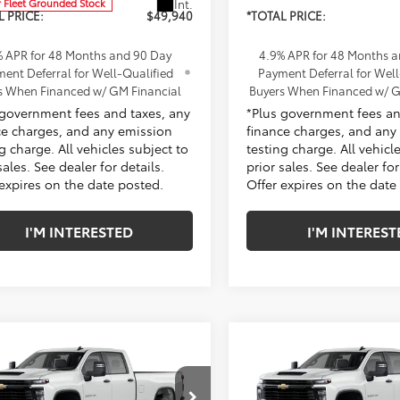
Int.
r Fleet Grounded Stock
L PRICE:
$49,940
*TOTAL PRICE:
% APR for 48 Months and 90 Day
4.9% APR for 48 Months 
ent Deferral for Well-Qualified
Payment Deferral for Well
s When Financed w/ GM Financial
Buyers When Financed w/ G
 government fees and taxes, any
*Plus government fees an
ce charges, and any emission
finance charges, and any
g charge. All vehicles subject to
testing charge. All vehicl
sales. See dealer for details.
prior sales. See dealer for
 expires on the date posted.
Offer expires on the date
I'M INTERESTED
I'M INTEREST
mpare Vehicle
Compare Vehicle
2026
Chevrolet
New
2026
Chevrolet
erado 2500 HD
WT
Silverado 2500 HD
WT