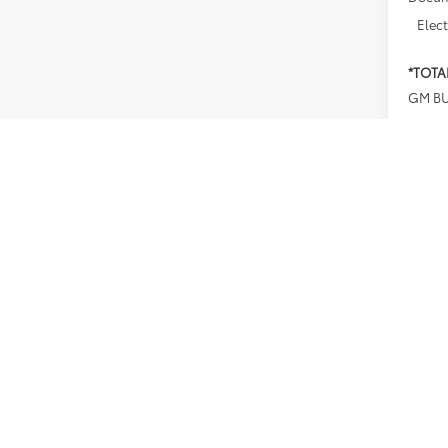
Elect
*TOTA
GM BU
Net Co
4.9
Paym
Buyer
*Plus
finan
testin
prior 
Offer