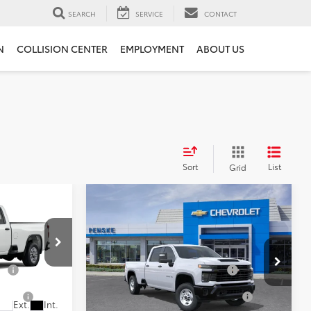
SEARCH
SERVICE
CONTACT
N
COLLISION CENTER
EMPLOYMENT
ABOUT US
Sort
List
Grid
Compare Vehicle
New
2026
Chevrolet
Silverado 2500 HD
WT
$50,410
MSRP:
$53,180
s
Penske Chevrolet of Cerritos
ge
+$85
Document Processing Charge
+$85
l:
CC20953
VIN:
1GC4ALE70TF359646
Model:
CC20943
tion
+$37
Electronic Vehicle Registration
+$37
Fee
Ext.
Int.
Ext.
Int.
In Transit