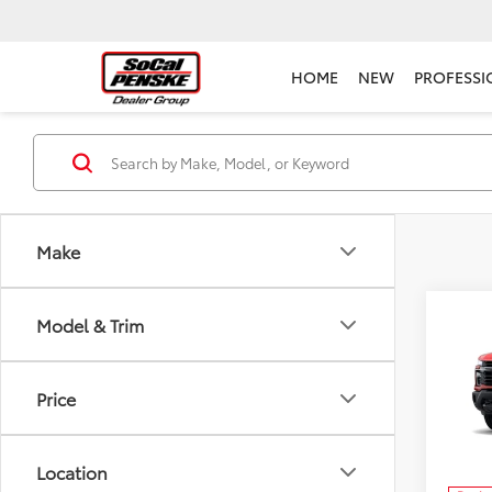
HOME
NEW
PROFESSI
Make
Co
Model & Trim
New
Silv
Price
MSRP:
Pens
Docum
VIN:
1G
Model
Elect
Location