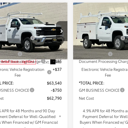
mpare Vehicle
Compare Vehicle
2026
Chevrolet
New
2026
Chevrolet
erado 2500 HD
WT
Silverado 2500 HD
WT
$49,318
MSRP:
e Drop
Penske Chevrolet of Cerrito
ded Accessories:
+$16,995
Included Accessories:
ke Chevrolet of Cerritos
VIN:
1GB0ALE73TF200283
Stoc
Model:
CC20903
etail Price:
$66,313
Total Retail Price:
B0ALE78TF181553
Stock:
TF181553
:
CC20903
e Discount
-$2,895
Penske Discount
Dealer Retail Stock - Upfitted
ent Processing Charge
+$85
Document Processing Char
Ext.
Int.
 Retail Stock - Upfitted
ronic Vehicle Registration
+$37
Electronic Vehicle Registra
Fee
Fee
L PRICE:
$63,540
*TOTAL PRICE:
SINESS CHOICE
-$750
GM BUSINESS CHOICE
st
$62,790
Net Cost
% APR for 48 Months and 90 Day
4.9% APR for 48 Months 
ent Deferral for Well-Qualified
Payment Deferral for Well
s When Financed w/ GM Financial
Buyers When Financed w/ G