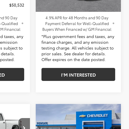
$50,532
*TOTAL PRICE:
$53,302
and 90 Day
4.9% APR for 48 Months and 90 Day
-Qualified
Payment Deferral for Well-Qualified
M Financial
Buyers When Financed w/ GM Financial
d taxes, any
*Plus government fees and taxes, any
 emission
finance charges, and any emission
es subject to
testing charge. All vehicles subject to
 details.
prior sales. See dealer for details.
 posted.
Offer expires on the date posted.
ED
I'M INTERESTED
Compare Vehicle
New
2026
Chevrolet
Silverado 2500 HD
Custom