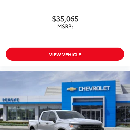
$35,065
MSRP:
VIEW VEHICLE