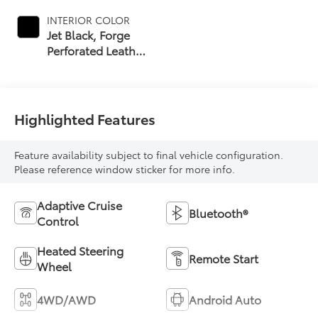
INTERIOR COLOR
Jet Black, Forge
Perforated Leather
Seat Trim
Highlighted Features
Feature availability subject to final vehicle configuration.
Please reference window sticker for more info.
Adaptive Cruise
Bluetooth®
Control
Heated Steering
Remote Start
Wheel
4WD/AWD
Android Auto