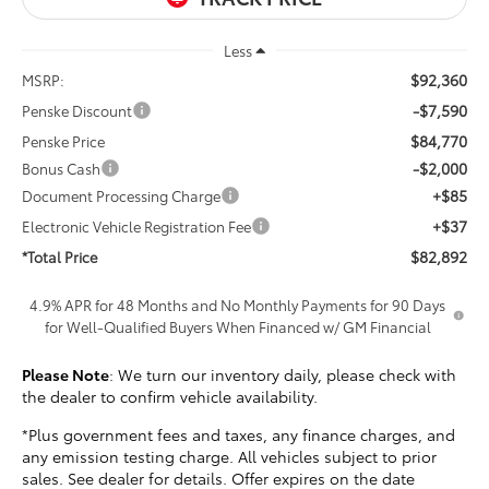
Less
$92,360
MSRP:
-$7,590
Penske Discount
$84,770
Penske Price
-$2,000
Bonus Cash
+$85
Document Processing Charge
+$37
Electronic Vehicle Registration Fee
$82,892
*Total Price
4.9% APR for 48 Months and No Monthly Payments for 90 Days
for Well-Qualified Buyers When Financed w/ GM Financial
Please Note
: We turn our inventory daily, please check with
the dealer to confirm vehicle availability.
*Plus government fees and taxes, any finance charges, and
any emission testing charge. All vehicles subject to prior
sales. See dealer for details. Offer expires on the date