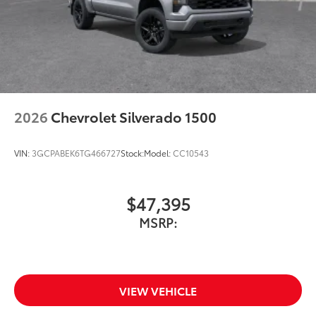
2026
Chevrolet Silverado 1500
VIN:
3GCPABEK6TG466727
Stock:
Model:
CC10543
$47,395
MSRP:
VIEW VEHICLE