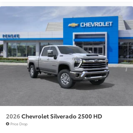
2026
Chevrolet Silverado 2500 HD
Price Drop