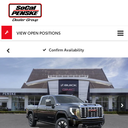
VIEW OPEN POSITIONS
Confirm Availability