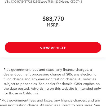
VIN:
1GC4KPEY3TF284230
Stock:
TF284230
Model:
CK20743
$83,770
MSRP:
VIEW VEHICLE
Plus government fees and taxes, any finance charges, a
dealer document processing charge of $85, any electronic
filing charge and any emission testing charge. All vehicles
subject to prior sales. See dealer for details. Offer expires on
the date posted. Advertising on this website is intended only
for those in California.
*Plus government fees and taxes, any finance charges, and any
emission testing charge. All vehicles subject to prior sales. See