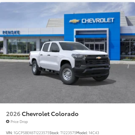
2026
Chevrolet Colorado
Price Drop
VIN:
1GCPSBEK6T1223575
Stock:
T1223575
Model:
14C43