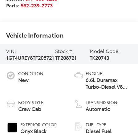
Parts:
562-239-2773
Vehicle Information
VIN:
Stock #:
Model Code:
1GT4UREY8TF208721
TF208721
TK20743
CONDITION
ENGINE
New
6.6L Duramax
Turbo-Diesel V8
engine
BODY STYLE
TRANSMISSION
Crew Cab
Automatic
EXTERIOR COLOR
FUEL TYPE
Onyx Black
Diesel Fuel