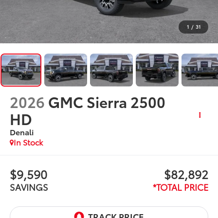
1
/
31
2026
GMC Sierra 2500
HD
Denali
In Stock
$9,590
$82,892
SAVINGS
*TOTAL PRICE