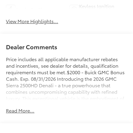
Keyless Ignition
Apple CarPlay
System
View More Highlights...
Dealer Comments
Price includes all applicable manufacturer rebates
and incentives, see dealer for details, qualification
requirements must be met.$2000 - Buick GMC Bonus
Cash. Exp. 08/31/2026 Introducing the 2026 GMC
Sierra 2500HD Denali - a true powerhouse that
combines uncompromising capability with refined
luxury. This exceptional vehicle is the embodiment of
rugged performance and sophisticated design,
Read More...
making it the ultimate choice for those who demand
the best.
- 6.6L V8 Diesel Turbocharged (Duramax) (B20-Diesel