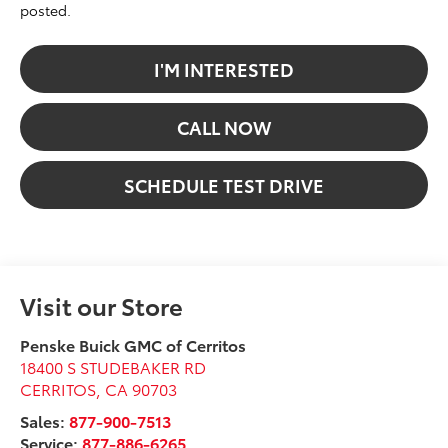
posted.
I'M INTERESTED
CALL NOW
SCHEDULE TEST DRIVE
Visit our Store
Penske Buick GMC of Cerritos
18400 S STUDEBAKER RD
CERRITOS
,
CA
90703
Sales:
877-900-7513
Service:
877-886-6265