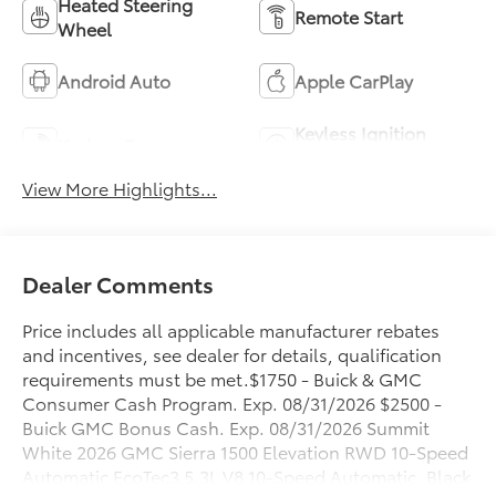
Heated Steering
Remote Start
Wheel
Android Auto
Apple CarPlay
Keyless Ignition
Keyless Entry
System
View More Highlights...
Dealer Comments
Price includes all applicable manufacturer rebates
and incentives, see dealer for details, qualification
requirements must be met.$1750 - Buick & GMC
Consumer Cash Program. Exp. 08/31/2026 $2500 -
Buick GMC Bonus Cash. Exp. 08/31/2026 Summit
White 2026 GMC Sierra 1500 Elevation RWD 10-Speed
Automatic EcoTec3 5.3L V8 10-Speed Automatic, Black