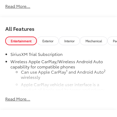
Cloth.
Read More...
All Features
Entertainment
Exterior
Interior
Mechanical
Pa
SiriusXM Trial Subscription
Wireless Apple CarPlay/Wireless Android Auto
capability for compatible phones
1
2
Can use Apple CarPlay
and Android Auto
wirelessly
Apple CarPlay vehicle user interface is a
product of Apple and its terms and privacy
statements apply. Requires compatible
Read More...
iPhone and data plan rates apply. Apple
CarPlay is a trademark of Apple Inc. Siri,
iPhone and Apple Music are trademarks for
Apple Inc, registered in the U.S. and other