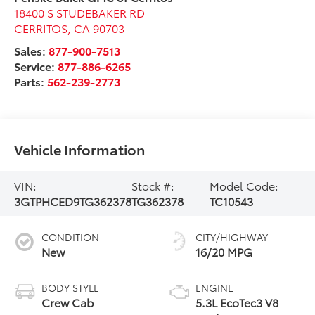
18400 S STUDEBAKER RD
CERRITOS
,
CA
90703
Sales:
877-900-7513
Service:
877-886-6265
Parts:
562-239-2773
Vehicle Information
VIN:
Stock #:
Model Code:
3GTPHCED9TG362378
TG362378
TC10543
CONDITION
CITY/HIGHWAY
New
16/20 MPG
BODY STYLE
ENGINE
Crew Cab
5.3L EcoTec3 V8