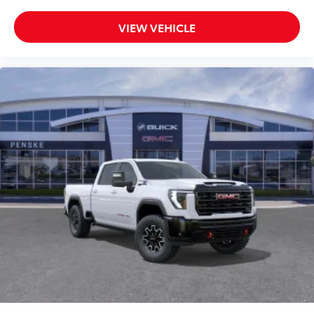
VIEW VEHICLE