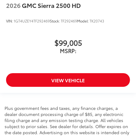
2026
GMC Sierra 2500 HD
VIN:
1GT4UZEY4TF292469
Stock:
TF292469
Model:
TK20743
$99,005
MSRP:
VIEW VEHICLE
Plus government fees and taxes, any finance charges, a
dealer document processing charge of $85, any electronic
filing charge and any emission testing charge. All vehicles
subject to prior sales. See dealer for details. Offer expires on
the date posted. Advertising on this website is intended only