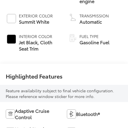
engine
EXTERIOR COLOR
TRANSMISSION
Summit White
Automatic
INTERIOR COLOR
FUEL TYPE
Jet Black, Cloth
Gasoline Fuel
Seat Trim
Highlighted Features
Feature availability subject to final vehicle configuration.
Please reference window sticker for more info.
Adaptive Cruise
Bluetooth®
Control