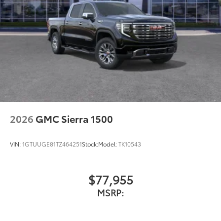
2026
GMC Sierra 1500
VIN:
1GTUUGE81TZ464251
Stock:
Model:
TK10543
$77,955
MSRP: