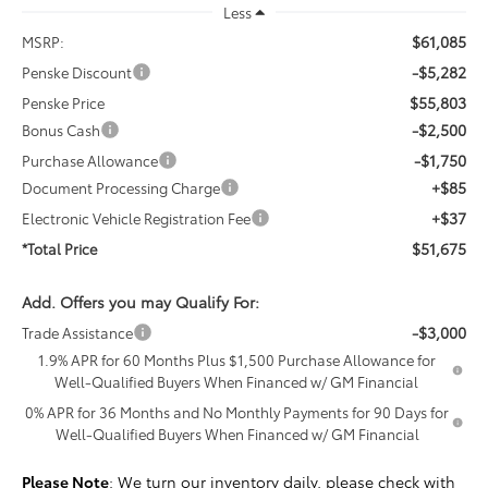
Less
$61,085
MSRP:
-$5,282
Penske Discount
$55,803
Penske Price
-$2,500
Bonus Cash
-$1,750
Purchase Allowance
+$85
Document Processing Charge
+$37
Electronic Vehicle Registration Fee
$51,675
*Total Price
Add. Offers you may Qualify For:
-$3,000
Trade Assistance
1.9% APR for 60 Months Plus $1,500 Purchase Allowance for
Well-Qualified Buyers When Financed w/ GM Financial
0% APR for 36 Months and No Monthly Payments for 90 Days for
Well-Qualified Buyers When Financed w/ GM Financial
Please Note
: We turn our inventory daily, please check with