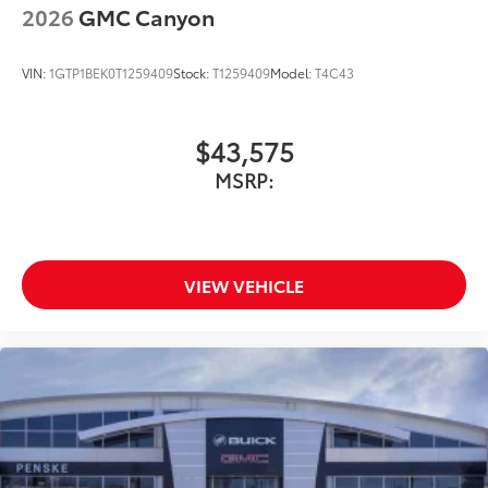
With streaming audio capability, you can
2026
GMC Canyon
listen to files stored on your phone or
Bluetooth® digital media device
VIN:
1GTP1BEK0T1259409
Stock:
T1259409
Model:
T4C43
$43,575
MSRP:
VIEW VEHICLE