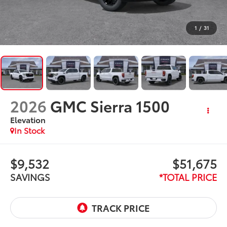
1
/
31
2026
GMC Sierra 1500
Elevation
In Stock
$9,532
$51,675
SAVINGS
*TOTAL PRICE