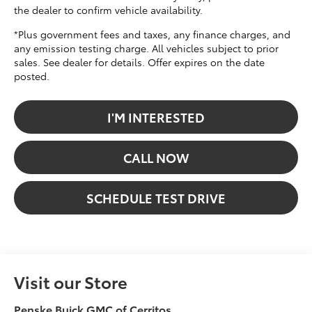
the dealer to confirm vehicle availability.
*Plus government fees and taxes, any finance charges, and
any emission testing charge. All vehicles subject to prior
sales. See dealer for details. Offer expires on the date
posted.
I'M INTERESTED
CALL NOW
SCHEDULE TEST DRIVE
Visit our Store
Penske Buick GMC of Cerritos