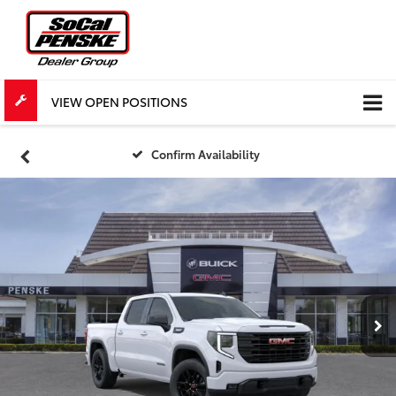
VIEW OPEN POSITIONS
Confirm Availability