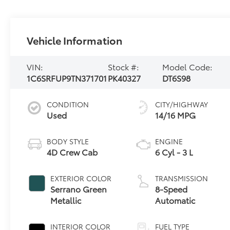
Vehicle Information
VIN:
Stock #:
Model Code:
1C6SRFUP9TN371701
PK40327
DT6S98
CONDITION
CITY/HIGHWAY
Used
14/16 MPG
BODY STYLE
ENGINE
4D Crew Cab
6 Cyl - 3 L
EXTERIOR COLOR
TRANSMISSION
Serrano Green
8-Speed
Metallic
Automatic
INTERIOR COLOR
FUEL TYPE