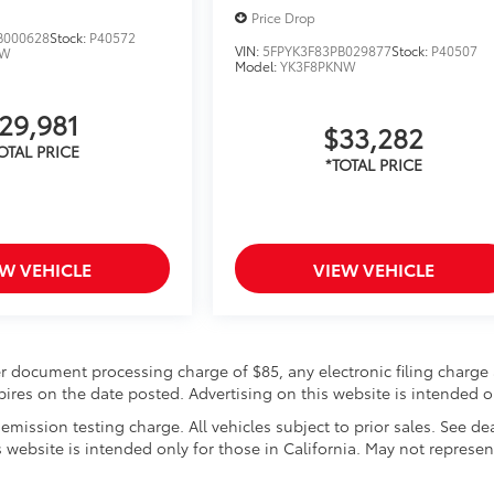
Price Drop
B000628
Stock:
P40572
VIN:
5FPYK3F83PB029877
Stock:
P40507
NW
Model:
YK3F8PKNW
29,981
$33,282
EW VEHICLE
VIEW VEHICLE
r document processing charge of $85, any electronic filing charge 
expires on the date posted. Advertising on this website is intended o
mission testing charge. All vehicles subject to prior sales. See de
s website is intended only for those in California. May not represen