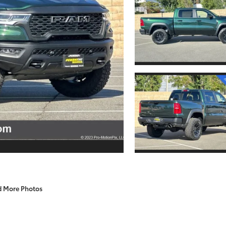
d More Photos