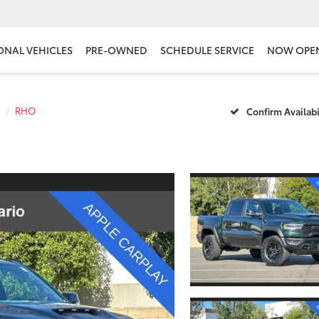
ONAL VEHICLES
PRE-OWNED
SCHEDULE SERVICE
NOW OPE
RHO
Confirm Availabi