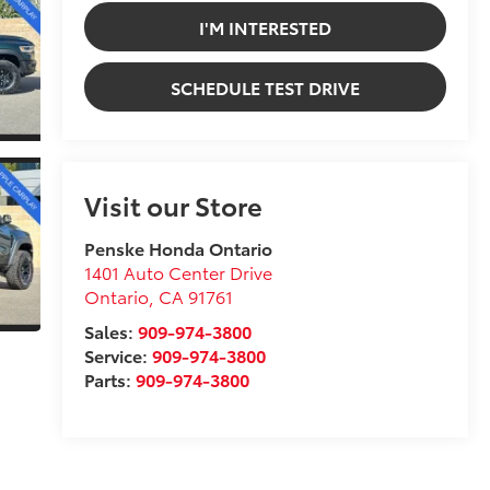
I'M INTERESTED
SCHEDULE TEST DRIVE
Visit our Store
Penske Honda Ontario
1401 Auto Center Drive
Ontario
,
CA
91761
Sales:
909-974-3800
Service:
909-974-3800
Parts:
909-974-3800