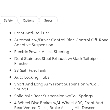
safercar.gov/vin/.
Safety
Options
Specs
Front Anti-Roll Bar
Automatic w/Driver Control Ride Control Off-Road
Adaptive Suspension
Electric Power-Assist Steering
Dual Stainless Steel Exhaust w/Black Tailpipe
Finisher
33 Gal. Fuel Tank
Auto Locking Hubs
Short And Long Arm Front Suspension w/Coil
Springs
Solid Axle Rear Suspension w/Coil Springs
4-Wheel Disc Brakes w/4-Wheel ABS, Front And
Rear Vented Discs, Brake Assist, Hill Descent