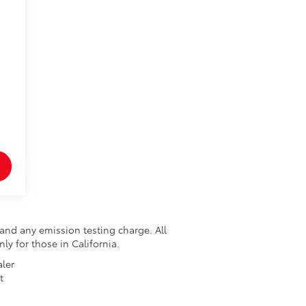
and any emission testing charge. All
nly for those in California.
aler
t