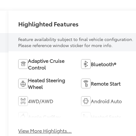
Highlighted Features
Feature availability subject to final vehicle configuration.
Please reference window sticker for more info.
Adaptive Cruise
Bluetooth®
Control
Heated Steering
Remote Start
Wheel
4WD/AWD
Android Auto
Apple CarPlay
Heated Seats
View More Highlights...