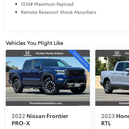
1510# Maximum Payload
Remote Reservoir Shock Absorbers
Vehicles You Might Like
2022
Nissan Frontier
2023
Hond
PRO-X
RTL