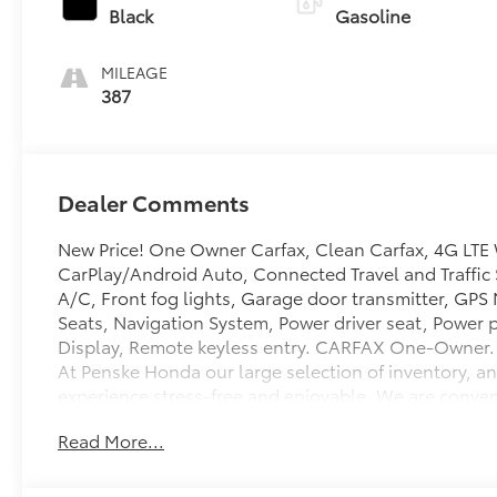
Black
Gasoline
MILEAGE
387
Dealer Comments
New Price! One Owner Carfax, Clean Carfax, 4G LTE 
CarPlay/Android Auto, Connected Travel and Traffic 
A/C, Front fog lights, Garage door transmitter, GPS
Seats, Navigation System, Power driver seat, Power 
Display, Remote keyless entry. CARFAX One-Owner. 
At Penske Honda our large selection of inventory, an
experience stress-free and enjoyable. We are conveni
of Ontario. Enjoy our state of the art lounge or let 
Read More...
Showroom hours are Monday-Saturday 9:00AM-8:00P
14/16 City/Highway MPG Some of our used vehicles ma