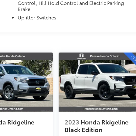
Control, Hill Hold Control and Electric Parking
Brake
Upfitter Switches
a Ridgeline
2023
Honda Ridgeline
Black Edition