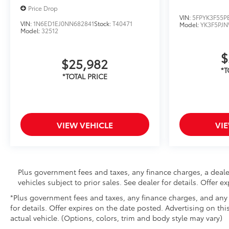
Price Drop
VIN:
5FPYK3F55P
VIN:
1N6ED1EJ0NN682841
Stock:
T40471
Model:
YK3F5PJ
Model:
32512
$
$25,982
VIEW VEHICLE
VI
Plus government fees and taxes, any finance charges, a deale
vehicles subject to prior sales. See dealer for details. Offer 
*Plus government fees and taxes, any finance charges, and any e
for details. Offer expires on the date posted. Advertising on thi
actual vehicle. (Options, colors, trim and body style may vary)