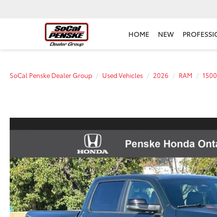
HOME
NEW
PROFESSI
SoCal Penske Dealer Group
Used Vehicles
2026
RAM
1500