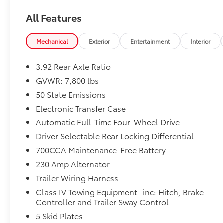
vehicle's unrepaired recalls by VIN at https://vinrcl.
All Features
Mechanical
Exterior
Entertainment
Interior
3.92 Rear Axle Ratio
GVWR: 7,800 lbs
50 State Emissions
Electronic Transfer Case
Automatic Full-Time Four-Wheel Drive
Driver Selectable Rear Locking Differential
700CCA Maintenance-Free Battery
230 Amp Alternator
Trailer Wiring Harness
Class IV Towing Equipment -inc: Hitch, Brake
Controller and Trailer Sway Control
5 Skid Plates