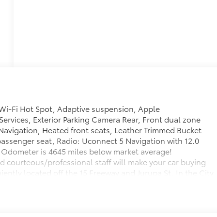
Wi-Fi Hot Spot, Adaptive suspension, Apple
Services, Exterior Parking Camera Rear, Front dual zone
 Navigation, Heated front seats, Leather Trimmed Bucket
passenger seat, Radio: Uconnect 5 Navigation with 12.0
Odometer is 4645 miles below market average!
d courteous/professional staff will make your car buying
ently located off the 15 Freeway and Jurupa St. In the City
your kids play in our Kids Corner area while you shop. Our
M & Sunday 10:00AM-8:00PM. Call us! 909-974-3800.
y be subject to unrepaired safety recalls. Check for a