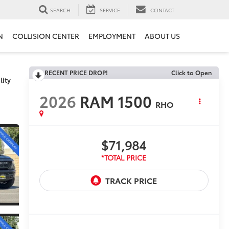
SEARCH
SERVICE
CONTACT
N
COLLISION CENTER
EMPLOYMENT
ABOUT US
RECENT PRICE DROP!
Click to Open
lity
2026
RAM 1500
RHO
$71,984