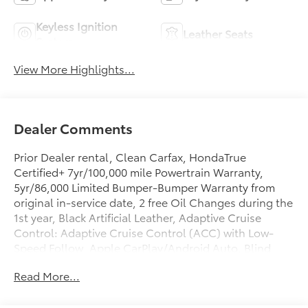
Keyless Ignition
Leather Seats
System
View More Highlights...
Dealer Comments
Prior Dealer rental, Clean Carfax, HondaTrue
Certified+ 7yr/100,000 mile Powertrain Warranty,
5yr/86,000 Limited Bumper-Bumper Warranty from
original in-service date, 2 free Oil Changes during the
1st year, Black Artificial Leather, Adaptive Cruise
Control: Adaptive Cruise Control (ACC) with Low-
Speed Follow, Apple CarPlay/Android Auto, Blind
Spot Information (BSI) System warning, Exterior
Read More...
Parking Camera Rear, Heated door mirrors, Remote
keyless entry. Certified. Odometer is 6694 miles
below market average!