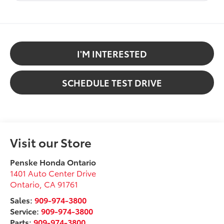
I'M INTERESTED
SCHEDULE TEST DRIVE
Visit our Store
Penske Honda Ontario
1401 Auto Center Drive
Ontario
,
CA
91761
Sales:
909-974-3800
Service:
909-974-3800
Parts:
909-974-3800