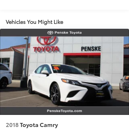
Single Stainless Steel Exhaust w/Chrome Tailpipe
Finisher
Strut Front Suspension w/Coil Springs
Vehicles You Might Like
Multi-Link Rear Suspension w/Coil Springs
4-Wheel Disc Brakes w/4-Wheel ABS, Front Vented
Discs, Brake Assist, Hill Hold Control and Electric
Parking Brake
2018
Toyota Camry