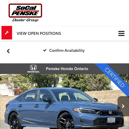
VIEW OPEN POSITIONS
Confirm Availability