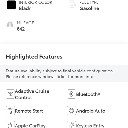
INTERIOR COLOR
FUEL TYPE
Black
Gasoline
MILEAGE
842
Highlighted Features
Feature availability subject to final vehicle configuration.
Please reference window sticker for more info.
Adaptive Cruise
Bluetooth®
Control
Remote Start
Android Auto
Apple CarPlay
Keyless Entry