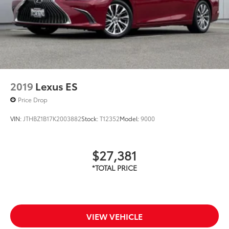
2019
Lexus ES
Price Drop
VIN:
JTHBZ1B17K2003882
Stock:
T12352
Model:
9000
$27,381
VIEW VEHICLE