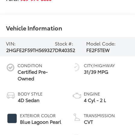
Vehicle Information
VIN:
Stock #:
Model Code:
2HGFE2F59TH569327
DR40352
FE2F5TEW
CONDITION
CITY/HIGHWAY
Certified Pre-
31/39 MPG
Owned
BODY STYLE
ENGINE
4D Sedan
4 Cyl - 2 L
EXTERIOR COLOR
TRANSMISSION
Blue Lagoon Pearl
CVT