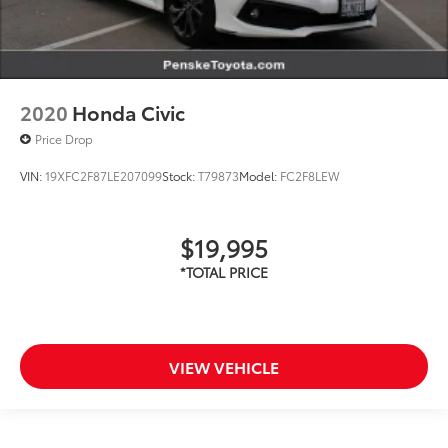
2020
Honda Civic
Price Drop
VIN:
19XFC2F87LE207099
Stock:
T79873
Model:
FC2F8LEW
$19,995
VIEW VEHICLE