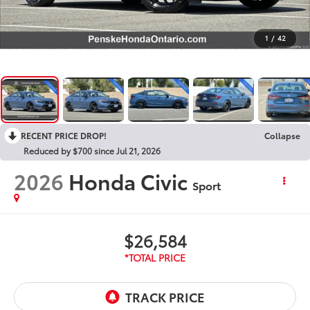
1
/
42
RECENT PRICE DROP!
Collapse
Reduced by $700 since Jul 21, 2026
2026
Honda Civic
Sport
$26,584