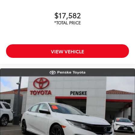
$17,582
VIEW VEHICLE