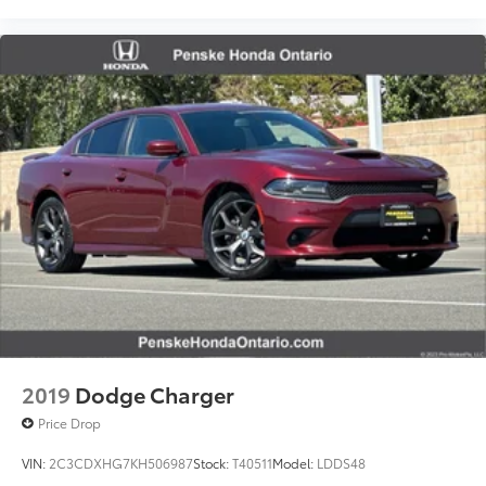
2019
Dodge Charger
Price Drop
VIN:
2C3CDXHG7KH506987
Stock:
T40511
Model:
LDDS48