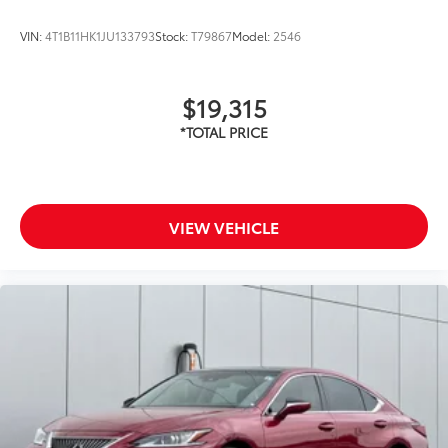
VIN:
4T1B11HK1JU133793
Stock:
T79867
Model:
2546
$19,315
VIEW VEHICLE