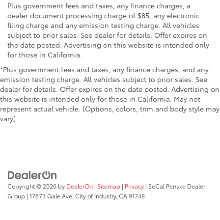
Plus government fees and taxes, any finance charges, a
dealer document processing charge of $85, any electronic
filing charge and any emission testing charge. All vehicles
subject to prior sales. See dealer for details. Offer expires on
the date posted. Advertising on this website is intended only
for those in California.
*Plus government fees and taxes, any finance charges, and any
emission testing charge. All vehicles subject to prior sales. See
dealer for details. Offer expires on the date posted. Advertising on
this website is intended only for those in California. May not
represent actual vehicle. (Options, colors, trim and body style may
vary)
Copyright © 2026
by
DealerOn
|
Sitemap
|
Privacy
| SoCal Penske Dealer
Group
|
17673 Gale Ave,
City of Industry,
CA
91748