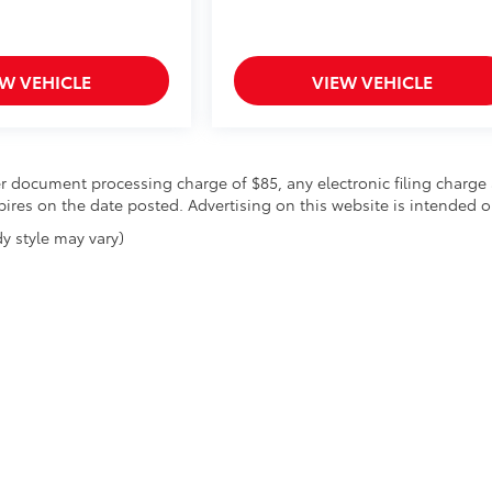
EW VEHICLE
VIEW VEHICLE
r document processing charge of $85, any electronic filing charge 
expires on the date posted. Advertising on this website is intended o
y style may vary)
|
Privacy
| SoCal Penske Dealer Group
|
17673 Gale Ave,
City of Industry,
CA
917