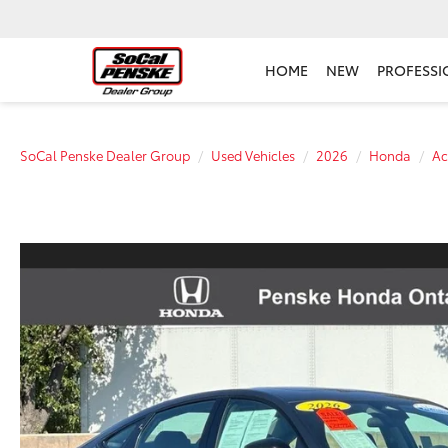
HOME
NEW
PROFESSI
SoCal Penske Dealer Group
Used Vehicles
2026
Honda
Ac