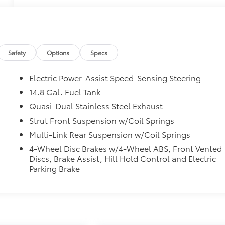
Safety
Options
Specs
Electric Power-Assist Speed-Sensing Steering
14.8 Gal. Fuel Tank
Quasi-Dual Stainless Steel Exhaust
Strut Front Suspension w/Coil Springs
Multi-Link Rear Suspension w/Coil Springs
4-Wheel Disc Brakes w/4-Wheel ABS, Front Vented
Discs, Brake Assist, Hill Hold Control and Electric
Parking Brake