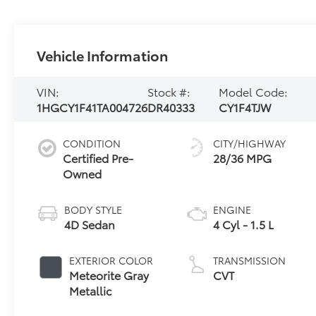
Vehicle Information
VIN:
Stock #:
Model Code:
1HGCY1F41TA004726
DR40333
CY1F4TJW
CONDITION
CITY/HIGHWAY
Certified Pre-
28/36 MPG
Owned
BODY STYLE
ENGINE
4D Sedan
4 Cyl - 1.5 L
EXTERIOR COLOR
TRANSMISSION
Meteorite Gray
CVT
Metallic