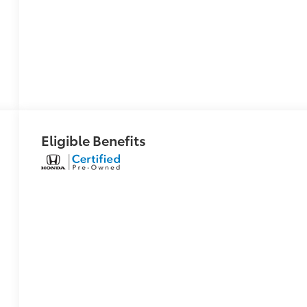
Eligible Benefits