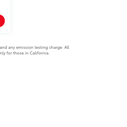
and any emission testing charge. All
nly for those in California.
48