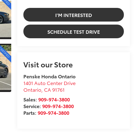
I'M INTERESTED
SCHEDULE TEST DRIVE
Visit our Store
Penske Honda Ontario
1401 Auto Center Drive
Ontario
,
CA
91761
Sales:
909-974-3800
Service:
909-974-3800
Parts:
909-974-3800