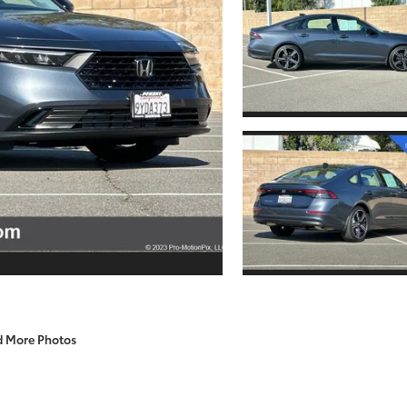
d More Photos