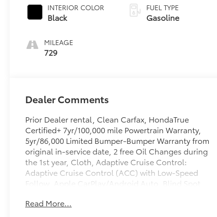
INTERIOR COLOR
FUEL TYPE
Black
Gasoline
MILEAGE
729
Dealer Comments
Prior Dealer rental, Clean Carfax, HondaTrue
Certified+ 7yr/100,000 mile Powertrain Warranty,
5yr/86,000 Limited Bumper-Bumper Warranty from
original in-service date, 2 free Oil Changes during
the 1st year, Cloth, Adaptive Cruise Control:
Adaptive Cruise Control (ACC) with Low-Speed
Follow, Apple CarPlay/Android Auto, Blind Spot
Information (BSI) System warning, Exterior Parking
Read More...
Camera Rear, Front dual zone A/C, Heated Front
Bucket Seats, Heated front seats, Lane departure: