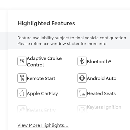
Highlighted Features
Feature availability subject to final vehicle configuration.
Please reference window sticker for more info.
Adaptive Cruise
Bluetooth®
Control
Remote Start
Android Auto
Apple CarPlay
Heated Seats
Keyless Ignition
Keyless Entry
System
View More Highlights...