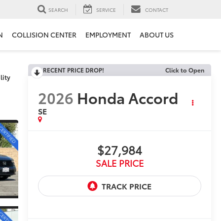
SEARCH
SERVICE
CONTACT
N
COLLISION CENTER
EMPLOYMENT
ABOUT US
RECENT PRICE DROP!
Click to Open
lity
2026
Honda Accord
SE
$27,984
SALE PRICE