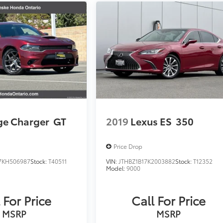
e Charger
GT
2019
Lexus ES
350
Price Drop
KH506987
Stock:
T40511
VIN:
JTHBZ1B17K2003882
Stock:
T12352
Model:
9000
 For Price
Call For Price
MSRP
MSRP