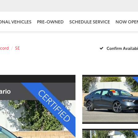
ONAL VEHICLES
PRE-OWNED
SCHEDULE SERVICE
NOW OPE
cord
SE
Confirm Availabi