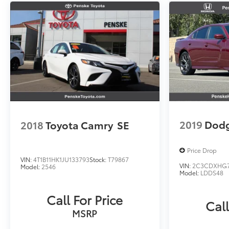
2019
Dodg
2018
Toyota Camry
SE
Price Drop
VIN:
4T1B11HK1JU133793
Stock:
T79867
VIN:
2C3CDXHG7
Model:
2546
Model:
LDDS48
Call For Price
Call
MSRP