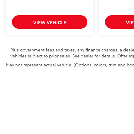
VIEW VEHICLE
VI
Plus government fees and taxes, any finance charges, a deale
vehicles subject to prior sales. See dealer for details. Offer 
May not represent actual vehicle. (Options, colors, trim and bod
Copyright © 2026
by
DealerOn
|
Sitemap