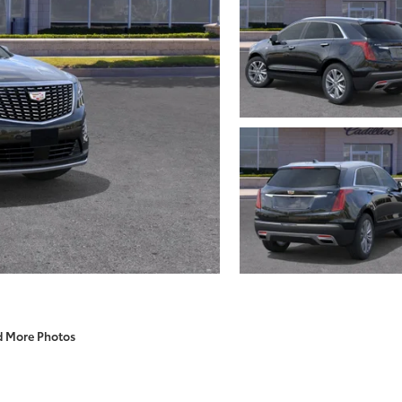
d More Photos