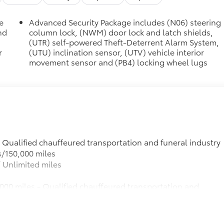
e
Advanced Security Package includes (N06) steering
nd
column lock, (NWM) door lock and latch shields,
(UTR) self-powered Theft-Deterrent Alarm System,
r
(UTU) inclination sensor, (UTV) vehicle interior
movement sensor and (PB4) locking wheel lugs
- Qualified chauffeured transportation and funeral industry
s/150,000 miles
 Unlimited miles
000 miles - Qualified chauffeured transportation and
R3 option: 3 years/150,000 miles