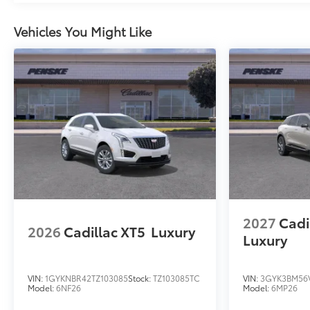
Vehicles You Might Like
2027
Cadi
2026
Cadillac XT5
Luxury
Luxury
VIN:
1GYKNBR42TZ103085
Stock:
TZ103085TC
VIN:
3GYK3BM56V
Model:
6NF26
Model:
6MP26