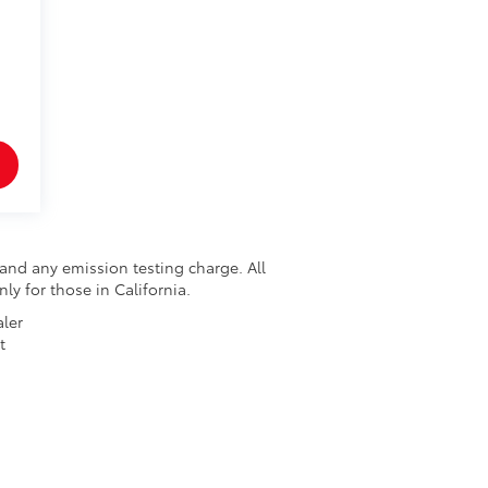
and any emission testing charge. All
nly for those in California.
aler
t