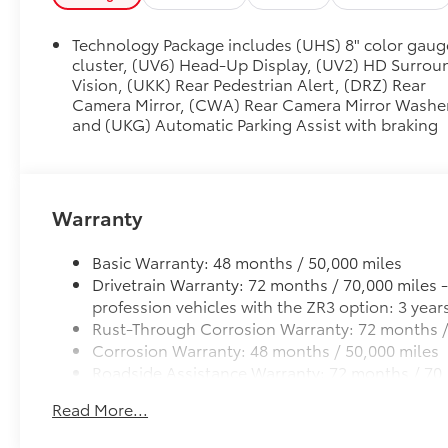
Technology Package includes (UHS) 8" color gaug
cluster, (UV6) Head-Up Display, (UV2) HD Surrou
Vision, (UKK) Rear Pedestrian Alert, (DRZ) Rear
Camera Mirror, (CWA) Rear Camera Mirror Washe
and (UKG) Automatic Parking Assist with braking
Warranty
Basic Warranty: 48 months / 50,000 miles
Drivetrain Warranty: 72 months / 70,000 miles 
profession vehicles with the ZR3 option: 3 year
Rust-Through Corrosion Warranty: 72 months /
Corrosion Warranty: 48 months / 50,000 miles
Roadside Assistance Warranty: 72 months / 70,
funeral industry profession vehicles with the Z
Read More...