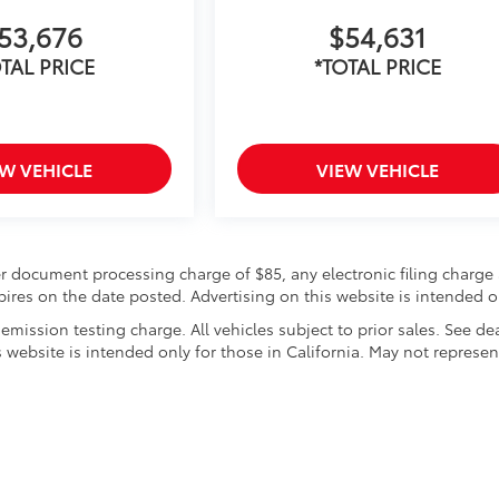
53,676
$54,631
TAL PRICE
*TOTAL PRICE
EW VEHICLE
VIEW VEHICLE
r document processing charge of $85, any electronic filing charge 
expires on the date posted. Advertising on this website is intended o
mission testing charge. All vehicles subject to prior sales. See de
s website is intended only for those in California. May not represen