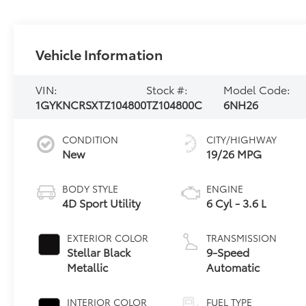
Vehicle Information
VIN:
Stock #:
Model Code:
1GYKNCRSXTZ104800
TZ104800C
6NH26
CONDITION
CITY/HIGHWAY
New
19/26 MPG
BODY STYLE
ENGINE
4D Sport Utility
6 Cyl - 3.6 L
EXTERIOR COLOR
TRANSMISSION
Stellar Black
9-Speed
Metallic
Automatic
INTERIOR COLOR
FUEL TYPE