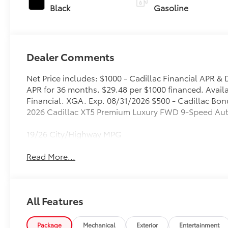
Black
Gasoline
Dealer Comments
Net Price includes: $1000 - Cadillac Financial APR
APR for 36 months. $29.48 per $1000 financed. Availa
Financial. XGA. Exp. 08/31/2026 $500 - Cadillac Bon
2026 Cadillac XT5 Premium Luxury FWD 9-Speed Aut
19/26 City/Highway MPG
Read More...
All Features
Package
Mechanical
Exterior
Entertainment