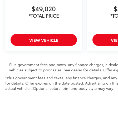
$49,020
$
*TOTAL PRICE
*TO
VIEW VEHICLE
VI
Plus government fees and taxes, any finance charges, a deale
vehicles subject to prior sales. See dealer for details. Offer 
*Plus government fees and taxes, any finance charges, and any e
for details. Offer expires on the date posted. Advertising on thi
actual vehicle. (Options, colors, trim and body style may vary)