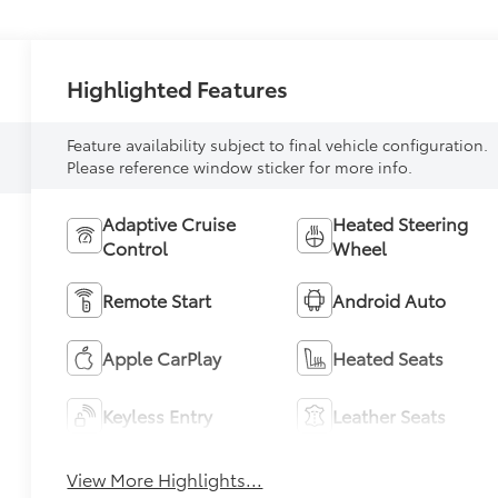
Highlighted Features
Feature availability subject to final vehicle configuration.
Please reference window sticker for more info.
Adaptive Cruise
Heated Steering
Control
Wheel
Remote Start
Android Auto
Apple CarPlay
Heated Seats
Keyless Entry
Leather Seats
View More Highlights...