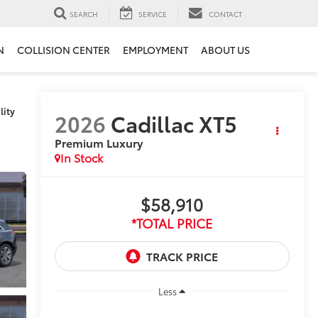
SEARCH
SERVICE
CONTACT
N
COLLISION CENTER
EMPLOYMENT
ABOUT US
lity
2026
Cadillac XT5
Premium Luxury
In Stock
$58,910
*TOTAL PRICE
Less