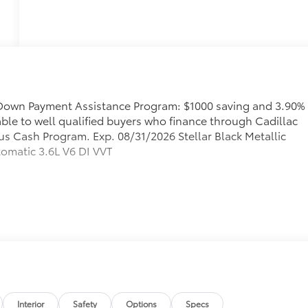
 & Down Payment Assistance Program: $1000 saving and 3.90%
ble to well qualified buyers who finance through Cadillac
us Cash Program. Exp. 08/31/2026 Stellar Black Metallic
omatic 3.6L V6 DI VVT
Interior
Safety
Options
Specs