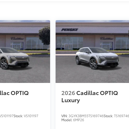
llac OPTIQ
2026
Cadillac OPTIQ
Luxury
S101197
Stock:
VS101197
VIN:
3GYK3BM55TS169746
Stock:
TS16974
Model:
6MP26