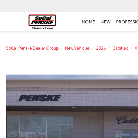
HOME
NEW
PROFESSI
SoCal Penske Dealer Group
New Vehicles
2026
Cadillac
X