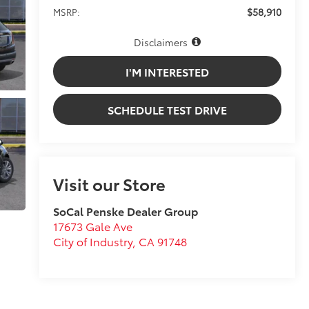
$58,910
MSRP:
Disclaimers
I'M INTERESTED
SCHEDULE TEST DRIVE
Visit our Store
SoCal Penske Dealer Group
17673 Gale Ave
City of Industry
,
CA
91748