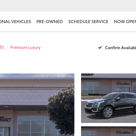
ONAL VEHICLES
PRE-OWNED
SCHEDULE SERVICE
NOW OPE
T5
Premium Luxury
Confirm Availabi