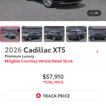
1
/
35
2026
Cadillac XT5
Premium Luxury
Eligible Courtesy Vehicle Retail Stock
$57,910