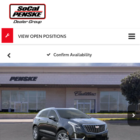
VIEW OPEN POSITIONS
Confirm Availability