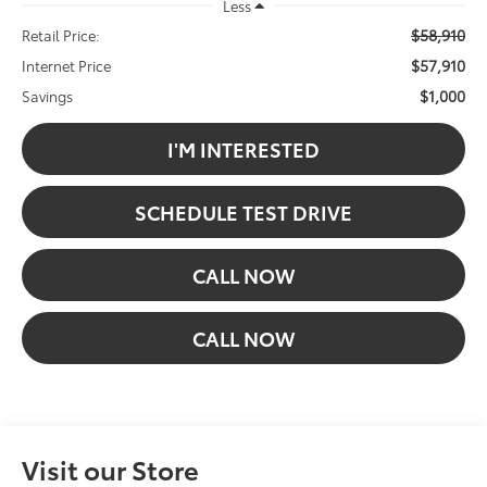
Less
$58,910
Retail Price:
$57,910
Internet Price
$1,000
Savings
I'M INTERESTED
SCHEDULE TEST DRIVE
CALL NOW
CALL NOW
Visit our Store