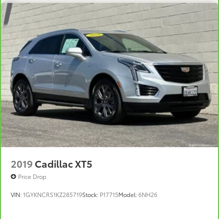
favorite stars, artists, creators, hosts and
1
athletes
SiriusXM with 360L transforms your ride with
our most extensive and personalized radio
experience on the road that lets you enjoy
ad-free music, talk and news, live sports,
comedy, podcasts and more
Experience SiriusXM wherever you go in your
vehicle and on the SiriusXM app with
personalization features to make discovering
your perfect entertainment easier than ever
before
Wireless Apple CarPlay/Wireless Android Auto
capability for compatible phones
1
2
Can use Apple CarPlay
and Android Auto
2019
Cadillac XT5
wired or wirelessly
Price Drop
Antenna, roof-mounted
VIN:
1GYKNCRS1KZ285719
Stock:
P17715
Model:
6NH26