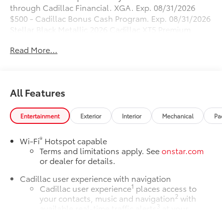
through Cadillac Financial. XGA. Exp. 08/31/2026
$500 - Cadillac Bonus Cash Program. Exp. 08/31/2026
Stellar Black Metallic 2026 Cadillac XT5 Premium
Luxury FWD 9-Speed Automatic 3.6L V6 DI VVT
Read More...
19/26 City/Highway MPG
All Features
Entertainment
Exterior
Interior
Mechanical
Pa
®
Wi-Fi
Hotspot capable
Terms and limitations apply. See
onstar.com
or dealer for details.
Cadillac user experience with navigation
1
Cadillac user experience
places access to
2
your contacts, music and navigation
with
3
available real-time traffic alerts
at your
fingertips