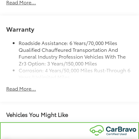
Read More...
®
Bose
Performance Series 14-speaker audio
system
4
Wireless Apple CarPlay™
capability for
compatible phones
Warranty
5
Wireless Android Auto™
capability for
compatible phones
Roadside Assistance: 6 Years/70,000 Miles
Qualified Chauffeured Transportation And
Connected Apps
Funeral Industry Profession Vehicles With The
Teen Driver
Zr3 Option: 3 Years/150,000 Miles
Corrosion: 4 Years/50,000 Miles Rust-Through 6
Bose Performance Series 14-speaker audio system
Years/Unlimited Miles
Designed to deliver an intense, exhilarating
audio experience for all vehicle passengers
Drivetrain: 6 Years/70,000 Miles Qualified
Read More...
Chauffeured Transportation And Funeral
Includes stainless steel Cadillac speaker
Industry Profession Vehicles With The Zr3
grille covers
Option: 3 Years/150,000 Miles
May require additional optional equipment
Warranty: <<< Preliminary 2026 Warranty >>>
Vehicles You Might Like
Basic: 4 Years/50,000 Miles
SiriusXM with 360L Trial Subscription
With your trial subscription, new GM vehicles
Maintenance: First Visit: 18 Months/Unlimited
equipped with SiriusXM with 360L advance in-
Miles
car technology will bring you closer to your