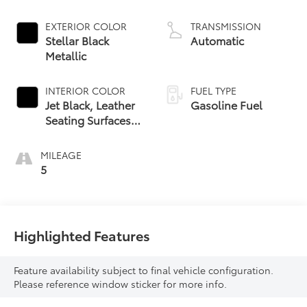
EXTERIOR COLOR
TRANSMISSION
Stellar Black
Automatic
Metallic
INTERIOR COLOR
FUEL TYPE
Jet Black, Leather
Gasoline Fuel
Seating Surfaces
With Mini-
Perforated Inserts
MILEAGE
5
Highlighted Features
Feature availability subject to final vehicle configuration.
Please reference window sticker for more info.