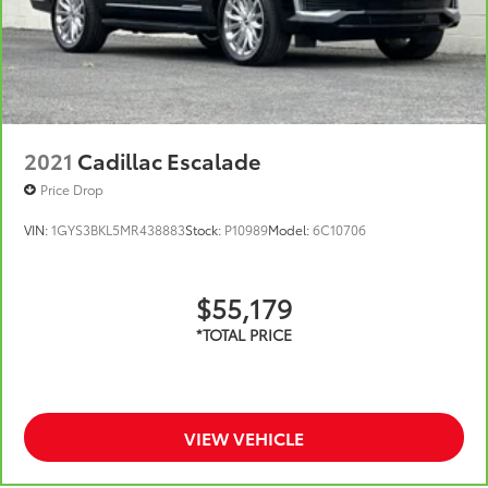
2021
Cadillac Escalade
Price Drop
VIN:
1GYS3BKL5MR438883
Stock:
P10989
Model:
6C10706
$55,179
VIEW VEHICLE