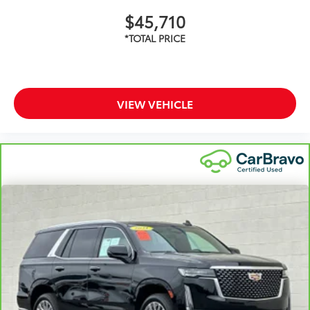
$45,710
VIEW VEHICLE