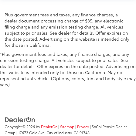
Plus government fees and taxes, any finance charges, a
dealer document processing charge of $85, any electronic
filing charge and any emission testing charge. All vehicles
subject to prior sales. See dealer for details. Offer expires on
the date posted. Advertising on this website is intended only
for those in California.
*Plus government fees and taxes, any finance charges, and any
emission testing charge. All vehicles subject to prior sales. See
dealer for details. Offer expires on the date posted. Advertising on
this website is intended only for those in California. May not
represent actual vehicle. (Options, colors, trim and body style may
vary)
Copyright © 2026
by
DealerOn
|
Sitemap
|
Privacy
| SoCal Penske Dealer
Group
|
17673 Gale Ave,
City of Industry,
CA
91748