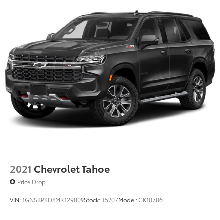
2021
Chevrolet Tahoe
Price Drop
VIN:
1GNSKPKD8MR129009
Stock:
T5207
Model:
CK10706