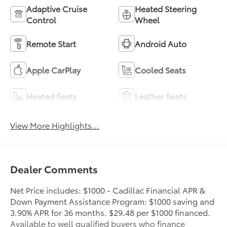
Adaptive Cruise
Heated Steering
Control
Wheel
Remote Start
Android Auto
Apple CarPlay
Cooled Seats
Heated Seats
Leather Seats
View More Highlights...
Dealer Comments
Net Price includes: $1000 - Cadillac Financial APR &
Down Payment Assistance Program: $1000 saving and
3.90% APR for 36 months. $29.48 per $1000 financed.
Available to well qualified buyers who finance