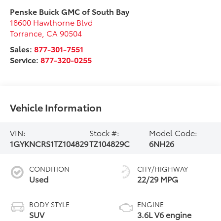
Penske Buick GMC of South Bay
18600 Hawthorne Blvd
Torrance
,
CA
90504
Sales:
877-301-7551
Service:
877-320-0255
Vehicle Information
VIN:
Stock #:
Model Code:
1GYKNCRS1TZ104829
TZ104829C
6NH26
CONDITION
CITY/HIGHWAY
Used
22/29 MPG
BODY STYLE
ENGINE
SUV
3.6L V6 engine