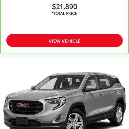
$21,890
VIEW VEHICLE