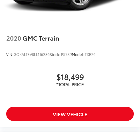
2020
GMC Terrain
VIN:
3GKALTEV8LL116236
Stock:
P5739
Model:
TXB26
$18,499
VIEW VEHICLE