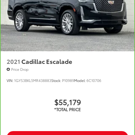
2021
Cadillac Escalade
Price Drop
VIN:
1GYS3BKL5MR438883
Stock:
P10989
Model:
6C10706
$55,179