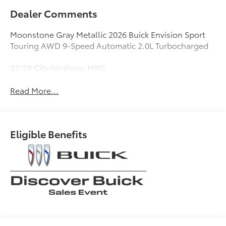
Dealer Comments
Moonstone Gray Metallic 2026 Buick Envision Sport
Touring AWD 9-Speed Automatic 2.0L Turbocharged
22/28 City/Highway MPG
Read More...
Eligible Benefits