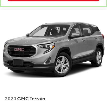
2020
GMC Terrain