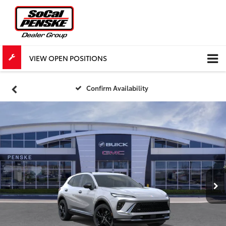
VIEW OPEN POSITIONS
Confirm Availability