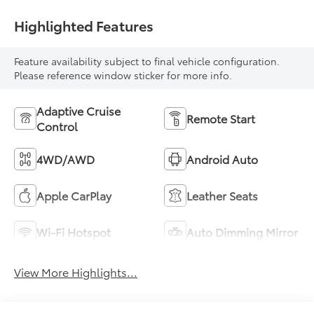
Highlighted Features
Feature availability subject to final vehicle configuration.
Please reference window sticker for more info.
Adaptive Cruise
Remote Start
Control
4WD/AWD
Android Auto
Apple CarPlay
Leather Seats
Wi-Fi Hotspot
Auto Dimming Mirror
View More Highlights...