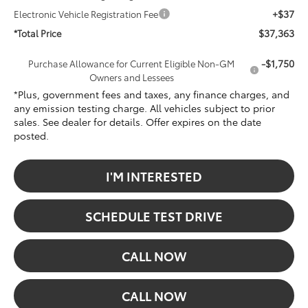
+$37
Electronic Vehicle Registration Fee
$37,363
*Total Price
-$1,750
Purchase Allowance for Current Eligible Non-GM
Owners and Lessees
*Plus, government fees and taxes, any finance charges, and
any emission testing charge. All vehicles subject to prior
sales. See dealer for details. Offer expires on the date
posted.
I'M INTERESTED
SCHEDULE TEST DRIVE
CALL NOW
CALL NOW