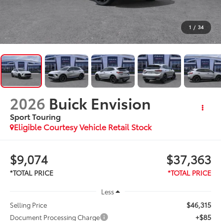
1
/
34
2026
Buick Envision
Sport Touring
Eligible Courtesy Vehicle Retail Stock
$9,074
$37,363
Less
$46,315
Selling Price
+$85
Document Processing Charge