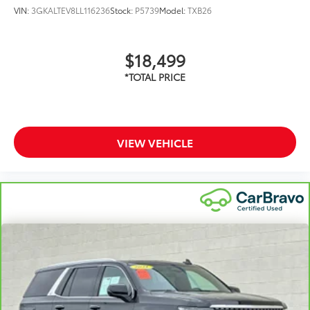
VIN:
3GKALTEV8LL116236
Stock:
P5739
Model:
TXB26
$18,499
VIEW VEHICLE