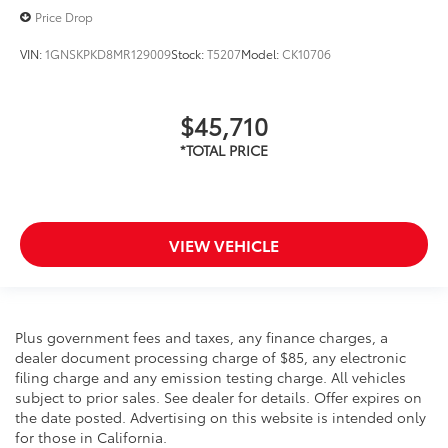
Price Drop
VIN:
1GNSKPKD8MR129009
Stock:
T5207
Model:
CK10706
$45,710
VIEW VEHICLE
Plus government fees and taxes, any finance charges, a
dealer document processing charge of $85, any electronic
filing charge and any emission testing charge. All vehicles
subject to prior sales. See dealer for details. Offer expires on
the date posted. Advertising on this website is intended only
for those in California.