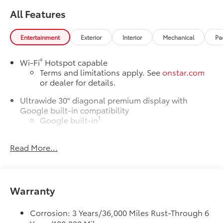
All Features
Entertainment
Exterior
Interior
Mechanical
Pa
®
Wi-Fi
Hotspot capable
Terms and limitations apply. See
onstar.com
or dealer for details.
Ultrawide 30" diagonal premium display with
Google built-in compatibility
1
Google built-in
Navigation capability
Read More...
2
In-vehicle apps
Personalized profiles for each driver's settings
Natural Voice Recognition
Warranty
Phone Integration for Wireless Apple
3
4
CarPlay
/Wireless Android Auto
for
compatible phones
Corrosion: 3 Years/36,000 Miles Rust-Through 6