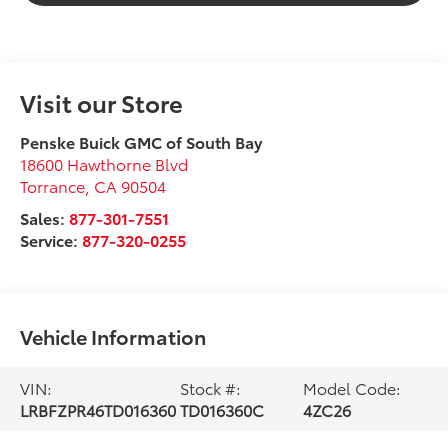
Visit our Store
Penske Buick GMC of South Bay
18600 Hawthorne Blvd
Torrance
,
CA
90504
Sales:
877-301-7551
Service:
877-320-0255
Vehicle Information
VIN:
Stock #:
Model Code:
LRBFZPR46TD016360
TD016360C
4ZC26