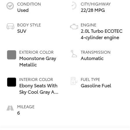
CONDITION
CITY/HIGHWAY
Used
22/28 MPG
BODY STYLE
ENGINE
SUV
2.0L Turbo ECOTEC
4-cylinder engine
EXTERIOR COLOR
TRANSMISSION
Moonstone Gray
Automatic
Metallic
INTERIOR COLOR
FUEL TYPE
Ebony Seats With
Gasoline Fuel
Sky Cool Gray And
Ebony Interior
Accents,
MILEAGE
Perforated
6
Leather-
Appointed Seat
Trim