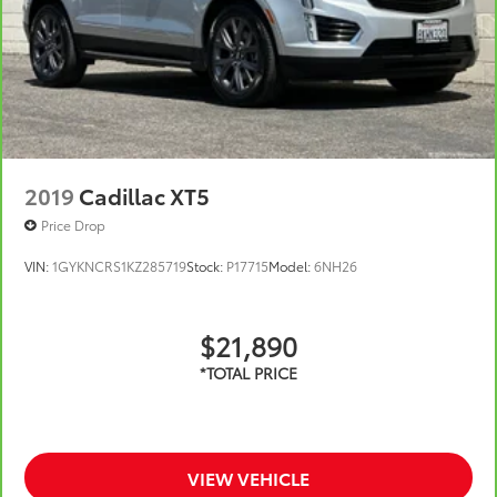
Noise control system, active noise cancellation
Wireless Apple CarPlay/Wireless Android Auto
capability for compatible phones
1
2
Can use Apple CarPlay
and Android Auto
wirelessly
2019
Cadillac XT5
Price Drop
VIN:
1GYKNCRS1KZ285719
Stock:
P17715
Model:
6NH26
$21,890
VIEW VEHICLE