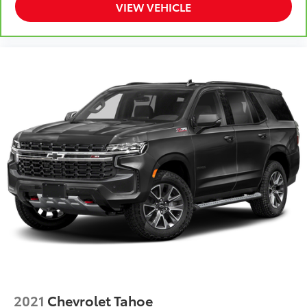
VIEW VEHICLE
2021
Chevrolet Tahoe