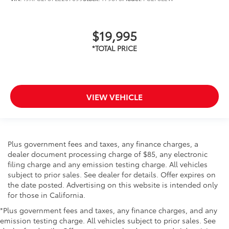
$19,995
VIEW VEHICLE
Plus government fees and taxes, any finance charges, a
dealer document processing charge of $85, any electronic
filing charge and any emission testing charge. All vehicles
subject to prior sales. See dealer for details. Offer expires on
the date posted. Advertising on this website is intended only
for those in California.
*Plus government fees and taxes, any finance charges, and any
emission testing charge. All vehicles subject to prior sales. See