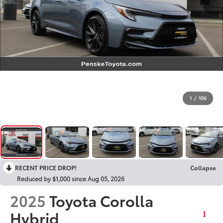
1
/
106
RECENT PRICE DROP!
Collapse
Reduced by $1,000 since Aug 05, 2026
2025
Toyota Corolla
Hybrid