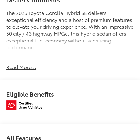
The 2025 Toyota Corolla Hybrid SE delivers
exceptional efficiency and a host of premium features
to elevate your driving experience. With an impressive
50 city / 43 highway MPGe, this hybrid sedan offers
exceptional fuel economy without sacrificing
performance.
- ALL WEATHER FLOOR LINER PACKAGE: TUB STYLE
Read More...
(TMS)
- DOOR EDGE GUARDS (TMS)
Stepping inside, you'll be greeted by a well-
Eligible Benefits
appointed cabin featuring 6 Speakers, 10.5 Toyota
Audio Multimedia, and Apple CarPlay/Android Auto
connectivity. The Premium Front Sport Seats and
Leather Steering Wheel provide a refined,
comfortable atmosphere.
Safety is paramount, with features like Dual Front
All Features