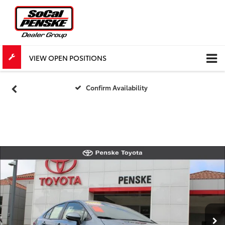
VIEW OPEN POSITIONS
Confirm Availability