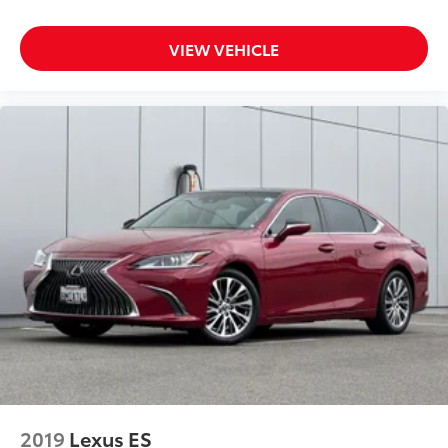
VIEW VEHICLE
2019
Lexus ES