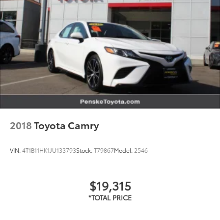
unrepaired recalls by VIN at
https://vinrcl.safercar.gov/vin/
2018
Toyota Camry
VIN:
4T1B11HK1JU133793
Stock:
T79867
Model:
2546
$19,315