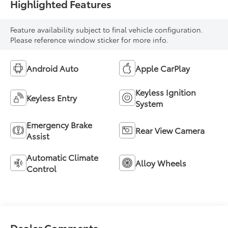
Highlighted Features
Feature availability subject to final vehicle configuration.
Please reference window sticker for more info.
Android Auto
Apple CarPlay
Keyless Ignition
Keyless Entry
System
Emergency Brake
Rear View Camera
Assist
Automatic Climate
Alloy Wheels
Control
Dealer Comments