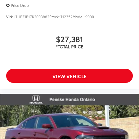
Price Drop
VIN:
JTHBZ1B17K2003882
Stock:
T12352
Model:
9000
$27,381
VIEW VEHICLE