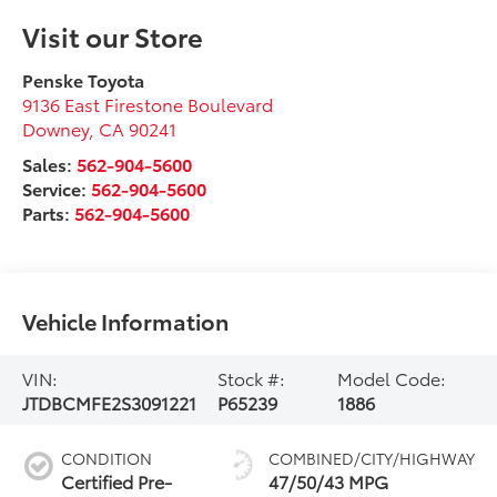
Visit our Store
Penske Toyota
9136 East Firestone Boulevard
Downey
,
CA
90241
Sales:
562-904-5600
Service:
562-904-5600
Parts:
562-904-5600
Vehicle Information
VIN:
Stock #:
Model Code:
JTDBCMFE2S3091221
P65239
1886
CONDITION
COMBINED/CITY/HIGHWAY
Certified Pre-
47/50/43 MPG