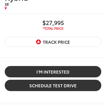
SE
$27,995
I'M INTERESTED
SCHEDULE TEST DRIVE