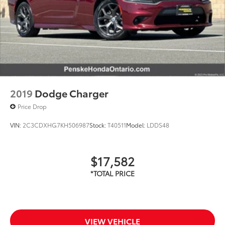
2019
Dodge Charger
Price Drop
VIN:
2C3CDXHG7KH506987
Stock:
T40511
Model:
LDDS48
$17,582
VIEW VEHICLE