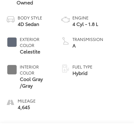
Owned
BODY STYLE
ENGINE
4D Sedan
4 Cyl - 1.8 L
EXTERIOR
TRANSMISSION
A
COLOR
Celestite
INTERIOR
FUEL TYPE
Hybrid
COLOR
Cool Gray
/Gray
MILEAGE
4,645