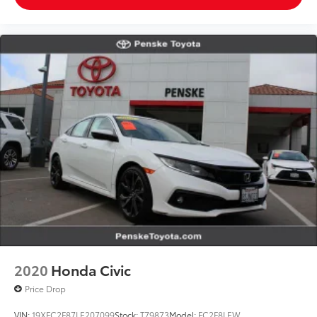
2020
Honda Civic
Price Drop
VIN:
19XFC2F87LE207099
Stock:
T79873
Model:
FC2F8LEW