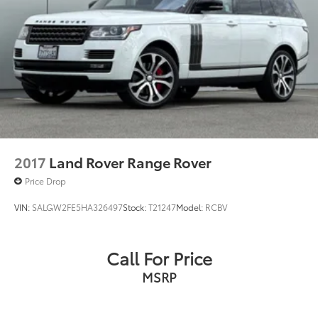
2017
Land Rover Range Rover
Price Drop
VIN:
SALGW2FE5HA326497
Stock:
T21247
Model:
RCBV
Call For Price
MSRP