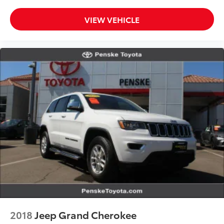
VIEW VEHICLE
2018
Jeep Grand Cherokee