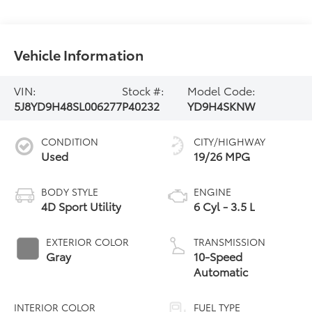
Vehicle Information
VIN:
Stock #:
Model Code:
5J8YD9H48SL006277
P40232
YD9H4SKNW
CONDITION
CITY/HIGHWAY
Used
19/26 MPG
BODY STYLE
ENGINE
4D Sport Utility
6 Cyl - 3.5 L
EXTERIOR COLOR
TRANSMISSION
Gray
10-Speed
Automatic
INTERIOR COLOR
FUEL TYPE