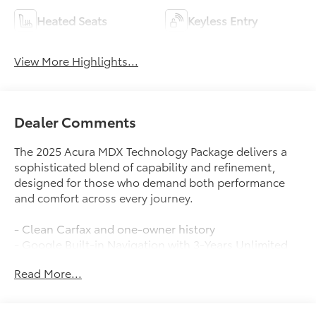
Heated Seats
Keyless Entry
View More Highlights...
Dealer Comments
The 2025 Acura MDX Technology Package delivers a
sophisticated blend of capability and refinement,
designed for those who demand both performance
and comfort across every journey.
- Clean Carfax and one-owner history
- Google Built-in Navigation with 3-Years Unlimited
Data Plan
Read More...
- Bang & Olufsen Premium Audio System with 19
speakers
- Apple CarPlay and Android Auto integration