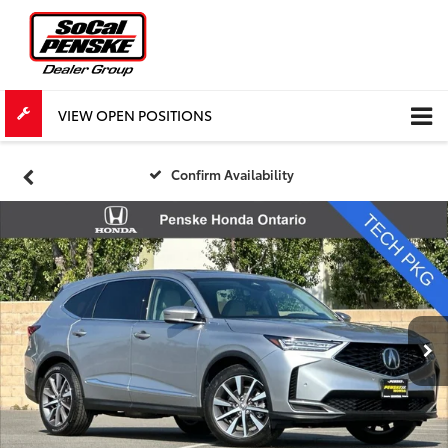
VIEW OPEN POSITIONS
Confirm Availability