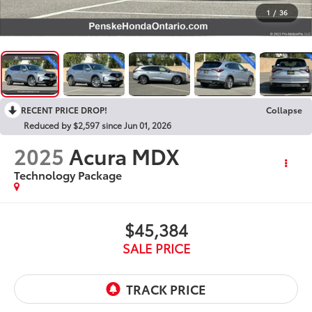
1
/
36
RECENT PRICE DROP!
Collapse
Reduced by $2,597 since Jun 01, 2026
2025
Acura MDX
Technology Package
$45,384
SALE PRICE