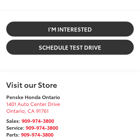
I'M INTERESTED
SCHEDULE TEST DRIVE
Visit our Store
Penske Honda Ontario
1401 Auto Center Drive
Ontario
,
CA
91761
Sales:
909-974-3800
Service:
909-974-3800
Parts:
909-974-3800