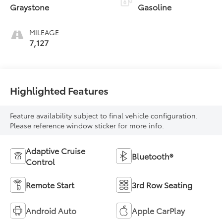
Graystone
Gasoline
MILEAGE
7,127
Highlighted Features
Feature availability subject to final vehicle configuration.
Please reference window sticker for more info.
Adaptive Cruise
Bluetooth®
Control
Remote Start
3rd Row Seating
Android Auto
Apple CarPlay