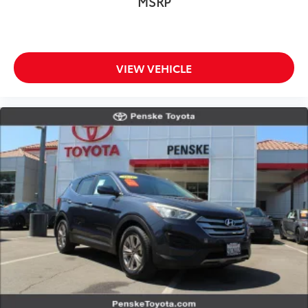
MSRP
intelligence to routine driving. Remote keyless entry,
a power liftgate, and automatic high-beam
headlights simplify daily operation.
VIEW VEHICLE
Premium appointments like heated front sport seats
with perforated Milano leather, a power moonroof,
and illuminated entry create an environment that
feels refined without pretension. Memory functions
for seats and steering wheel adjustments mean the
MDX adapts to each driver. The HomeLink transmitter
integrates your home into your driving experience.
This one-owner MDX carries a clean Carfax history
and represents an opportunity to own a well-
maintained luxury three-row vehicle. With only 7,127
miles on the odometer, it remains essentially new
while offering the assurance of detailed ownership
records. The combination of Technology Package
features, practical three-row seating, and genuine
build quality makes this MDX a thoughtful choice for