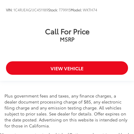
VIN:
1C4RJEAG1JC451189
Stock:
T79915
Model:
WKTH74
Call For Price
MSRP
VIEW VEHICLE
Plus government fees and taxes, any finance charges, a
dealer document processing charge of $85, any electronic
filing charge and any emission testing charge. All vehicles
subject to prior sales. See dealer for details. Offer expires on
the date posted. Advertising on this website is intended only
for those in California.