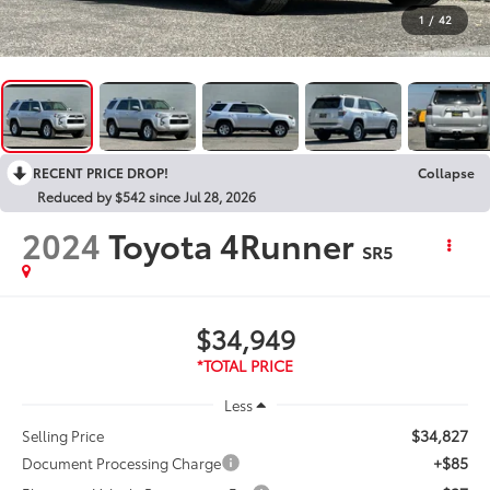
1
/
42
RECENT PRICE DROP!
Collapse
Reduced by $542 since Jul 28, 2026
2024
Toyota 4Runner
SR5
$34,949
Less
$34,827
Selling Price
+$85
Document Processing Charge