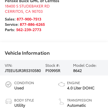
Penske Buick GMC of Cerritos
18400 S STUDEBAKER RD
CERRITOS
,
CA
90703
Sales:
877-900-7513
Service:
877-886-6265
Parts:
562-239-2773
Vehicle Information
VIN:
Stock #:
Model Code:
JTEEU5JR3R5310580
P10995R
8642
CONDITION
ENGINE
Used
4.0 Liter DOHC
BODY STYLE
TRANSMISSION
Utility
Automatic