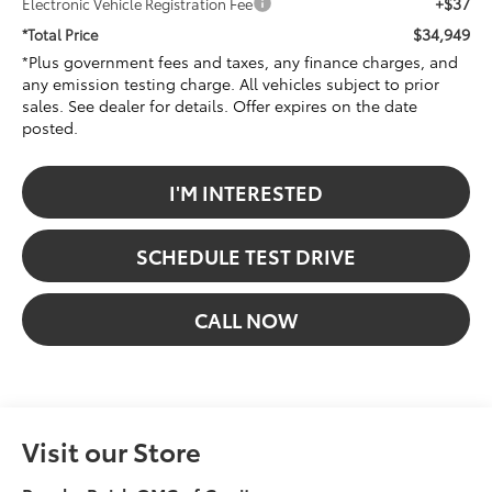
+$37
Electronic Vehicle Registration Fee
$34,949
*Total Price
*Plus government fees and taxes, any finance charges, and
any emission testing charge. All vehicles subject to prior
sales. See dealer for details. Offer expires on the date
posted.
I'M INTERESTED
SCHEDULE TEST DRIVE
CALL NOW
Visit our Store