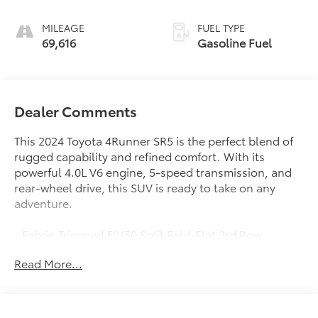
MILEAGE
FUEL TYPE
69,616
Gasoline Fuel
Dealer Comments
This 2024 Toyota 4Runner SR5 is the perfect blend of
rugged capability and refined comfort. With its
powerful 4.0L V6 engine, 5-speed transmission, and
rear-wheel drive, this SUV is ready to take on any
adventure.
- Fabric-Trimmed 50/50 Split Fold-Flat 3rd Row
- Sliding 2nd Row with Passenger-Side 1-Touch Access
Read More...
to 3rd Row
- Trunk Carpet
Packed with desirable features, this 4Runner SR5