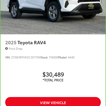
unrepaired safety recalls. Check for a vehicle's
unrepaired recalls by VIN at
https://vinrcl.safercar.gov/vin/
2025
Toyota RAV4
Price Drop
VIN:
2T3W1RFVXSC307769
Stock:
T16000
Model:
4440
$30,489
VIEW VEHICLE