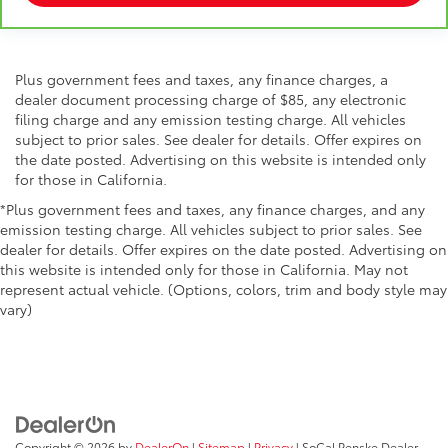
Plus government fees and taxes, any finance charges, a
dealer document processing charge of $85, any electronic
filing charge and any emission testing charge. All vehicles
subject to prior sales. See dealer for details. Offer expires on
the date posted. Advertising on this website is intended only
for those in California.
*Plus government fees and taxes, any finance charges, and any
emission testing charge. All vehicles subject to prior sales. See
dealer for details. Offer expires on the date posted. Advertising on
this website is intended only for those in California. May not
represent actual vehicle. (Options, colors, trim and body style may
vary)
Copyright © 2026
by
DealerOn
|
Sitemap
|
Privacy
| SoCal Penske Dealer