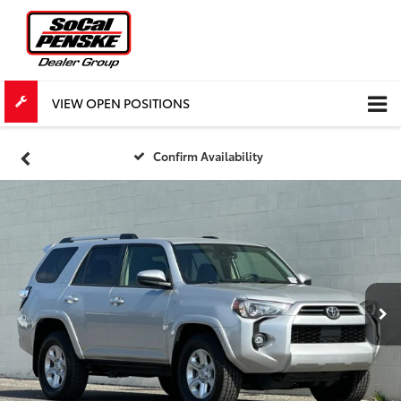
VIEW OPEN POSITIONS
Confirm Availability