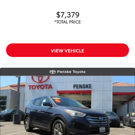
$7,379
VIEW VEHICLE