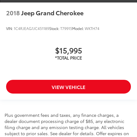
2018
Jeep Grand Cherokee
VIN:
1C4RJEAG1JC451189
Stock:
T79915
Model:
WKTH74
$15,995
VIEW VEHICLE
Plus government fees and taxes, any finance charges, a
dealer document processing charge of $85, any electronic
filing charge and any emission testing charge. All vehicles
subject to prior sales. See dealer for details. Offer expires on