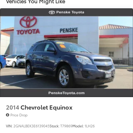
Vehicles You Might Like
Multi-Link Rear Suspension w/Coil Springs
Regenerative 4-Wheel Disc Brakes w/4-Wheel ABS,
Front Vented Discs, Brake Assist, Hill Hold Control
and Electric Parking Brake
Lithium Ion (li-Ion) Traction Battery w/11 kW
Onboard Charger, 9.5 Hrs Charge Time @
220/240V and 85 kWh Capacity
2014
Chevrolet Equinox
Price Drop
VIN:
2GNALBEK3E6139045
Stock:
T79869
Model:
1LH26