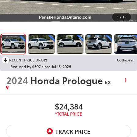
1
/
42
RECENT PRICE DROP!
Collapse
Reduced by $597 since Jul 15, 2026
2024
Honda Prologue
EX
$24,384