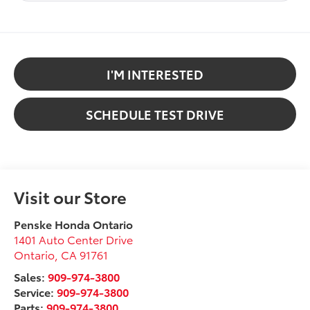
I'M INTERESTED
SCHEDULE TEST DRIVE
Visit our Store
Penske Honda Ontario
1401 Auto Center Drive
Ontario
,
CA
91761
Sales:
909-974-3800
Service:
909-974-3800
Parts:
909-974-3800