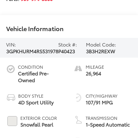
Vehicle Information
VIN:
Stock #:
Model Code:
3GPKHURM4RS531978
P40423
3B3H2REXW
CONDITION
MILEAGE
Certified Pre-
26,964
Owned
BODY STYLE
CITY/HIGHWAY
4D Sport Utility
107/91 MPG
EXTERIOR COLOR
TRANSMISSION
Snowfall Pearl
1-Speed Automatic