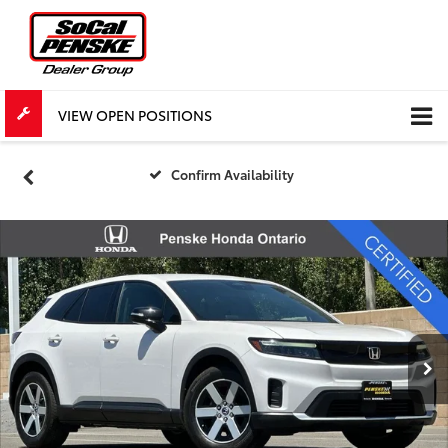
VIEW OPEN POSITIONS
Confirm Availability