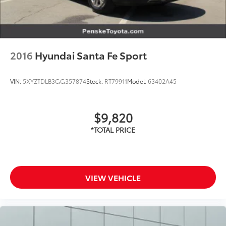
2016
Hyundai Santa Fe Sport
VIN:
5XYZTDLB3GG357874
Stock:
RT79911
Model:
63402A45
$9,820
VIEW VEHICLE