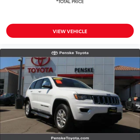
VIEW VEHICLE