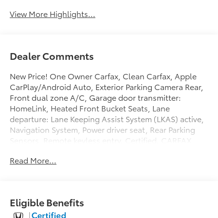
View More Highlights...
Dealer Comments
New Price! One Owner Carfax, Clean Carfax, Apple
CarPlay/Android Auto, Exterior Parking Camera Rear,
Front dual zone A/C, Garage door transmitter:
HomeLink, Heated Front Bucket Seats, Lane
departure: Lane Keeping Assist System (LKAS) active,
Navigation System, Power driver seat, Rear Parking
Sensors, Remote keyless entry. Certified. CARFAX
One-Owner.
Read More...
At Penske Honda our large selection of inventory, and
courteous/professional staff will make your car
buying experience stress-free and enjoyable. We are
conveniently located off the 15 Freeway and Jurupa
Eligible Benefits
St. In the City of Ontario. Enjoy our state of the art
lounge or let your kids play in our Kids Corner area