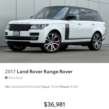
2017
Land Rover Range Rover
Price Drop
VIN:
SALGW2FE5HA326497
Stock:
T21247
Model:
RCBV
$36,981