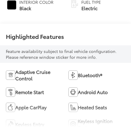
INTERIOR COLOR
FUEL TYPE
Black
Electric
Highlighted Features
Feature availability subject to final vehicle configuration.
Please reference window sticker for more info.
Adaptive Cruise
Bluetooth®
Control
Remote Start
Android Auto
Apple CarPlay
Heated Seats
Keyless Ignition
Keyless Entry
System