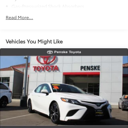
a vehicle's unrepaired recalls by VIN at
Gas-Pressurized Shock Absorbers
https://vinrcl.safercar.gov/vin/.
Front And Rear Anti-Roll Bars
Read More...
Driver Control Ride Control Adaptive Suspension
Electric Power-Assist Speed-Sensing Steering
12.8 Gal. Fuel Tank
Vehicles You Might Like
Single Stainless Steel Exhaust
Strut Front Suspension w/Coil Springs
Multi-Link Rear Suspension w/Coil Springs
Regenerative 4-Wheel Disc Brakes w/4-Wheel ABS,
Front Vented Discs, Brake Assist, Hill Hold Control
and Electric Parking Brake
Lithium Ion (li-Ion) Traction Battery 1.3 kWh
Capacity