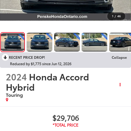
1
/
46
RECENT PRICE DROP!
Collapse
Reduced by $1,775 since Jun 12, 2026
2024
Honda Accord
Hybrid
Touring
$29,706