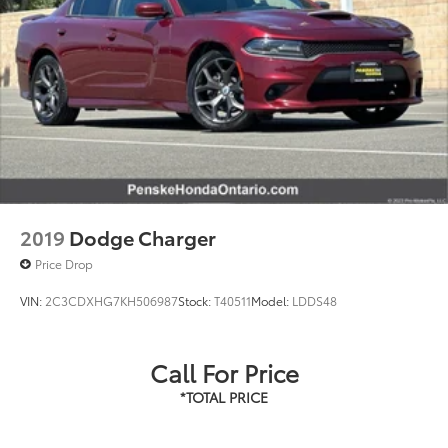
2019
Dodge Charger
Price Drop
VIN:
2C3CDXHG7KH506987
Stock:
T40511
Model:
LDDS48
Call For Price