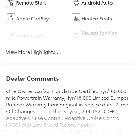
Remote Start
Android Auto
Apple CarPlay
Heated Seats
Keyless Ignition
Keyless Entry
System
View More Highlights...
Dealer Comments
One Owner Carfax, HondaTrue Certified 7yr/100,000
mile Powertrain Warranty, 4yr/48,000 Limited Bumper-
Bumper Warranty from original in-service date, 2 free
Oil Changes during the 1st year, 2.0L 16V DOHC,
Adaptive Cruise Control: Adaptive Cruise Control
(ACC) with Low-Speed Follow, Apple
CarPlay/Android Auto, Blind Spot Information (BSI)