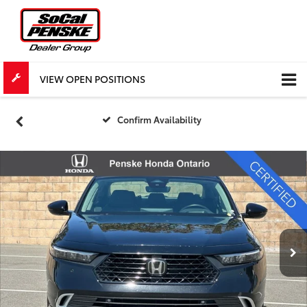
VIEW OPEN POSITIONS
Confirm Availability