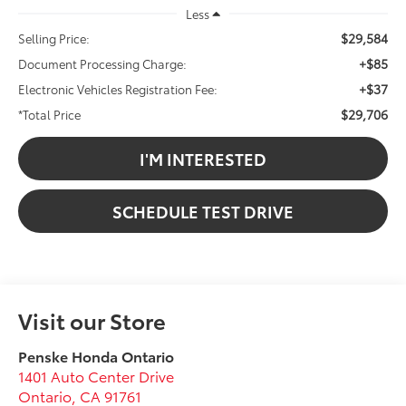
Less
$29,584
Selling Price:
+$85
Document Processing Charge:
+$37
Electronic Vehicles Registration Fee:
$29,706
*Total Price
I'M INTERESTED
SCHEDULE TEST DRIVE
Visit our Store
Penske Honda Ontario
1401 Auto Center Drive
Ontario
,
CA
91761