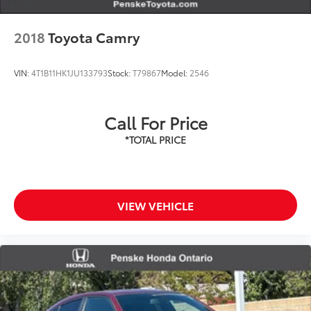
2018
Toyota Camry
VIN:
4T1B11HK1JU133793
Stock:
T79867
Model:
2546
Call For Price
VIEW VEHICLE