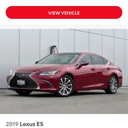
VIEW VEHICLE
2019
Lexus ES