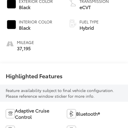
EXTERIOR COLOR
TRANSMISSION
Black
eCVT
INTERIOR COLOR
FUEL TYPE
Black
Hybrid
MILEAGE
37,195
Highlighted Features
Feature availability subject to final vehicle configuration.
Please reference window sticker for more info.
Adaptive Cruise
Bluetooth®
Control