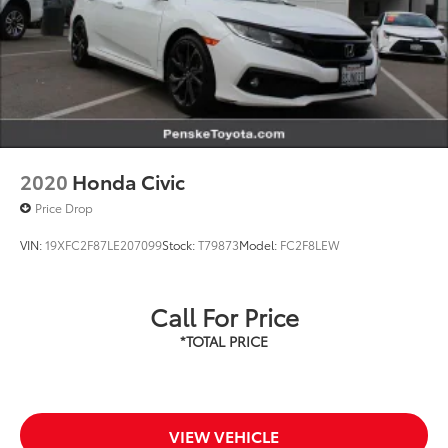
2020
Honda Civic
Price Drop
VIN:
19XFC2F87LE207099
Stock:
T79873
Model:
FC2F8LEW
Call For Price
VIEW VEHICLE