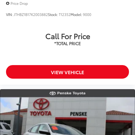
Price Drop
VIN:
JTHBZ1B17K2003882
Stock:
T12352
Model:
9000
Call For Price
VIEW VEHICLE