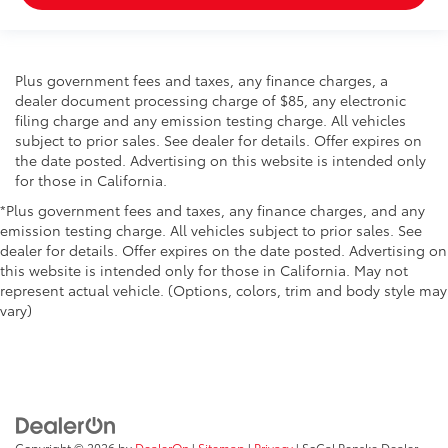
Plus government fees and taxes, any finance charges, a
dealer document processing charge of $85, any electronic
filing charge and any emission testing charge. All vehicles
subject to prior sales. See dealer for details. Offer expires on
the date posted. Advertising on this website is intended only
for those in California.
*Plus government fees and taxes, any finance charges, and any
emission testing charge. All vehicles subject to prior sales. See
dealer for details. Offer expires on the date posted. Advertising on
this website is intended only for those in California. May not
represent actual vehicle. (Options, colors, trim and body style may
vary)
Copyright © 2026
by
DealerOn
|
Sitemap
|
Privacy
| SoCal Penske Dealer