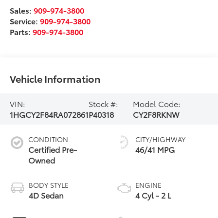
Sales:
909-974-3800
Service:
909-974-3800
Parts:
909-974-3800
Vehicle Information
VIN:
Stock #:
Model Code:
1HGCY2F84RA072861
P40318
CY2F8RKNW
CONDITION
CITY/HIGHWAY
Certified Pre-
46/41 MPG
Owned
BODY STYLE
ENGINE
4D Sedan
4 Cyl - 2 L