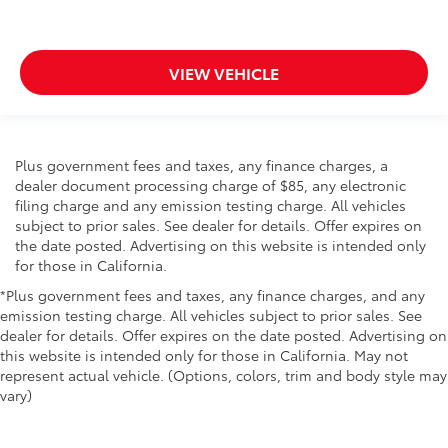
insulation.
Headliner coverage
: Full headliner coverage
VIEW VEHICLE
Heated driver and front passenger seat cushions -
That’s hot. Heated driver and front passenger seat
cushions provide more targeted warmth so you can
get comfortable quicker in cold weather. If you
have lower body pain, you might also be soothed
Plus government fees and taxes, any finance charges, a
by the heat while you drive. No matter the weather,
dealer document processing charge of $85, any electronic
find comfort in heated driver and front passenger
filing charge and any emission testing charge. All vehicles
seat cushions.
subject to prior sales. See dealer for details. Offer expires on
Heated steering wheel - A warm touch. Trying to
the date posted. Advertising on this website is intended only
drive with bulky winter gloves on isn't always easy.
for those in California.
Keep your hands warm in cold temperatures so you
*Plus government fees and taxes, any finance charges, and any
can ditch the mitts and get a firm grip with this
emission testing charge. All vehicles subject to prior sales. See
heated steering wheel.
dealer for details. Offer expires on the date posted. Advertising on
Height adjustable front seat head restraints - the
this website is intended only for those in California. May not
height of safety. One size doesn’t fit all when it
represent actual vehicle. (Options, colors, trim and body style may
comes to keeping you safe, and that’s why there
vary)
are height adjustable front seat head restraints.
They allow you to place the restraint at the correct