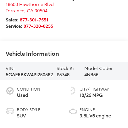
18600 Hawthorne Blvd
Torrance
,
CA
90504
Sales:
877-301-7551
Service:
877-320-0255
Vehicle Information
VIN:
Stock #:
Model Code:
5GAERBKW4PJ250582
P5748
4NB56
CONDITION
CITY/HIGHWAY
Used
18/26 MPG
BODY STYLE
ENGINE
SUV
3.6L V6 engine