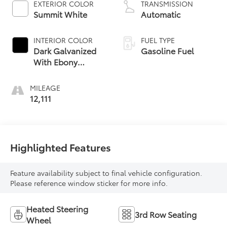
EXTERIOR COLOR
TRANSMISSION
Summit White
Automatic
INTERIOR COLOR
FUEL TYPE
Dark Galvanized
Gasoline Fuel
With Ebony
Interior Accents,
Perforated
MILEAGE
Leather-
12,111
Appointed Seats
Highlighted Features
Feature availability subject to final vehicle configuration.
Please reference window sticker for more info.
Heated Steering
3rd Row Seating
Wheel