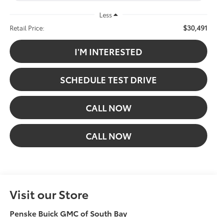
Less
$30,491
Retail Price:
I'M INTERESTED
SCHEDULE TEST DRIVE
CALL NOW
CALL NOW
Visit our Store
Penske Buick GMC of South Bay