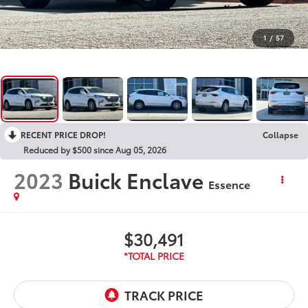
1
/
57
RECENT PRICE DROP!
Collapse
Reduced by $500 since Aug 05, 2026
2023
Buick Enclave
Essence
$30,491