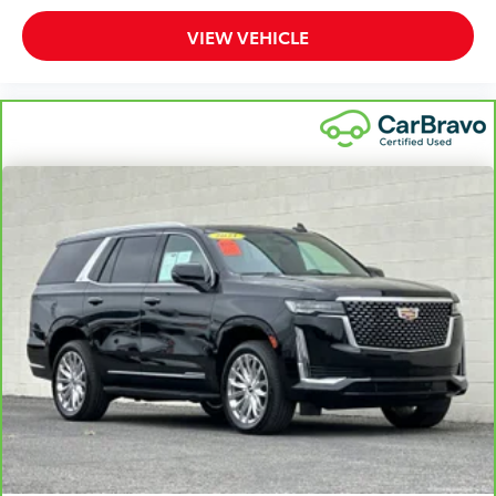
with power reclining driver seat.
VIEW VEHICLE
Power 2-way driver lumbar - It’s got your back. How
you feel while driving is just as important as how
your car drives. Enhance your comfort with power
2-way driver lumbar. Simply set it to the support
you want for your lower back, and it will reduce the
strain you would feel otherwise. Power 2-way driver
lumbar supports your right to drive comfortably.
8-way driver seat - Comfort that conforms to you!
It doesn't matter how long your drive is; if you
aren't comfortable while you're behind the wheel,
every trip feels like a chore. With 8-way driver seat,
finding the perfect position is easy, so you can sit
back, (or up, or a little forward), relax and enjoy
the journey.
Dual zone front climate controls - comfort is on
your side. They’re too hot, so you change the temp
and now…. you’re too cold. Stop the wild
temperature swings inside the cabin with dual
zone front climate controls. The driver and front
passenger can set their individual preference so no