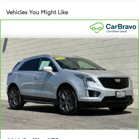
fold both sides to load large items. With 40-40
Vehicles You Might Like
folding rear seats, it all fits.
60-40 split folding third-row seats - Down for
whatever. Sometimes you need a little more room
for your cargo. Other times...you need a lot more
room. 60-40 split folding third-row seats provide
you with added versatility so you can load
passengers and cargo in multiple combinations.
Fold one side away for long items and still have
room for your passengers. Or fold both sides away
to load large items. With 60-40 split folding third-
row seats, it all fits.
7 passenger seating - The more the merrier. When
you need to transport a group of people don’t split
them up and make multiple trips. Get everyone in
at the same time! There’s plenty of room with
seating for 7 passengers, so load them all in and
head out.
Automatic air conditioning - Constantly fiddling
with the A-C controls to maintain the cabin
temperature is frustrating and distracting.