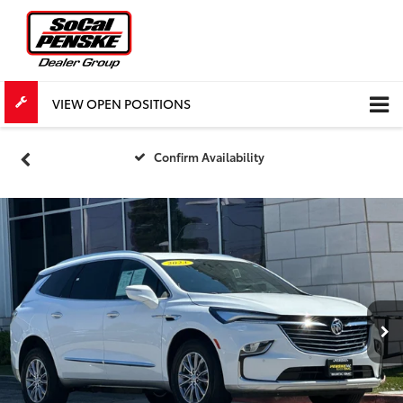
VIEW OPEN POSITIONS
Confirm Availability