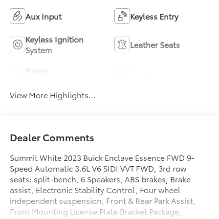
Aux Input
Keyless Entry
Keyless Ignition
Leather Seats
System
Power
Wi-Fi Hotspot
Tailgate/Liftgate
View More Highlights...
Dealer Comments
Summit White 2023 Buick Enclave Essence FWD 9-
Speed Automatic 3.6L V6 SIDI VVT FWD, 3rd row
seats: split-bench, 6 Speakers, ABS brakes, Brake
assist, Electronic Stability Control, Four wheel
independent suspension, Front & Rear Park Assist,
Front Mounting License Plate Bracket Package,