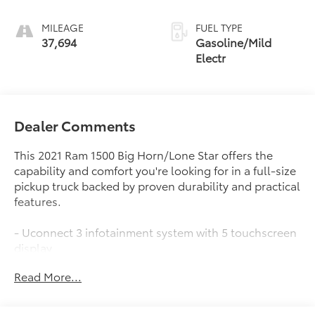
MILEAGE
FUEL TYPE
37,694
Gasoline/Mild
Electr
Dealer Comments
This 2021 Ram 1500 Big Horn/Lone Star offers the
capability and comfort you're looking for in a full-size
pickup truck backed by proven durability and practical
features.
- Uconnect 3 infotainment system with 5 touchscreen
display
- ParkView rear back-up camera
Read More...
- 6-speaker AM/FM audio system with Bluetooth®
integration
- 18 cast-aluminum painted alloy wheels