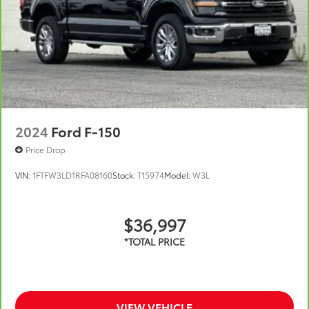
2024
Ford F-150
Price Drop
VIN:
1FTFW3LD1RFA08160
Stock:
T15974
Model:
W3L
$36,997
VIEW VEHICLE