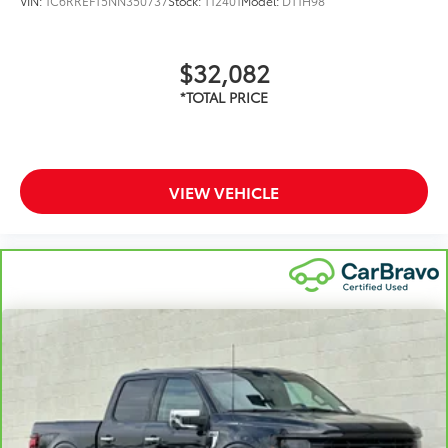
VIN:
1C6RREFT5NN350737
Stock:
T12401
Model:
DT1H98
$32,082
VIEW VEHICLE