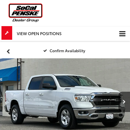
VIEW OPEN POSITIONS
Confirm Availability