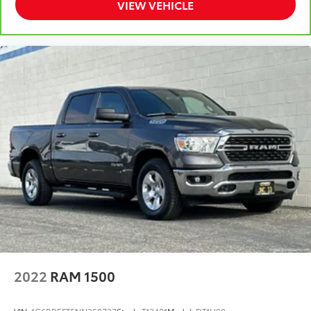
VIEW VEHICLE
operation straightforward and user-friendly.
With 37,694 miles on the odometer, this truck remains
well-maintained and ready for work or weekend
adventures. The Quick Order Package 23Z Big Horn
includes thoughtful appointments that enhance both
functionality and appearance, making this a well-
rounded choice in the truck market.
Schedule your visit to see this Ram 1500 Big
Horn/Lone Star and experience its solid construction
and practical design firsthand.
Some of our used vehicles may be subject to
unrepaired safety recalls. Check for a vehicle's
unrepaired recalls by VIN at
https://vinrcl.safercar.gov/vin/
2022
RAM 1500