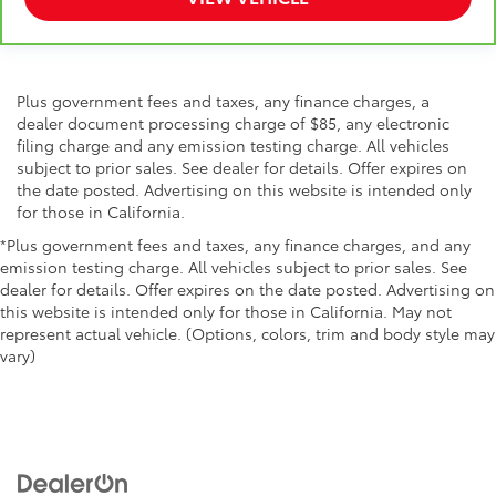
Plus government fees and taxes, any finance charges, a
dealer document processing charge of $85, any electronic
filing charge and any emission testing charge. All vehicles
subject to prior sales. See dealer for details. Offer expires on
the date posted. Advertising on this website is intended only
for those in California.
*Plus government fees and taxes, any finance charges, and any
emission testing charge. All vehicles subject to prior sales. See
dealer for details. Offer expires on the date posted. Advertising on
this website is intended only for those in California. May not
represent actual vehicle. (Options, colors, trim and body style may
vary)