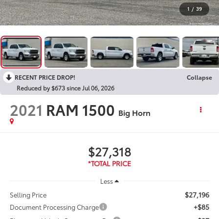
1
/
39
RECENT PRICE DROP!
Collapse
Reduced by $673 since Jul 06, 2026
2021
RAM 1500
Big Horn
$27,318
Less
$27,196
Selling Price
+$85
Document Processing Charge