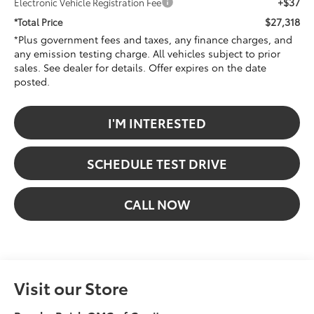
+$37
Electronic Vehicle Registration Fee
$27,318
*Total Price
*Plus government fees and taxes, any finance charges, and
any emission testing charge. All vehicles subject to prior
sales. See dealer for details. Offer expires on the date
posted.
I'M INTERESTED
SCHEDULE TEST DRIVE
CALL NOW
Visit our Store