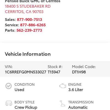
Penske Buick GMC of Cerritos
18400 S STUDEBAKER RD
CERRITOS
,
CA
90703
Sales:
877-900-7513
Service:
877-886-6265
Parts:
562-239-2773
Vehicle Information
VIN:
Stock #:
Model Code:
1C6RREFG0MN533027
T15947
DT1H98
CONDITION
ENGINE
Used
3.6 Liter
BODY STYLE
TRANSMISSION
Crew Pickup
Automatic