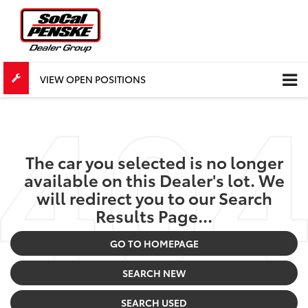
VIEW OPEN POSITIONS
The car you selected is no longer
available on this Dealer's lot. We
will redirect you to our Search
Results Page...
GO TO HOMEPAGE
SEARCH NEW
SEARCH USED