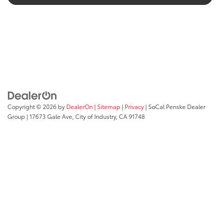
Copyright © 2026
by
DealerOn
|
Sitemap
|
Privacy
| SoCal Penske Dealer
Group
|
17673 Gale Ave,
City of Industry,
CA
91748