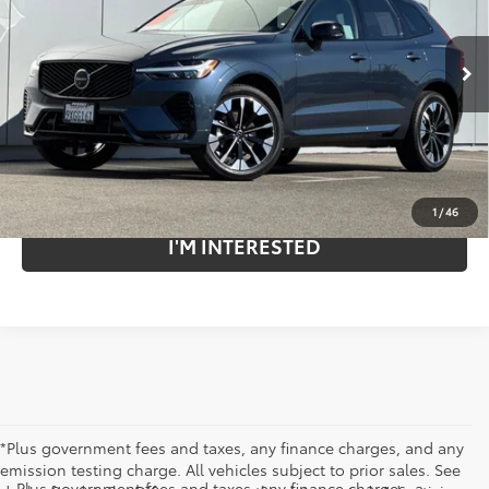
Penske Volvo Cars
VIN:
YV4M12RC2T1372605
Stock:
P12349C
Model:
XC60B5PAWD
3,251 mi
Ext.
Less
Retail Price:
$57,985
Internet Price
$48,881
Savings
$9,104
1
/
46
I'M INTERESTED
*Plus government fees and taxes, any finance charges, and any
emission testing charge. All vehicles subject to prior sales. See
Plus government fees and taxes, any finance charges, a