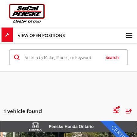
VIEW OPEN POSITIONS
Search
1 vehicle found
Compare Vehicle
$27,803
Certified Pre-Owned
2026
Honda HR-V
Sport