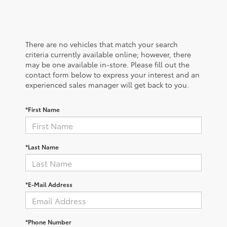
There are no vehicles that match your search
criteria currently available online; however, there
may be one available in-store. Please fill out the
contact form below to express your interest and an
experienced sales manager will get back to you.
*First Name
*Last Name
*E-Mail Address
*Phone Number