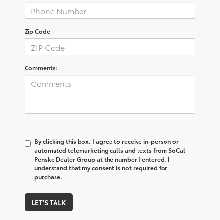
Zip Code
Comments:
By clicking this box, I agree to receive in-person or
automated telemarketing calls and texts from SoCal
Penske Dealer Group at the number I entered. I
understand that my consent is not required for
purchase.
LET'S TALK