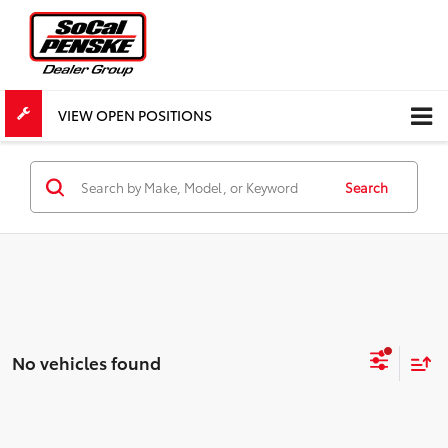
VIEW OPEN POSITIONS
Search
No vehicles found