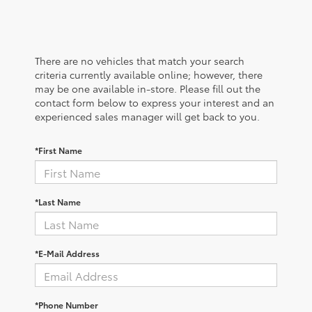
There are no vehicles that match your search
criteria currently available online; however, there
may be one available in-store. Please fill out the
contact form below to express your interest and an
experienced sales manager will get back to you.
*First Name
*Last Name
*E-Mail Address
*Phone Number