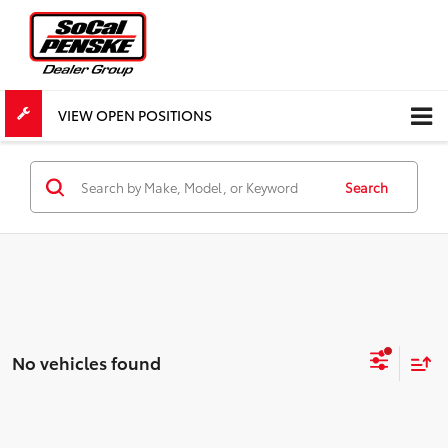
VIEW OPEN POSITIONS
Search
No vehicles found