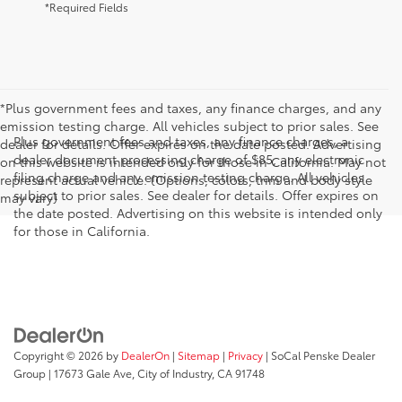
*Required Fields
*Plus government fees and taxes, any finance charges, and any
emission testing charge. All vehicles subject to prior sales. See
Plus government fees and taxes, any finance charges, a
dealer for details. Offer expires on the date posted. Advertising
dealer document processing charge of $85, any electronic
on this website is intended only for those in California. May not
filing charge and any emission testing charge. All vehicles
represent actual vehicle. (Options, colors, trim and body style
subject to prior sales. See dealer for details. Offer expires on
may vary)
the date posted. Advertising on this website is intended only
for those in California.
Copyright © 2026
by
DealerOn
|
Sitemap
|
Privacy
| SoCal Penske Dealer
Group
|
17673 Gale Ave,
City of Industry,
CA
91748