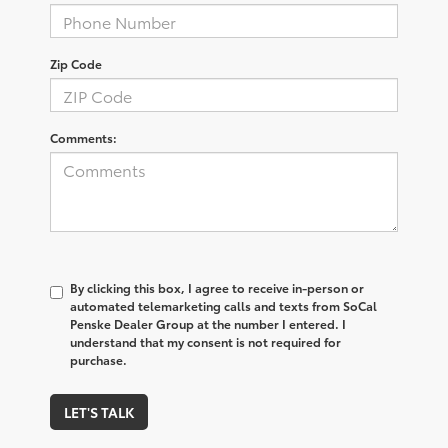
Zip Code
Comments:
By clicking this box, I agree to receive in-person or
automated telemarketing calls and texts from SoCal
Penske Dealer Group at the number I entered. I
understand that my consent is not required for
purchase.
LET'S TALK