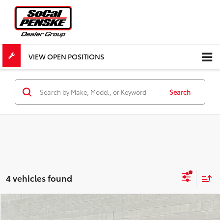
VIEW OPEN POSITIONS
Search
4 vehicles found
Compare Vehicle
$52,534
Used
2024
GMC Sierra 1500
Denali