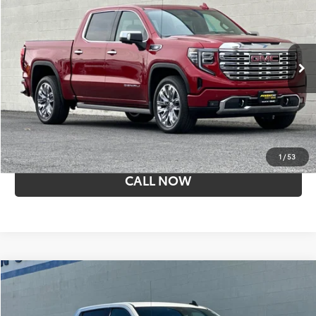
SALE PRICE
Price Drop
Penske Buick GMC of Cerritos
VIN:
3GTPHGE81RG117366
Stock:
T15951
Model:
TC10543
23,841 mi
Ext.
Int.
Less
Retail Price:
$52,534
I'M INTERESTED
1
/
53
CALL NOW
Compare Vehicle
$43,874
Used
2024
GMC Sierra 1500
Elevation
SALE PRICE
Penske Buick GMC of Cerritos