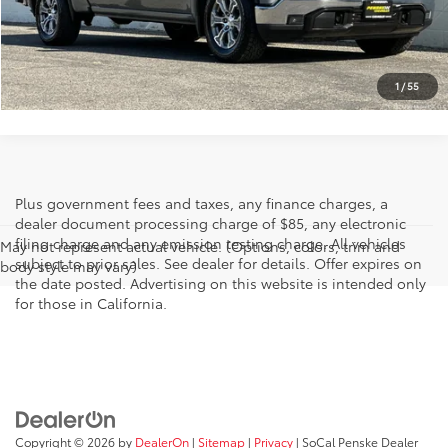
Retail Price:
$38,200
I'M INTERESTED
1
/
55
Plus government fees and taxes, any finance charges, a
dealer document processing charge of $85, any electronic
filing charge and any emission testing charge. All vehicles
May not represent actual vehicle. (Options, colors, trim and
subject to prior sales. See dealer for details. Offer expires on
body style may vary)
the date posted. Advertising on this website is intended only
for those in California.
Copyright © 2026
by
DealerOn
|
Sitemap
|
Privacy
| SoCal Penske Dealer