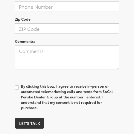
Zip Code
Comments:
By clicking this box, I agree to receive in-person or
automated telemarketing calls and texts from SoCal
Penske Dealer Group at the number I entered. I
understand that my consent is not required for
purchase.
LET'S TALK