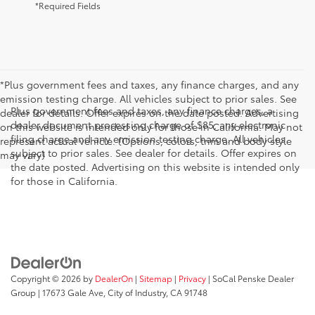
*Required Fields
*Plus government fees and taxes, any finance charges, and any
emission testing charge. All vehicles subject to prior sales. See
Plus government fees and taxes, any finance charges, a
dealer for details. Offer expires on the date posted. Advertising
dealer document processing charge of $85, any electronic
on this website is intended only for those in California. May not
filing charge and any emission testing charge. All vehicles
represent actual vehicle. (Options, colors, trim and body style
subject to prior sales. See dealer for details. Offer expires on
may vary)
the date posted. Advertising on this website is intended only
for those in California.
Copyright © 2026
by
DealerOn
|
Sitemap
|
Privacy
| SoCal Penske Dealer
Group
|
17673 Gale Ave,
City of Industry,
CA
91748