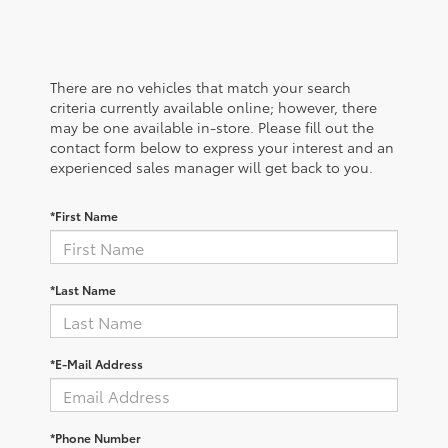
There are no vehicles that match your search
criteria currently available online; however, there
may be one available in-store. Please fill out the
contact form below to express your interest and an
experienced sales manager will get back to you.
*First Name
*Last Name
*E-Mail Address
*Phone Number