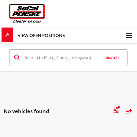
VIEW OPEN POSITIONS
Search
No vehicles found