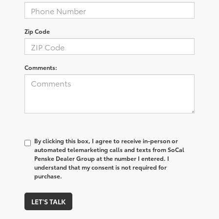
Zip Code
Comments:
By clicking this box, I agree to receive in-person or
automated telemarketing calls and texts from SoCal
Penske Dealer Group at the number I entered. I
understand that my consent is not required for
purchase.
LET'S TALK