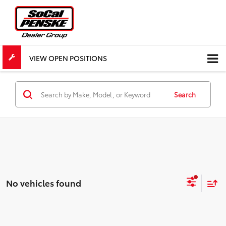
VIEW OPEN POSITIONS
Search
No vehicles found