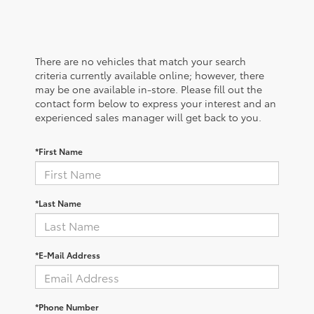
There are no vehicles that match your search
criteria currently available online; however, there
may be one available in-store. Please fill out the
contact form below to express your interest and an
experienced sales manager will get back to you.
*First Name
*Last Name
*E-Mail Address
*Phone Number