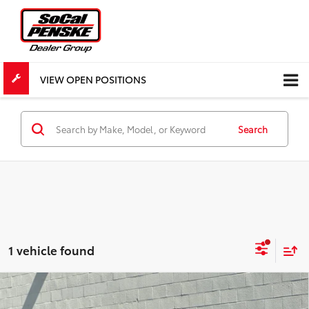
VIEW OPEN POSITIONS
Search
1 vehicle found
Compare Vehicle
COMMENTS
$27,518
Used
2023
INFINITI Q50
LUXE