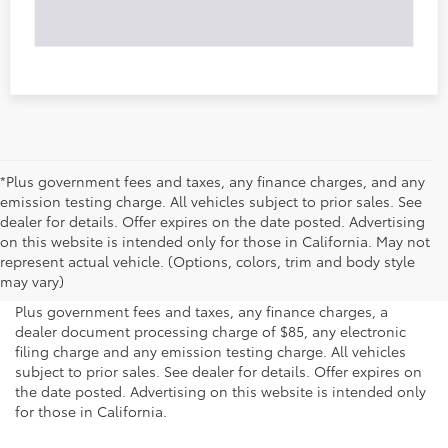
*Plus government fees and taxes, any finance charges, and any
emission testing charge. All vehicles subject to prior sales. See
dealer for details. Offer expires on the date posted. Advertising
on this website is intended only for those in California. May not
represent actual vehicle. (Options, colors, trim and body style
may vary)
Plus government fees and taxes, any finance charges, a
dealer document processing charge of $85, any electronic
filing charge and any emission testing charge. All vehicles
subject to prior sales. See dealer for details. Offer expires on
the date posted. Advertising on this website is intended only
for those in California.