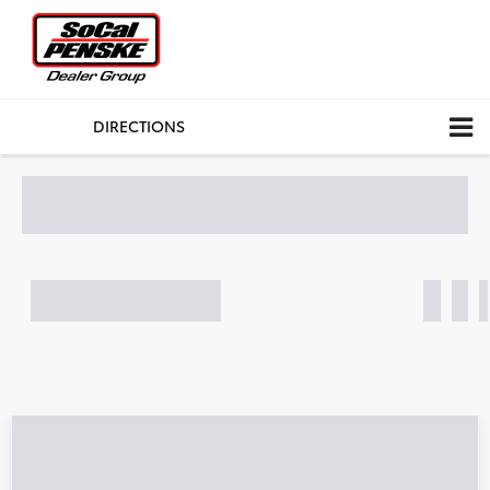
CALL
DIRECTIONS