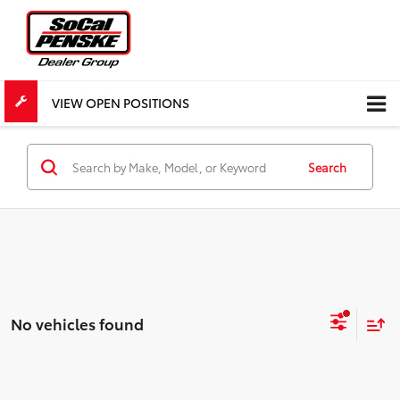
VIEW OPEN POSITIONS
Search
No vehicles found