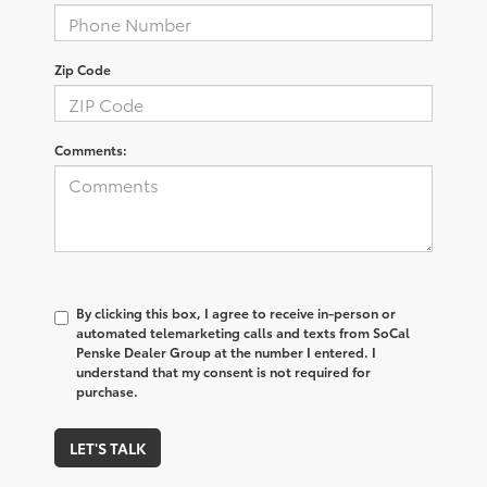
Zip Code
Comments:
By clicking this box, I agree to receive in-person or
automated telemarketing calls and texts from SoCal
Penske Dealer Group at the number I entered. I
understand that my consent is not required for
purchase.
LET'S TALK