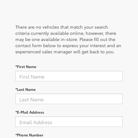
There are no vehicles that match your search
criteria currently available online; however, there
may be one available in-store. Please fill out the
contact form below to express your interest and an
experienced sales manager will get back to you.
*First Name
*Last Name
*E-Mail Address
*Phone Number