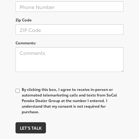
Zip Code
Comments:
By clicking this box, I agree to receive in-person or
automated telemarketing calls and texts from SoCal
Penske Dealer Group at the number I entered. I
understand that my consent is not required for
purchase.
LET'S TALK