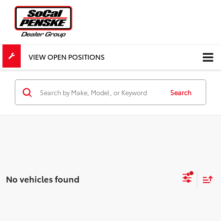
VIEW OPEN POSITIONS
Search
No vehicles found