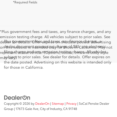
*Required Fields
*Plus government fees and taxes, any finance charges, and any
emission testing charge. All vehicles subject to prior sales. See
Plus government fees and taxes, any finance charges, a
dealer for details. Offer expires on the date posted. Advertising
dealer document processing charge of $85, any electronic
on this website is intended only for those in California. May not
filing charge and any emission testing charge. All vehicles
represent actual vehicle. (Options, colors, trim and body style
subject to prior sales. See dealer for details. Offer expires on
may vary)
the date posted. Advertising on this website is intended only
for those in California.
Copyright © 2026
by
DealerOn
|
Sitemap
|
Privacy
| SoCal Penske Dealer
Group
|
17673 Gale Ave,
City of Industry,
CA
91748