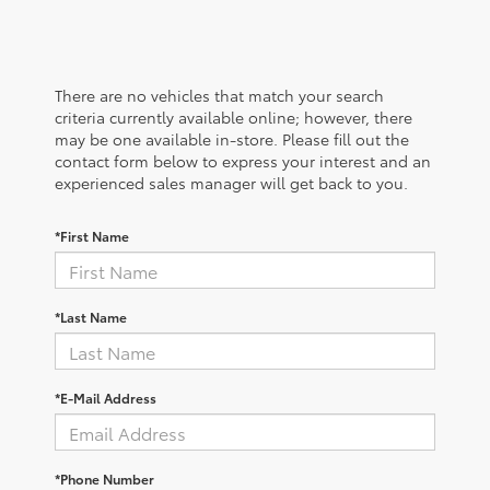
There are no vehicles that match your search
criteria currently available online; however, there
may be one available in-store. Please fill out the
contact form below to express your interest and an
experienced sales manager will get back to you.
*First Name
*Last Name
*E-Mail Address
*Phone Number