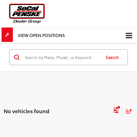
VIEW OPEN POSITIONS
Search
No vehicles found