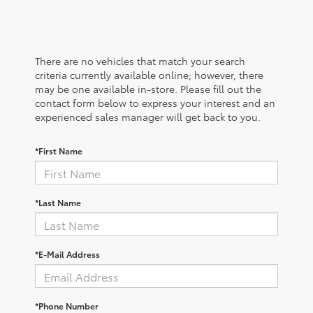
There are no vehicles that match your search
criteria currently available online; however, there
may be one available in-store. Please fill out the
contact form below to express your interest and an
experienced sales manager will get back to you.
*First Name
*Last Name
*E-Mail Address
*Phone Number