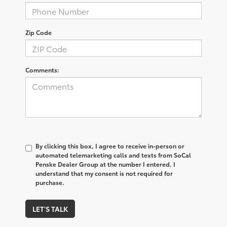
Zip Code
Comments:
By clicking this box, I agree to receive in-person or
automated telemarketing calls and texts from SoCal
Penske Dealer Group at the number I entered. I
understand that my consent is not required for
purchase.
LET'S TALK