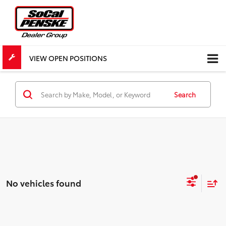
VIEW OPEN POSITIONS
Search
No vehicles found