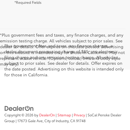
*Required Fields
*Plus government fees and taxes, any finance charges, and any
emission testing charge. All vehicles subject to prior sales. See
Plus government fees and taxes, any finance charges, a
dealer for details. Offer expires on the date posted. Advertising
dealer document processing charge of $85, any electronic
on this website is intended only for those in California. May not
filing charge and any emission testing charge. All vehicles
represent actual vehicle. (Options, colors, trim and body style
subject to prior sales. See dealer for details. Offer expires on
may vary)
the date posted. Advertising on this website is intended only
for those in California.
Copyright © 2026
by
DealerOn
|
Sitemap
|
Privacy
| SoCal Penske Dealer
Group
|
17673 Gale Ave,
City of Industry,
CA
91748