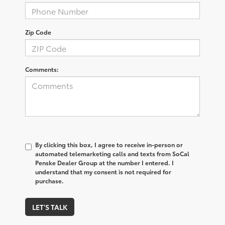
Zip Code
Comments:
By clicking this box, I agree to receive in-person or
automated telemarketing calls and texts from SoCal
Penske Dealer Group at the number I entered. I
understand that my consent is not required for
purchase.
LET'S TALK