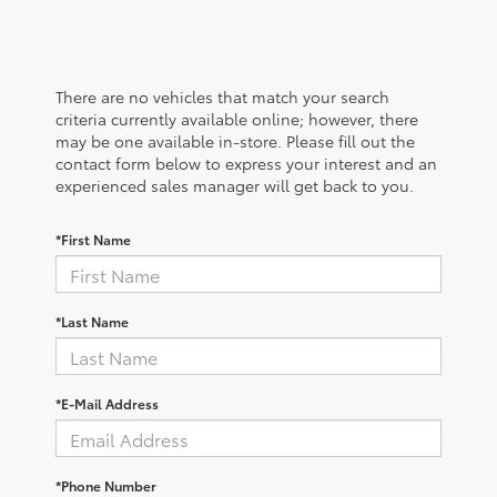
There are no vehicles that match your search
criteria currently available online; however, there
may be one available in-store. Please fill out the
contact form below to express your interest and an
experienced sales manager will get back to you.
*First Name
*Last Name
*E-Mail Address
*Phone Number