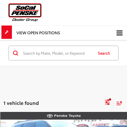
VIEW OPEN POSITIONS
Search
1 vehicle found
Compare Vehicle
New
2026
Toyota Sequoia
Limited