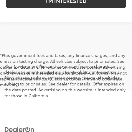
I'M INTERESTED
*Plus government fees and taxes, any finance charges, and any
emission testing charge. All vehicles subject to prior sales. See
Plus government fees and taxes, any finance charges, a
dealer for details. Offer expires on the date posted. Advertising
dealer document processing charge of $85, any electronic
on this website is intended only for those in California. May not
filing charge and any emission testing charge. All vehicles
represent actual vehicle. (Options, colors, trim and body style
subject to prior sales. See dealer for details. Offer expires on
may vary)
the date posted. Advertising on this website is intended only
for those in California.