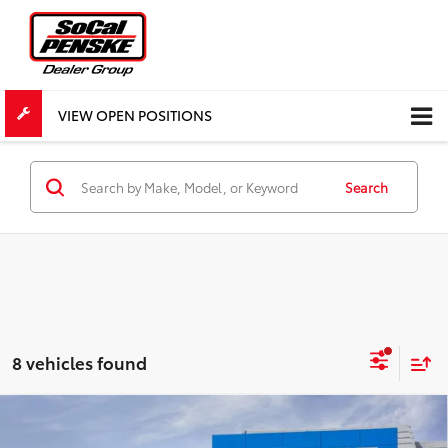
VIEW OPEN POSITIONS
Search
8 vehicles found
Compare Vehicle
New
2026
Chevrolet Traverse
LT