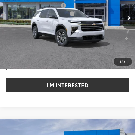
Document Processing Charge
+$85
Ext.
Int.
In Stock
Electronic Vehicle Registration Fee
+$37
*TOTAL PRICE:
$43,737
2.9% APR for 48 Months and 90 Day Payment Deferral for Well-
Qualified Buyers When Financed w/ GM Financial
*Plus government fees and taxes, any finance charges, and
any emission testing charge. All vehicles subject to prior
sales. See dealer for details. Offer expires on the date
1
/
31
posted.
I'M INTERESTED
Compare Vehicle
New
2026
Chevrolet Traverse
LT