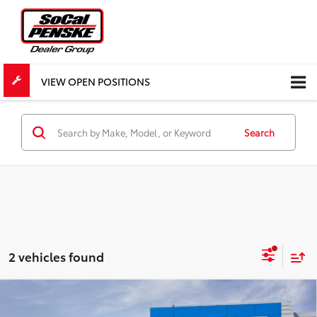
VIEW OPEN POSITIONS
Search
2 vehicles found
Compare Vehicle
$73,867
New
2026
Chevrolet Silverado 1500
ZR2
$4,300