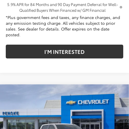
5.9% APR for 84 Months and 90 Day Payment Deferral for Well-
Qualified Buyers When Financed w/ GM Financial
*Plus government fees and taxes, any finance charges, and
any emission testing charge. All vehicles subject to prior
sales. See dealer for details. Offer expires on the date
posted.
I'M INTERESTED
Compare Vehicle
$79,672
New
2026
Chevrolet Silverado 1500
ZR2
$3,250
NET COST
SAVINGS
Penske Chevrolet of Cerritos
VIN:
3GCUKHEL9TG429828
Stock:
TG429828
Model:
CK10543
Ext.
Int.
In Stock