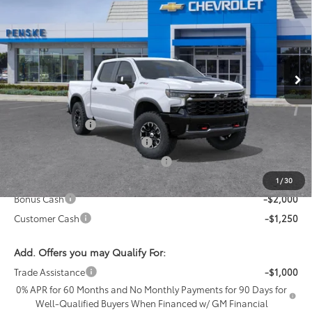
NET COST
SAVINGS
Price Drop
Penske Chevrolet of Cerritos
VIN:
3GCUKHELXTG394068
Stock:
TG394068
Model:
CK10543
Ext.
Int.
In Stock
Less
MSRP:
$78,045
Penske Discount
-$1,050
Document Processing Charge
+$85
Electronic Vehicle Registration Fee
+$37
*Total price:
$73,867
1
/
30
Bonus Cash
-$2,000
Customer Cash
-$1,250
Add. Offers you may Qualify For:
Trade Assistance
-$1,000
0% APR for 60 Months and No Monthly Payments for 90 Days for
Well-Qualified Buyers When Financed w/ GM Financial