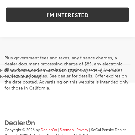
I'M INTERESTED
Plus government fees and taxes, any finance charges, a
dealer document processing charge of $85, any electronic
filing charge and any emission testing charge. All vehicles
May not represent actual vehicle. (Options, colors, trim and
subject to prior sales. See dealer for details. Offer expires on
body style may vary)
the date posted. Advertising on this website is intended only
for those in California.
Copyright © 2026
by
DealerOn
|
Sitemap
|
Privacy
| SoCal Penske Dealer