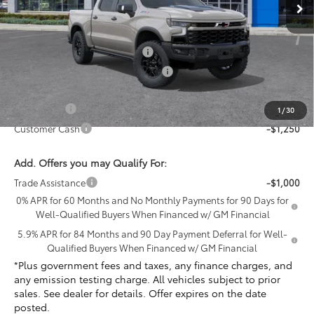
Less
MSRP:
$82,800
Document Processing Charge
+$85
Electronic Vehicle Registration Fee
+$37
*Total price:
$79,672
Bonus Cash
-$2,000
1
/
30
Customer Cash
-$1,250
Add. Offers you may Qualify For:
Trade Assistance
-$1,000
0% APR for 60 Months and No Monthly Payments for 90 Days for
Well-Qualified Buyers When Financed w/ GM Financial
5.9% APR for 84 Months and 90 Day Payment Deferral for Well-
Qualified Buyers When Financed w/ GM Financial
*Plus government fees and taxes, any finance charges, and
any emission testing charge. All vehicles subject to prior
sales. See dealer for details. Offer expires on the date
posted.