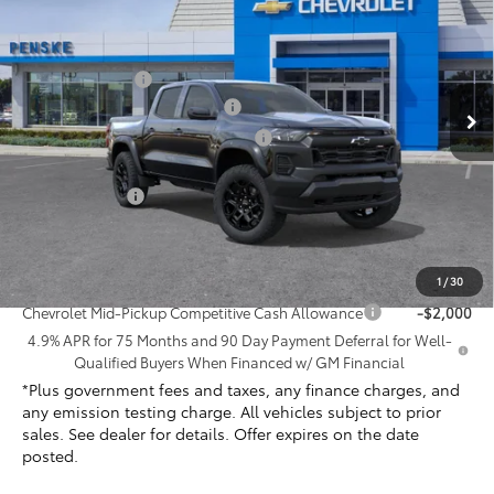
Price Drop
Penske Chevrolet of Cerritos
MSRP:
$44,070
VIN:
1GCPTEEK8T1227531
Stock:
T1227531
Model:
14E43
Penske Discount
-$1,575
Document Processing Charge
+$85
Ext.
Int.
In Stock
Electronic Vehicle Registration Fee
+$37
*TOTAL PRICE:
$42,617
Customer Cash
-$500
Net Cost
$42,117
Add. Offers you may Qualify For:
1
/
30
Chevrolet Mid-Pickup Competitive Cash Allowance
-$2,000
4.9% APR for 75 Months and 90 Day Payment Deferral for Well-
Qualified Buyers When Financed w/ GM Financial
*Plus government fees and taxes, any finance charges, and
any emission testing charge. All vehicles subject to prior
sales. See dealer for details. Offer expires on the date
posted.