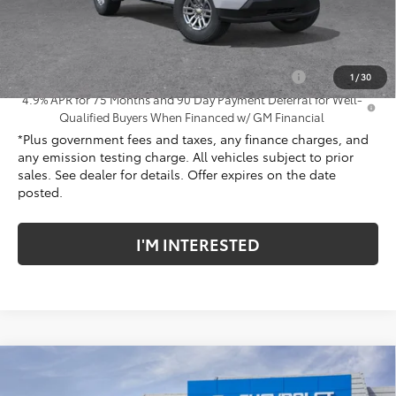
Net Cost
$41,307
Add. Offers you may Qualify For:
Chevrolet Mid-Pickup Competitive Cash Allowance
-$2,000
1
/
30
4.9% APR for 75 Months and 90 Day Payment Deferral for Well-
Qualified Buyers When Financed w/ GM Financial
*Plus government fees and taxes, any finance charges, and
any emission testing charge. All vehicles subject to prior
sales. See dealer for details. Offer expires on the date
posted.
I'M INTERESTED
Compare Vehicle
New
2026
Chevrolet Colorado
Trail Boss