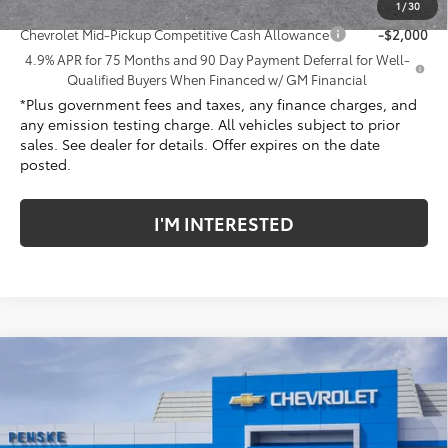
Add. Offers you may Qualify For:
1
/
30
Chevrolet Mid-Pickup Competitive Cash Allowance
-$2,000
4.9% APR for 75 Months and 90 Day Payment Deferral for Well-
Qualified Buyers When Financed w/ GM Financial
*Plus government fees and taxes, any finance charges, and
any emission testing charge. All vehicles subject to prior
sales. See dealer for details. Offer expires on the date
posted.
I'M INTERESTED
Compare Vehicle
New
2026
Chevrolet Colorado
WT
Price Drop
Penske Chevrolet of Cerritos
MSRP:
$36,090