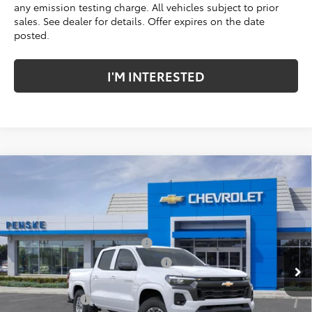
any emission testing charge. All vehicles subject to prior
sales. See dealer for details. Offer expires on the date
posted.
I'M INTERESTED
Compare Vehicle
New
2026
Chevrolet Colorado
LT
Price Drop
Penske Chevrolet of Cerritos
MSRP:
$42,185
VIN:
1GCPSCEK6T1244349
Stock:
T1244349
Model:
14C43
Document Processing Charge
+$85
Electronic Vehicle Registration Fee
+$37
Ext.
Int.
In Stock
*TOTAL PRICE:
$42,307
Customer Cash
-$1,000