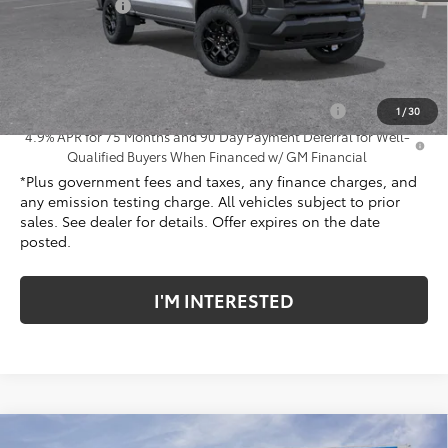
Customer Cash
-$500
Net Cost
$43,737
Add. Offers you may Qualify For:
Chevrolet Mid-Pickup Competitive Cash Allowance
-$2,000
1
/
30
4.9% APR for 75 Months and 90 Day Payment Deferral for Well-
Qualified Buyers When Financed w/ GM Financial
*Plus government fees and taxes, any finance charges, and
any emission testing charge. All vehicles subject to prior
sales. See dealer for details. Offer expires on the date
posted.
I'M INTERESTED
Compare Vehicle