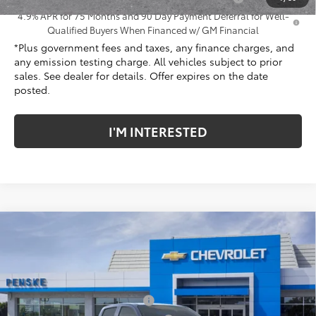
4.9% APR for 75 Months and 90 Day Payment Deferral for Well-
Qualified Buyers When Financed w/ GM Financial
*Plus government fees and taxes, any finance charges, and
any emission testing charge. All vehicles subject to prior
sales. See dealer for details. Offer expires on the date
posted.
I'M INTERESTED
Compare Vehicle
New
2026
Chevrolet Colorado
Trail Boss
Price Drop
Penske Chevrolet of Cerritos
MSRP:
$46,540
VIN:
1GCPTEEK5T1248238
Stock:
T1248238
Model:
14E43
Document Processing Charge
+$85