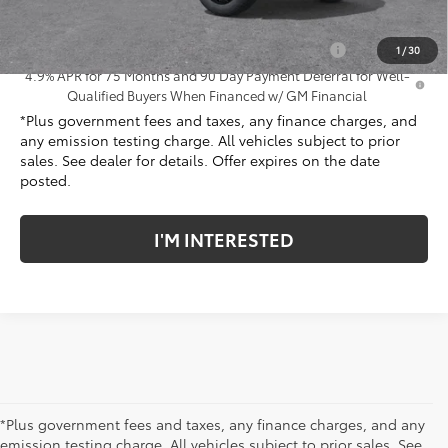
Add. Offers you may Qualify For:
Chevrolet Mid-Pickup Competitive Cash Allowance
-$2,000
1
/
30
4.9% APR for 75 Months and 90 Day Payment Deferral for Well-
Qualified Buyers When Financed w/ GM Financial
*Plus government fees and taxes, any finance charges, and
any emission testing charge. All vehicles subject to prior
sales. See dealer for details. Offer expires on the date
posted.
I'M INTERESTED
*Plus government fees and taxes, any finance charges, and any
emission testing charge. All vehicles subject to prior sales. See