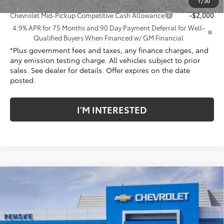
Add. Offers you may Qualify For:
1
/
30
Chevrolet Mid-Pickup Competitive Cash Allowance
-$2,000
4.9% APR for 75 Months and 90 Day Payment Deferral for Well-
Qualified Buyers When Financed w/ GM Financial
*Plus government fees and taxes, any finance charges, and
any emission testing charge. All vehicles subject to prior
sales. See dealer for details. Offer expires on the date
posted.
I'M INTERESTED
Compare Vehicle
New
2026
Chevrolet Colorado
Trail Boss
Price Drop
Penske Chevrolet of Cerritos
MSRP:
$44,070