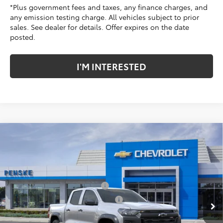
*Plus government fees and taxes, any finance charges, and
any emission testing charge. All vehicles subject to prior
sales. See dealer for details. Offer expires on the date
posted.
I'M INTERESTED
Compare Vehicle
New
2026
Chevrolet Colorado
Trail Boss
Price Drop
Penske Chevrolet of Cerritos
MSRP:
$44,115
VIN:
1GCPTEEK4T1248571
Stock:
T1248571
Model:
14E43
Document Processing Charge
+$85
Electronic Vehicle Registration Fee
+$37
Ext.
Int.
In Stock
*TOTAL PRICE:
$44,237