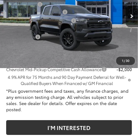
VIN:
1GCPTEEK9T1241194
Stock:
T1241194
Model:
14E43
Penske Discount
-$575
Document Processing Charge
+$85
Ext.
Int.
In Stock
Electronic Vehicle Registration Fee
+$37
*TOTAL PRICE:
$43,617
Customer Cash
-$500
Net Cost
$43,117
Add. Offers you may Qualify For:
1
/
30
Chevrolet Mid-Pickup Competitive Cash Allowance
-$2,000
4.9% APR for 75 Months and 90 Day Payment Deferral for Well-
Qualified Buyers When Financed w/ GM Financial
*Plus government fees and taxes, any finance charges, and
any emission testing charge. All vehicles subject to prior
sales. See dealer for details. Offer expires on the date
posted.
I'M INTERESTED