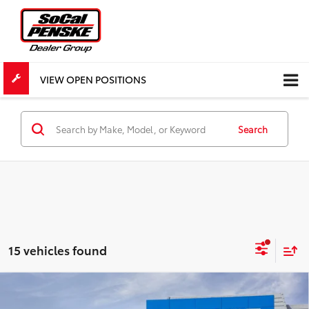
VIEW OPEN POSITIONS
Search
15 vehicles found
Compare Vehicle
New
2026
Chevrolet Colorado
WT