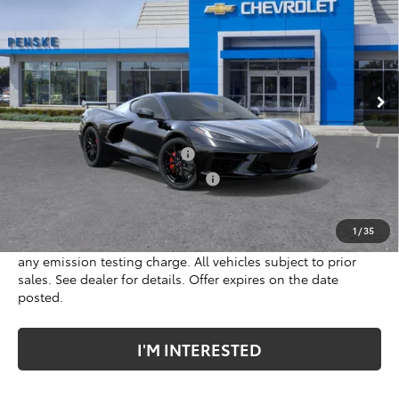
*TOTAL PRICE
Penske Chevrolet of Cerritos
VIN:
1G1YA2D55V5100146
Model:
1YC07
Ext.
Int.
In Transit
Less
MSRP:
$77,645
Document Processing Charge
+$85
Electronic Vehicle Registration Fee
+$37
*Total price:
$77,645
1
/
35
*Plus government fees and taxes, any finance charges, and
any emission testing charge. All vehicles subject to prior
sales. See dealer for details. Offer expires on the date
posted.
I'M INTERESTED