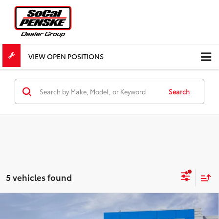
VIEW OPEN POSITIONS
Search
5 vehicles found
Compare Vehicle
$77,645
New
2027
Chevrolet Corvette Stingray
1LT