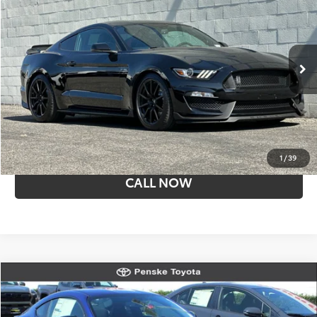
SALE PRICE
Price Drop
Penske Buick GMC of Cerritos
VIN:
1FA6P8JZXJ5502686
Stock:
T15981
Model:
P8J
16,315 mi
Less
Retail Price:
$57,059
I'M INTERESTED
1
/
39
CALL NOW
Compare Vehicle
New
2026
Toyota
GR86 Premium
Penske Toyota