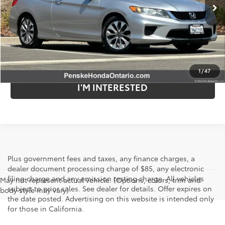
77,119 mi
Ext.
Int.
Less
Retail Price:
$24,625
Internet Price
$14,582
Savings
$10,043
1
/
47
I'M INTERESTED
Plus government fees and taxes, any finance charges, a
dealer document processing charge of $85, any electronic
filing charge and any emission testing charge. All vehicles
May not represent actual vehicle. (Options, colors, trim and
subject to prior sales. See dealer for details. Offer expires on
body style may vary)
the date posted. Advertising on this website is intended only
for those in California.